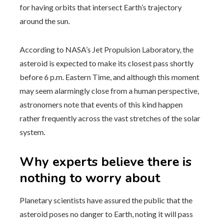
for having orbits that intersect Earth’s trajectory
around the sun.
According to NASA’s Jet Propulsion Laboratory, the
asteroid is expected to make its closest pass shortly
before 6 p.m. Eastern Time, and although this moment
may seem alarmingly close from a human perspective,
astronomers note that events of this kind happen
rather frequently across the vast stretches of the solar
system.
Why experts believe there is
nothing to worry about
Planetary scientists have assured the public that the
asteroid poses no danger to Earth, noting it will pass