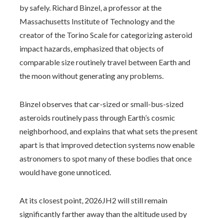
by safely. Richard Binzel, a professor at the
Massachusetts Institute of Technology and the
creator of the Torino Scale for categorizing asteroid
impact hazards, emphasized that objects of
comparable size routinely travel between Earth and
the moon without generating any problems.
Binzel observes that car-sized or small-bus-sized
asteroids routinely pass through Earth’s cosmic
neighborhood, and explains that what sets the present
apart is that improved detection systems now enable
astronomers to spot many of these bodies that once
would have gone unnoticed.
At its closest point, 2026JH2 will still remain
significantly farther away than the altitude used by