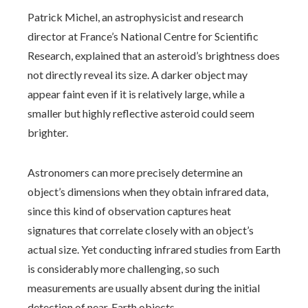
Patrick Michel, an astrophysicist and research
director at France’s National Centre for Scientific
Research, explained that an asteroid’s brightness does
not directly reveal its size. A darker object may
appear faint even if it is relatively large, while a
smaller but highly reflective asteroid could seem
brighter.
Astronomers can more precisely determine an
object’s dimensions when they obtain infrared data,
since this kind of observation captures heat
signatures that correlate closely with an object’s
actual size. Yet conducting infrared studies from Earth
is considerably more challenging, so such
measurements are usually absent during the initial
detection of near‑Earth objects.