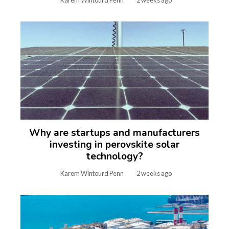
Karem Wintourd Penn
2 weeks ago
Why are startups and manufacturers
investing in perovskite solar
technology?
Karem Wintourd Penn
2 weeks ago