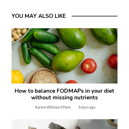
YOU MAY ALSO LIKE
How to balance FODMAPs in your diet
without missing nutrients
Karem Wintourd Penn
3 days ago