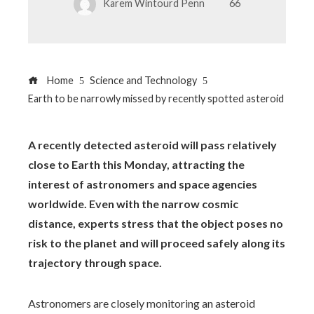
Karem Wintourd Penn
66
Home
Science and Technology
Earth to be narrowly missed by recently spotted asteroid
A recently detected asteroid will pass relatively
close to Earth this Monday, attracting the
interest of astronomers and space agencies
worldwide. Even with the narrow cosmic
distance, experts stress that the object poses no
risk to the planet and will proceed safely along its
trajectory through space.
Astronomers are closely monitoring an asteroid