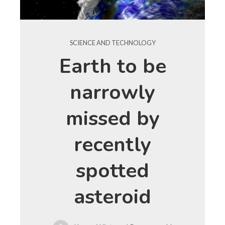
SCIENCE AND TECHNOLOGY
Earth to be
narrowly
missed by
recently
spotted
asteroid