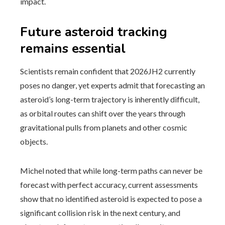
impact.
Future asteroid tracking
remains essential
Scientists remain confident that 2026JH2 currently
poses no danger, yet experts admit that forecasting an
asteroid’s long-term trajectory is inherently difficult,
as orbital routes can shift over the years through
gravitational pulls from planets and other cosmic
objects.
Michel noted that while long-term paths can never be
forecast with perfect accuracy, current assessments
show that no identified asteroid is expected to pose a
significant collision risk in the next century, and