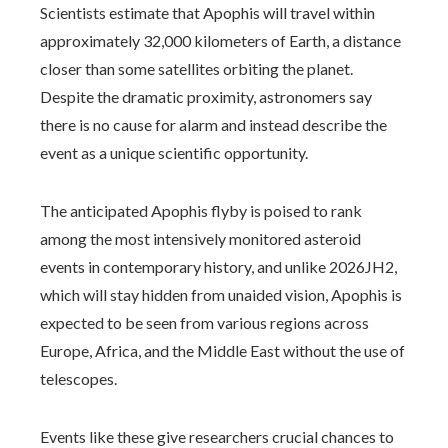
Scientists estimate that Apophis will travel within
approximately 32,000 kilometers of Earth, a distance
closer than some satellites orbiting the planet.
Despite the dramatic proximity, astronomers say
there is no cause for alarm and instead describe the
event as a unique scientific opportunity.
The anticipated Apophis flyby is poised to rank
among the most intensively monitored asteroid
events in contemporary history, and unlike 2026JH2,
which will stay hidden from unaided vision, Apophis is
expected to be seen from various regions across
Europe, Africa, and the Middle East without the use of
telescopes.
Events like these give researchers crucial chances to