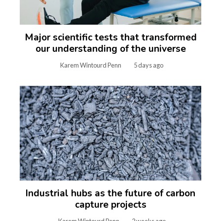
Major scientific tests that transformed
our understanding of the universe
Karem Wintourd Penn
5 days ago
Industrial hubs as the future of carbon
capture projects