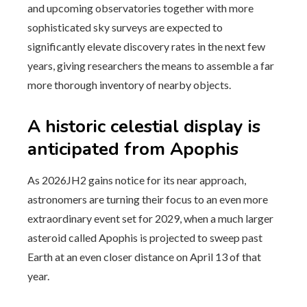
and upcoming observatories together with more
sophisticated sky surveys are expected to
significantly elevate discovery rates in the next few
years, giving researchers the means to assemble a far
more thorough inventory of nearby objects.
A historic celestial display is
anticipated from Apophis
As 2026JH2 gains notice for its near approach,
astronomers are turning their focus to an even more
extraordinary event set for 2029, when a much larger
asteroid called Apophis is projected to sweep past
Earth at an even closer distance on April 13 of that
year.