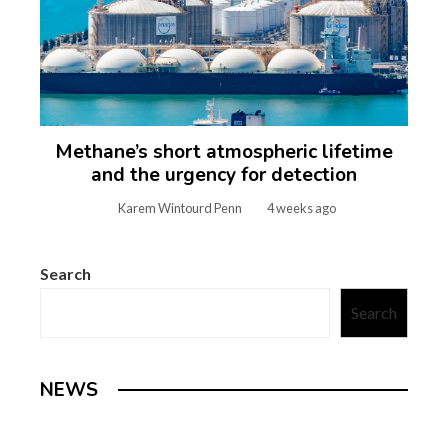
Methane’s short atmospheric lifetime
and the urgency for detection
Karem Wintourd Penn
4 weeks ago
Search
Search
NEWS