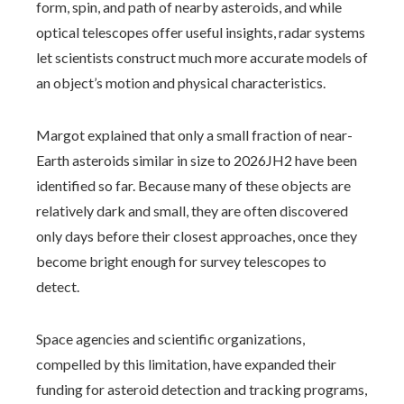
form, spin, and path of nearby asteroids, and while
optical telescopes offer useful insights, radar systems
let scientists construct much more accurate models of
an object’s motion and physical characteristics.
Margot explained that only a small fraction of near-
Earth asteroids similar in size to 2026JH2 have been
identified so far. Because many of these objects are
relatively dark and small, they are often discovered
only days before their closest approaches, once they
become bright enough for survey telescopes to
detect.
Space agencies and scientific organizations,
compelled by this limitation, have expanded their
funding for asteroid detection and tracking programs,