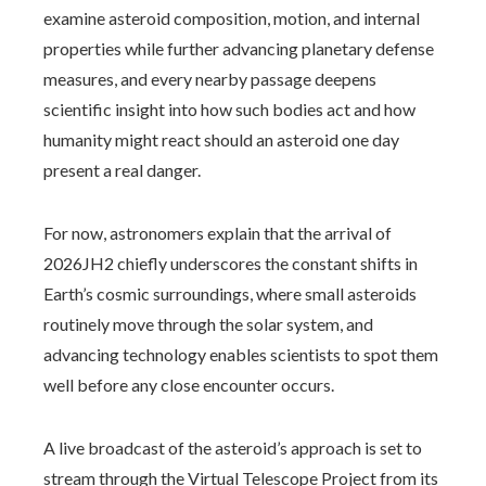
examine asteroid composition, motion, and internal
properties while further advancing planetary defense
measures, and every nearby passage deepens
scientific insight into how such bodies act and how
humanity might react should an asteroid one day
present a real danger.
For now, astronomers explain that the arrival of
2026JH2 chiefly underscores the constant shifts in
Earth’s cosmic surroundings, where small asteroids
routinely move through the solar system, and
advancing technology enables scientists to spot them
well before any close encounter occurs.
A live broadcast of the asteroid’s approach is set to
stream through the Virtual Telescope Project from its