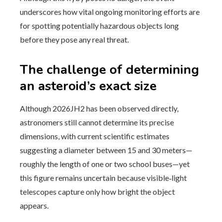
underscores how vital ongoing monitoring efforts are
for spotting potentially hazardous objects long
before they pose any real threat.
The challenge of determining
an asteroid’s exact size
Although 2026JH2 has been observed directly,
astronomers still cannot determine its precise
dimensions, with current scientific estimates
suggesting a diameter between 15 and 30 meters—
roughly the length of one or two school buses—yet
this figure remains uncertain because visible‑light
telescopes capture only how bright the object
appears.