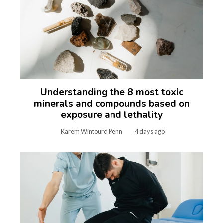
Understanding the 8 most toxic
minerals and compounds based on
exposure and lethality
Karem Wintourd Penn
4 days ago