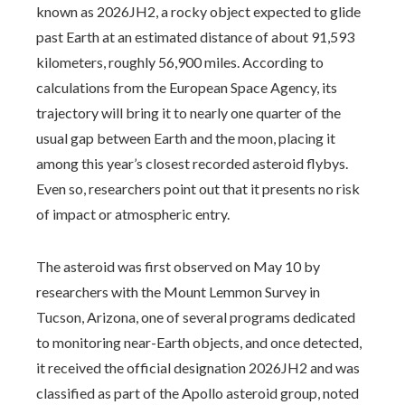
known as 2026JH2, a rocky object expected to glide
past Earth at an estimated distance of about 91,593
kilometers, roughly 56,900 miles. According to
calculations from the European Space Agency, its
trajectory will bring it to nearly one quarter of the
usual gap between Earth and the moon, placing it
among this year’s closest recorded asteroid flybys.
Even so, researchers point out that it presents no risk
of impact or atmospheric entry.
The asteroid was first observed on May 10 by
researchers with the Mount Lemmon Survey in
Tucson, Arizona, one of several programs dedicated
to monitoring near-Earth objects, and once detected,
it received the official designation 2026JH2 and was
classified as part of the Apollo asteroid group, noted