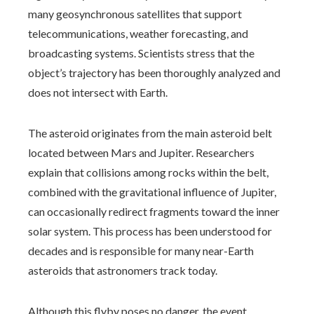
many geosynchronous satellites that support
telecommunications, weather forecasting, and
broadcasting systems. Scientists stress that the
object’s trajectory has been thoroughly analyzed and
does not intersect with Earth.
The asteroid originates from the main asteroid belt
located between Mars and Jupiter. Researchers
explain that collisions among rocks within the belt,
combined with the gravitational influence of Jupiter,
can occasionally redirect fragments toward the inner
solar system. This process has been understood for
decades and is responsible for many near-Earth
asteroids that astronomers track today.
Although this flyby poses no danger, the event