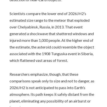
Scientists compare the lower end of 2026JH2’s
estimated size range to the meteor that exploded
over Chelyabinsk, Russia, in 2013. That event
generated a shockwave that shattered windows and
injured more than 1,000 people. At the higher end of
the estimate, the asteroid could resemble the object
associated with the 1908 Tunguska event in Siberia,
which flattened vast areas of forest.
Researchers emphasize, though, that these
comparisons speak only to size and not to danger, as
2026JH2 is not anticipated to pass into Earth’s
atmosphere. Its path keeps it safely distant from the
planet, eliminating any possibility of an airburst or