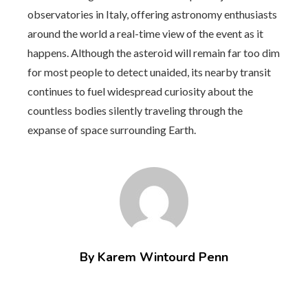
observatories in Italy, offering astronomy enthusiasts
around the world a real-time view of the event as it
happens. Although the asteroid will remain far too dim
for most people to detect unaided, its nearby transit
continues to fuel widespread curiosity about the
countless bodies silently traveling through the
expanse of space surrounding Earth.
By Karem Wintourd Penn