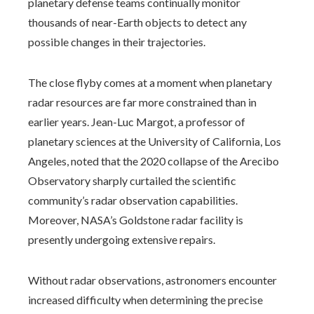
planetary defense teams continually monitor
thousands of near-Earth objects to detect any
possible changes in their trajectories.
The close flyby comes at a moment when planetary
radar resources are far more constrained than in
earlier years. Jean-Luc Margot, a professor of
planetary sciences at the University of California, Los
Angeles, noted that the 2020 collapse of the Arecibo
Observatory sharply curtailed the scientific
community’s radar observation capabilities.
Moreover, NASA’s Goldstone radar facility is
presently undergoing extensive repairs.
Without radar observations, astronomers encounter
increased difficulty when determining the precise