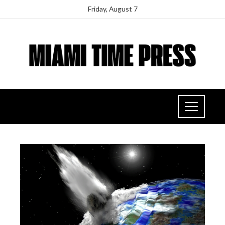
Friday, August 7