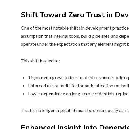
Shift Toward Zero Trust in De
One of the most notable shifts in development practices
assumption that internal tools, build pipelines, and d
operate under the expectation that any element might b
This shift has led to:
Tighter entry restrictions applied to source code rep
Enforced use of multi-factor authentication for bo
Lower dependence on long-term credentials, replac
Trust is no longer implicit; it must be continuously ear
Enhanced Insight Into Depend