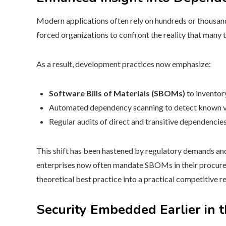
Modern applications often rely on hundreds or thousan
forced organizations to confront the reality that many 
As a result, development practices now emphasize:
Software Bills of Materials (SBOMs)
to inventory
Automated dependency scanning to detect known vul
Regular audits of direct and transitive dependencies
This shift has been hastened by regulatory demands a
enterprises now often mandate SBOMs in their procure
theoretical best practice into a practical competitive 
Security Embedded Earlier in 