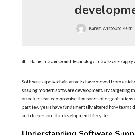
developm
Karem Wintourd Penn
Home
Science and Technology
Software supply 
Software supply-chain attacks have moved from a niche 
shaping modern software development. By targeting the t
attackers can compromise thousands of organizations th
past few years have fundamentally altered how teams des
and deeper into the development lifecycle.
Understanding Software Suppl