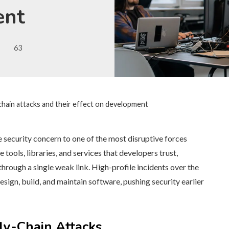
ent
63
chain attacks and their effect on development
security concern to one of the most disruptive forces
ools, libraries, and services that developers trust,
rough a single weak link. High-profile incidents over the
ign, build, and maintain software, pushing security earlier
y-Chain Attacks