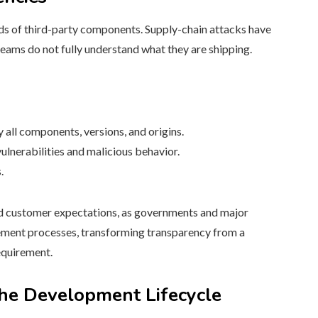
ds of third-party components. Supply-chain attacks have
teams do not fully understand what they are shipping.
 all components, versions, and origins.
nerabilities and malicious behavior.
.
nd customer expectations, as governments and major
ment processes, transforming transparency from a
requirement.
the Development Lifecycle