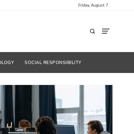
Friday, August 7
OLOGY
SOCIAL RESPONSIBILITY