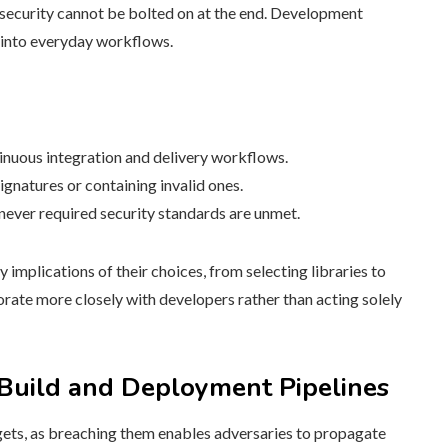
t security cannot be bolted on at the end. Development
s into everyday workflows.
nuous integration and delivery workflows.
ignatures or containing invalid ones.
never required security standards are unmet.
implications of their choices, from selecting libraries to
borate more closely with developers rather than acting solely
 Build and Deployment Pipelines
gets, as breaching them enables adversaries to propagate