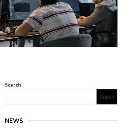
Search
Search
NEWS