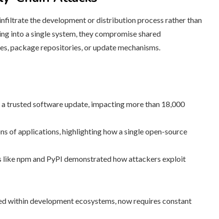
nfiltrate the development or distribution process rather than
king into a single system, they compromise shared
nes, package repositories, or update mechanisms.
 a trusted software update, impacting more than 18,000
s of applications, highlighting how a single open-source
s like npm and PyPI demonstrated how attackers exploit
nted within development ecosystems, now requires constant