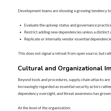
Development teams are showing a growing tendency to
Evaluate the upkeep status and governance practice
Restrict adding new dependencies unless a distinct 
Replicate or internally vendor essential dependencie
This does not signal a retreat from open source, but ra
Cultural and Organizational I
Beyond tools and procedures, supply‑chain attacks are
increasingly regarded as essential security actors rather
dependency oversight, and threat awareness has grown
At the level of the organization: