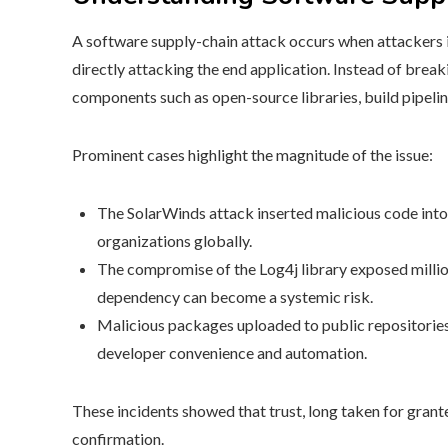
A software supply-chain attack occurs when attackers i
directly attacking the end application. Instead of brea
components such as open-source libraries, build pipeli
Prominent cases highlight the magnitude of the issue:
The SolarWinds attack inserted malicious code into
organizations globally.
The compromise of the Log4j library exposed million
dependency can become a systemic risk.
Malicious packages uploaded to public repositorie
developer convenience and automation.
These incidents showed that trust, long taken for gra
confirmation.