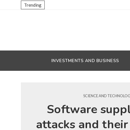
Trending
INVESTMENTS AND BUSINESS
SCIENCE AND TECHNOLO
Software suppl
attacks and their