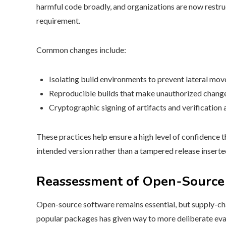
harmful code broadly, and organizations are now restru
requirement.
Common changes include:
Isolating build environments to prevent lateral mo
Reproducible builds that make unauthorized changes
Cryptographic signing of artifacts and verification
These practices help ensure a high level of confidence 
intended version rather than a tampered release inserte
Reassessment of Open-Source
Open-source software remains essential, but supply-cha
popular packages has given way to more deliberate eva