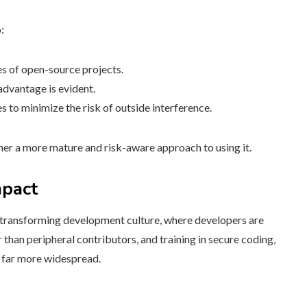
:
s of open-source projects.
advantage is evident.
s to minimize the risk of outside interference.
ther a more mature and risk-aware approach to using it.
mpact
 transforming development culture, where developers are
 than peripheral contributors, and training in secure coding,
 far more widespread.