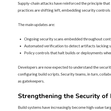
Supply-chain attacks have reinforced the principle tha
practices are shifting left, embedding security control
The main updates are:
Ongoing security scans embedded throughout conti
Automated verification to detect artifacts lacking s
Policy controls that halt builds or deployments whe
Developers are now expected to understand the security 
configuring build scripts. Security teams, in turn, colla
as gatekeepers.
Strengthening the Security of
Build systems have increasingly become high‑value tar