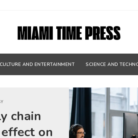
CULTURE AND ENTERTAINMENT
SCIENCE AND TECHN
GY
y chain
 effect on