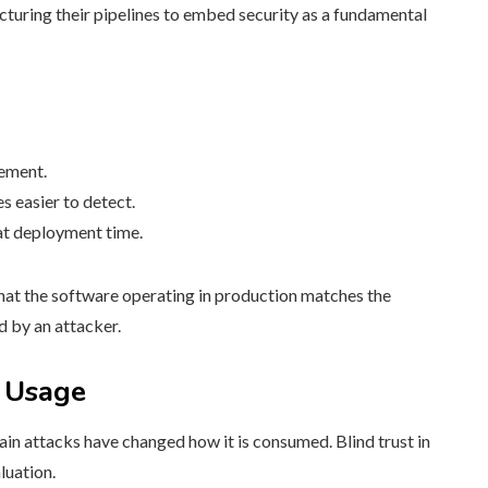
cturing their pipelines to embed security as a fundamental
vement.
 easier to detect.
 at deployment time.
that the software operating in production matches the
d by an attacker.
 Usage
in attacks have changed how it is consumed. Blind trust in
luation.