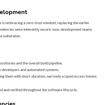
velopment
 is embracing a zero-trust mindset, replacing the earlier
ependencies were inherently secure; now, development teams
e vulnerable.
ositories and the overall build pipeline.
th developers and automated systems.
ing them with short-duration, narrowly scoped access tokens.
ned and verified throughout the software lifecycle.
encies