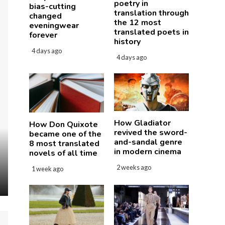
poetry in
bias-cutting
translation through
changed
the 12 most
eveningwear
translated poets in
forever
history
4 days ago
4 days ago
How Gladiator
How Don Quixote
revived the sword-
became one of the
and-sandal genre
8 most translated
in modern cinema
novels of all time
2 weeks ago
1 week ago