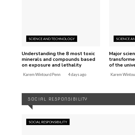
SCIENCE AND TECHNOLOGY
SCIENCE A
Understanding the 8 most toxic
Major scien
minerals and compounds based
transforme
on exposure and lethality
of the univ
Karem Wintourd Penn
4 days ago
Karem Wintou
SOCIAL RESPONSIBILITY
SOCIAL RESPONSIBILITY