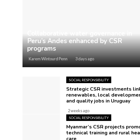
Collaborative water governance in
Peru’s Andes enhanced by CSR
programs
Karem Wintourd Penn
3 days ago
SOCIAL RESPONSIBILITY
Strategic CSR investments lin
renewables, local developmen
and quality jobs in Uruguay
2 weeks ago
SOCIAL RESPONSIBILITY
Myanmar’s CSR projects prom
technical training and rural hea
care