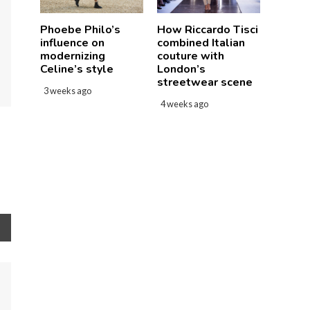
How Riccardo Tisci
Phoebe Philo’s
combined Italian
influence on
couture with
modernizing
London’s
Celine’s style
streetwear scene
3 weeks ago
4 weeks ago