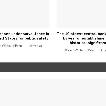
anoes under surveillance in
The 10 oldest central ban
ed States for public safety
by year of establishme
historical significan
m Wintourd Penn
4 days ago
Karem Wintourd Penn
4 d