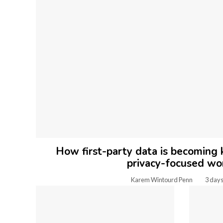
How first-party data is becoming k
privacy-focused wo
Karem Wintourd Penn
3 days