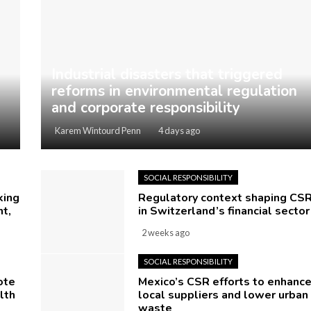
Industrial disasters that triggered
reforms in environmental regulation
and corporate responsibility
Karem Wintourd Penn
4 days ago
SOCIAL RESPONSIBILITY
king
Regulatory context shaping CS
t,
in Switzerland’s financial sector
2 weeks ago
SOCIAL RESPONSIBILITY
ote
Mexico’s CSR efforts to enhanc
lth
local suppliers and lower urban
waste