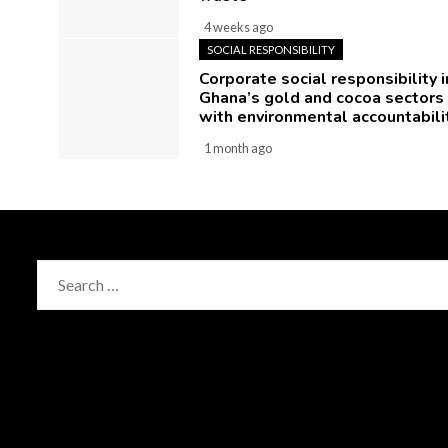
4 weeks ago
SOCIAL RESPONSIBILITY
Corporate social responsibility i
Ghana’s gold and cocoa sectors
with environmental accountabili
1 month ago
Search
for: