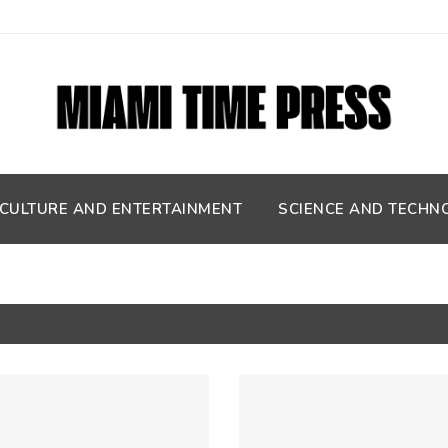
CULTURE AND ENTERTAINMENT
SCIENCE AND TECHN