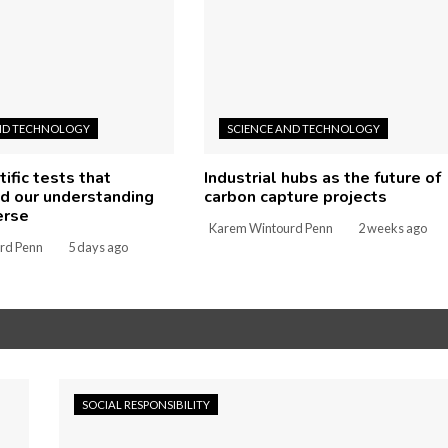
ND TECHNOLOGY
SCIENCE AND TECHNOLOGY
tific tests that
Industrial hubs as the future of
d our understanding
carbon capture projects
erse
Karem Wintourd Penn
2 weeks ago
rd Penn
5 days ago
SOCIAL RESPONSIBILITY