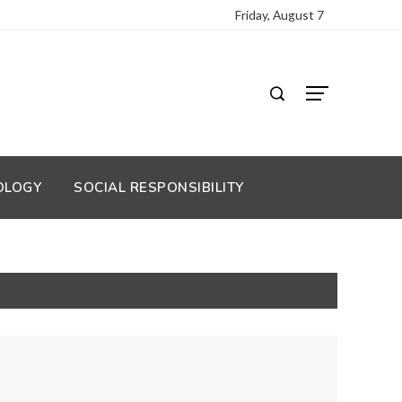
Friday, August 7
OLOGY
SOCIAL RESPONSIBILITY