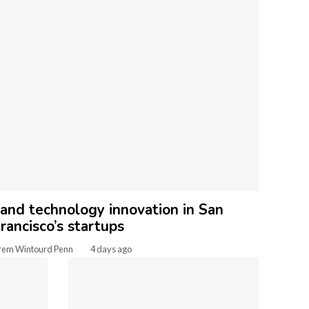
 and technology innovation in San
rancisco’s startups
rem Wintourd Penn
4 days ago