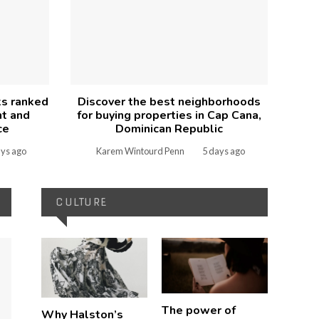
ks ranked
Discover the best neighborhoods
nt and
for buying properties in Cap Cana,
ce
Dominican Republic
ays ago
Karem Wintourd Penn
5 days ago
CULTURE
The power of
Why Halston’s