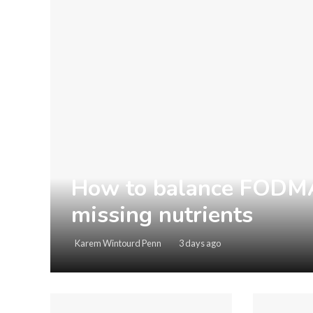
How to balance FODMAP
missing nutrients
Karem Wintourd Penn
3 days ago