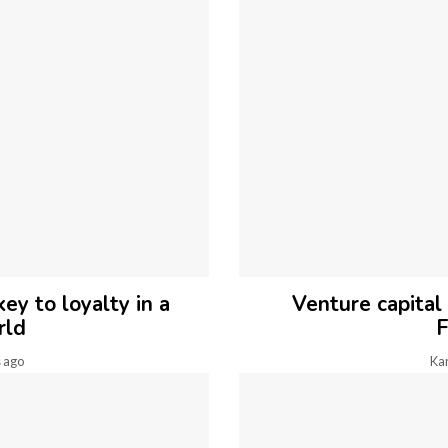
ey to loyalty in a
Venture capital
rld
F
 ago
Ka