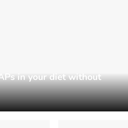
s in your diet without