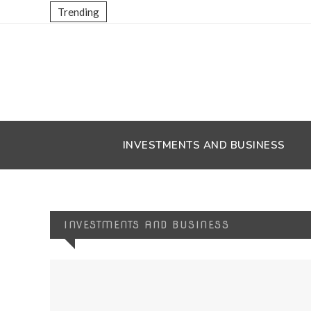
Trending
INVESTMENTS AND BUSINESS
INVESTMENTS AND BUSINESS