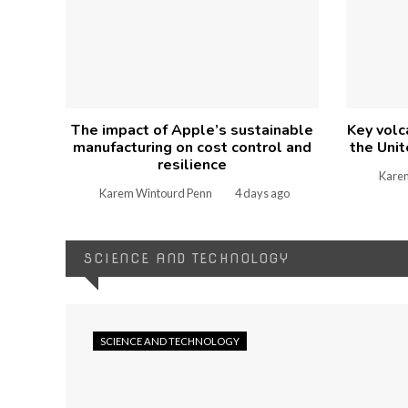
The impact of Apple’s sustainable
Key volc
manufacturing on cost control and
the Unit
resilience
Kare
Karem Wintourd Penn
4 days ago
SCIENCE AND TECHNOLOGY
SCIENCE AND TECHNOLOGY