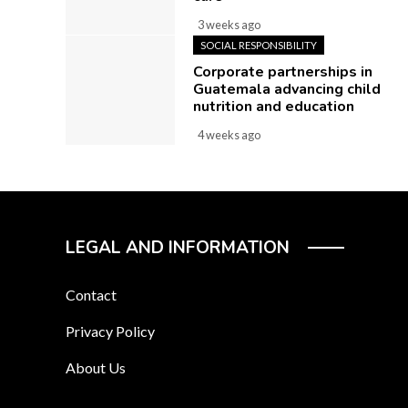
3 weeks ago
SOCIAL RESPONSIBILITY
Corporate partnerships in
Guatemala advancing child
nutrition and education
4 weeks ago
LEGAL AND INFORMATION
Contact
Privacy Policy
About Us