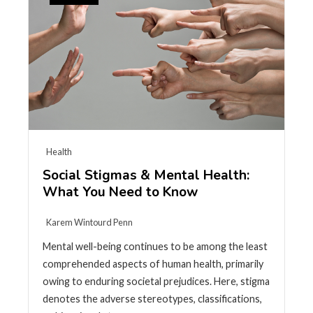
Health
Social Stigmas & Mental Health:
What You Need to Know
Karem Wintourd Penn
Mental well-being continues to be among the least
comprehended aspects of human health, primarily
owing to enduring societal prejudices. Here, stigma
denotes the adverse stereotypes, classifications,