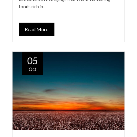
foods rich in…
Read More
05
Oct