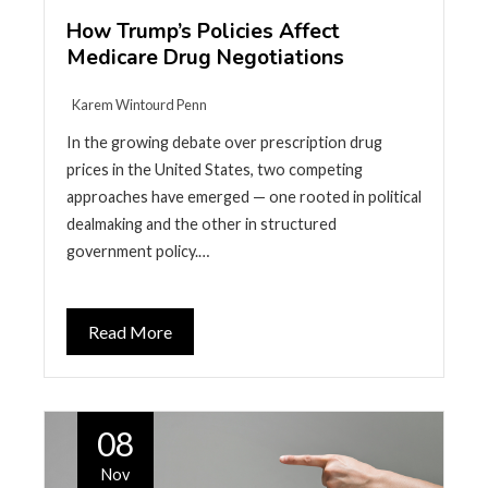
How Trump’s Policies Affect
Medicare Drug Negotiations
Karem Wintourd Penn
In the growing debate over prescription drug
prices in the United States, two competing
approaches have emerged — one rooted in political
dealmaking and the other in structured
government policy.…
Read More
08
Nov