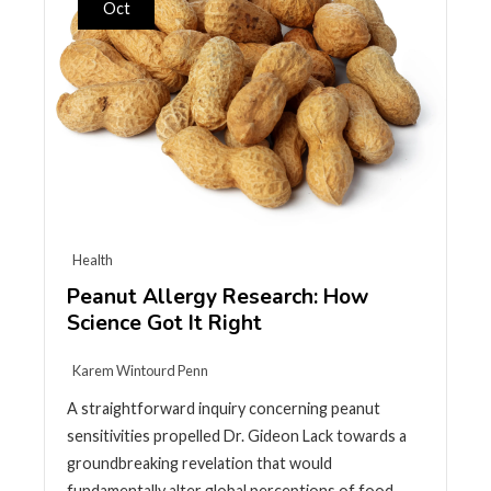
Oct
Health
Peanut Allergy Research: How
Science Got It Right
Karem Wintourd Penn
A straightforward inquiry concerning peanut
sensitivities propelled Dr. Gideon Lack towards a
groundbreaking revelation that would
fundamentally alter global perceptions of food