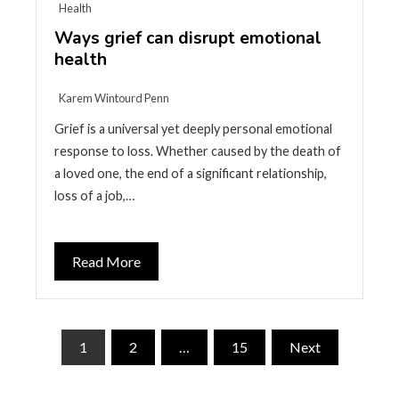
Health
Ways grief can disrupt emotional
health
Karem Wintourd Penn
Grief is a universal yet deeply personal emotional
response to loss. Whether caused by the death of
a loved one, the end of a significant relationship,
loss of a job,…
Read More
Posts
1
2
…
15
Next
pagination