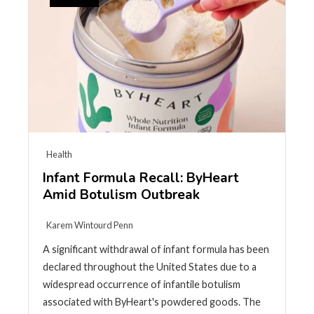
Health
Infant Formula Recall: ByHeart
Amid Botulism Outbreak
Karem Wintourd Penn
A significant withdrawal of infant formula has been
declared throughout the United States due to a
widespread occurrence of infantile botulism
associated with ByHeart's powdered goods. The