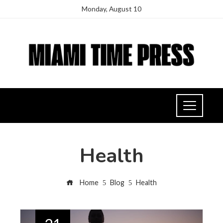
Monday, August 10
Health
Home
Blog
Health