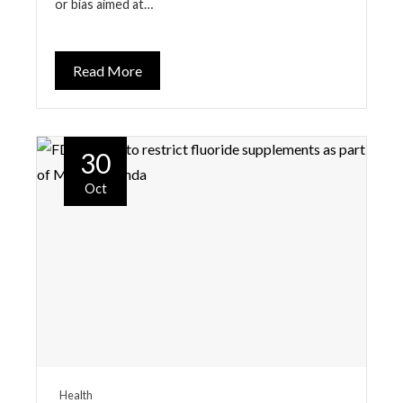
or bias aimed at…
Read More
30
Oct
Health