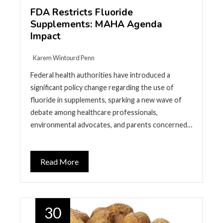
FDA Restricts Fluoride
Supplements: MAHA Agenda
Impact
Karem Wintourd Penn
Federal health authorities have introduced a
significant policy change regarding the use of
fluoride in supplements, sparking a new wave of
debate among healthcare professionals,
environmental advocates, and parents concerned…
Read More
30