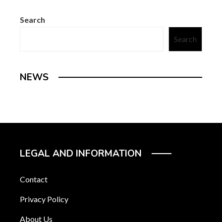
Search
Search
NEWS
LEGAL AND INFORMATION
Contact
Privacy Policy
About Us