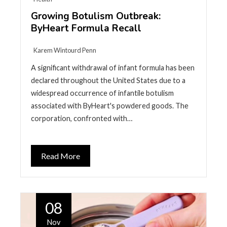
Growing Botulism Outbreak:
ByHeart Formula Recall
Karem Wintourd Penn
A significant withdrawal of infant formula has been
declared throughout the United States due to a
widespread occurrence of infantile botulism
associated with ByHeart's powdered goods. The
corporation, confronted with…
Read More
08
Nov