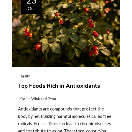
23
Oct
Health
Top Foods Rich in Antioxidants
Karem Wintourd Penn
Antioxidants are compounds that protect the
body by neutralizing harmful molecules called free
radicals. Free radicals can lead to chronic diseases
and contribute to aging. Therefore, consuming