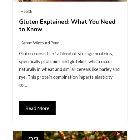
Health
Gluten Explained: What You Need
to Know
Karem Wintourd Penn
Gluten consists of a blend of storage proteins,
specifically prolamins and glutelins, which occur
naturally in wheat and similar cereals like barley and
rye. This protein combination imparts elasticity
to…
Read More