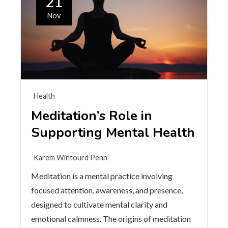
21
Nov
Health
Meditation’s Role in
Supporting Mental Health
Karem Wintourd Penn
Meditation is a mental practice involving
focused attention, awareness, and presence,
designed to cultivate mental clarity and
emotional calmness. The origins of meditation