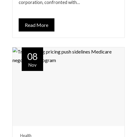
corporation, confronted with…
Read More
08
Nov
Health