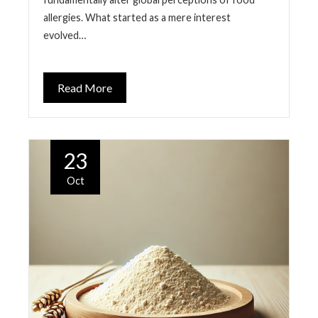
allergies. What started as a mere interest
evolved…
Read More
23
Oct