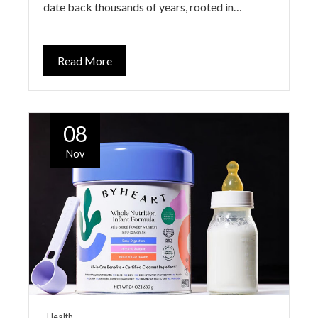
date back thousands of years, rooted in…
Read More
08
Nov
Health