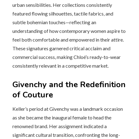
urban sensibilities. Her collections consistently
featured flowing silhouettes, tactile fabrics, and
subtle bohemian touches—reflecting an
understanding of how contemporary women aspire to
feel both comfortable and empowered in their attire.
These signatures garnered critical acclaim and
commercial success, making Chloé’s ready-to-wear
consistently relevant in a competitive market.
Givenchy and the Redefinition
of Couture
Keller’s period at Givenchy was a landmark occasion
as she became the inaugural female to head the
renowned brand. Her assignment indicated a
significant cultural transition, confronting the long-