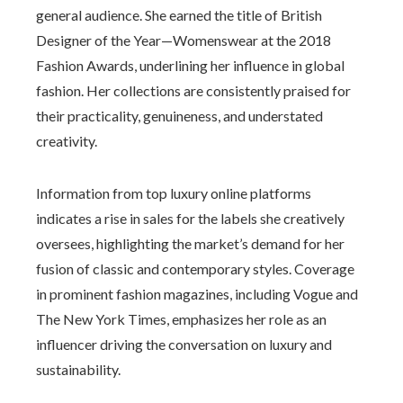
general audience. She earned the title of British
Designer of the Year—Womenswear at the 2018
Fashion Awards, underlining her influence in global
fashion. Her collections are consistently praised for
their practicality, genuineness, and understated
creativity.
Information from top luxury online platforms
indicates a rise in sales for the labels she creatively
oversees, highlighting the market’s demand for her
fusion of classic and contemporary styles. Coverage
in prominent fashion magazines, including Vogue and
The New York Times, emphasizes her role as an
influencer driving the conversation on luxury and
sustainability.