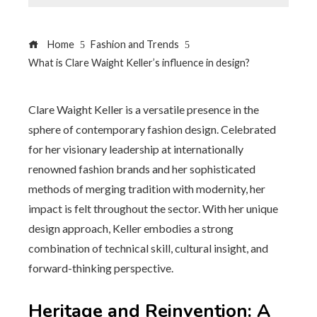
Home
Fashion and Trends
What is Clare Waight Keller’s influence in design?
Clare Waight Keller is a versatile presence in the
sphere of contemporary fashion design. Celebrated
for her visionary leadership at internationally
renowned fashion brands and her sophisticated
methods of merging tradition with modernity, her
impact is felt throughout the sector. With her unique
design approach, Keller embodies a strong
combination of technical skill, cultural insight, and
forward-thinking perspective.
Heritage and Reinvention: A