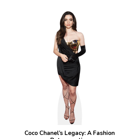
Coco Chanel’s Legacy: A Fashion