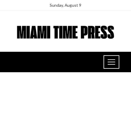
Sunday, August 9