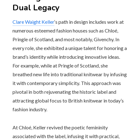
Dual Legacy
Clare Waight Keller
‘s path in design includes work at
numerous esteemed fashion houses such as Chloé,
Pringle of Scotland, and most notably, Givenchy. In
every role, she exhibited a unique talent for honoring a
brand’s identity while introducing innovative ideas.
For example, while at Pringle of Scotland, she
breathed new life into traditional knitwear by infusing
it with contemporary simplicity. This approach was
pivotal in both rejuvenating the historic label and
attracting global focus to British knitwear in today’s
fashion industry.
At Chloé, Keller revived the poetic femininity
associated with the label, infusing it with practical,