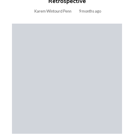
Retrospective
Karem Wintourd Penn
9 months ago