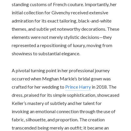
standing customs of French couture. Importantly, her
initial collection for Givenchy received extensive
admiration for its exact tailoring, black-and-white
themes, and subtle yet noteworthy decorations. These
elements were not merely stylistic decisions—they
represented a repositioning of luxury, moving from
showiness to substantial elegance.
A pivotal turning point in her professional journey
occurred when Meghan Markle’s bridal gown was
crafted for her wedding to
Prince Harry
in 2018. The
dress, praised for its simple sophistication, showcased
Keller’s mastery of subtlety and her talent for
invoking an emotional connection through the use of
fabric, silhouette, and proportion. The creation
transcended being merely an outfit; it became an