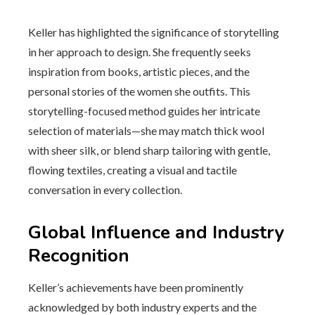
Keller has highlighted the significance of storytelling
in her approach to design. She frequently seeks
inspiration from books, artistic pieces, and the
personal stories of the women she outfits. This
storytelling-focused method guides her intricate
selection of materials—she may match thick wool
with sheer silk, or blend sharp tailoring with gentle,
flowing textiles, creating a visual and tactile
conversation in every collection.
Global Influence and Industry
Recognition
Keller’s achievements have been prominently
acknowledged by both industry experts and the