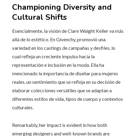
Championing Diversity and
Cultural Shifts
Esencialmente, la visión de Clare Waight Keller va más
allá de lo estético. En Givenchy, promovió una
variedad en los castings de campañas y desfiles, lo
cual refleja un creciente impulso hacia la
representación e inclusión en la moda. Ella ha
mencionado la importancia de diseñar para mujeres
reales, un sentimiento que se refleja en su decisión de
elaborar colecciones versátiles que se adaptan a
diferentes estilos de vida, tipos de cuerpo y contextos
culturales.
Remarkably, her impact is evident in how both
emerging designers and well-known brands are