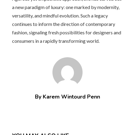
a new paradigm of luxury: one marked by modernity,
versatility, and mindful evolution. Such a legacy
continues to inform the direction of contemporary
fashion, signaling fresh possibilities for designers and
consumers in a rapidly transforming world.
By Karem Wintourd Penn