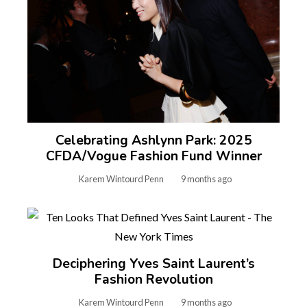
Celebrating Ashlynn Park: 2025
CFDA/Vogue Fashion Fund Winner
Karem Wintourd Penn
9 months ago
Deciphering Yves Saint Laurent’s
Fashion Revolution
Karem Wintourd Penn
9 months ago