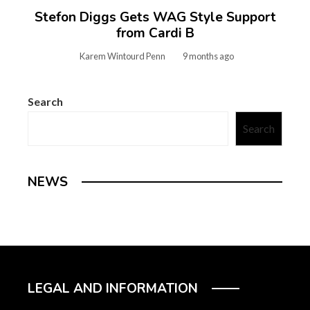
Stefon Diggs Gets WAG Style Support
from Cardi B
Karem Wintourd Penn
9 months ago
Search
Search
NEWS
LEGAL AND INFORMATION