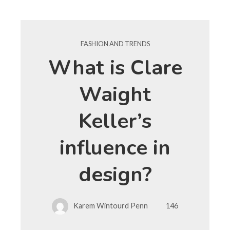
FASHION AND TRENDS
What is Clare
Waight
Keller’s
influence in
design?
Karem Wintourd Penn
146