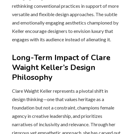
rethinking conventional practices in support of more
versatile and flexible design approaches. The subtle
and emotionally engaging aesthetics championed by
Keller encourage designers to envision luxury that
engages with its audience instead of alienating it.
Long-Term Impact of Clare
Waight Keller’s Design
Philosophy
Clare Waight Keller represents a pivotal shift in
design thinking—one that values heritage as a
foundation but not a constraint, champions female
agency in creative leadership, and prioritizes
narratives of inclusivity and relevance. Through her
rigorous yet empathetic approach, she has carved out