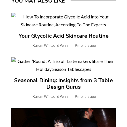
YOU MAY ALSO LIKE
Your Glycolic Acid Skincare Routine
Karem Wintourd Penn
9 months ago
Seasonal Dining: Insights from 3 Table
Design Gurus
Karem Wintourd Penn
9 months ago