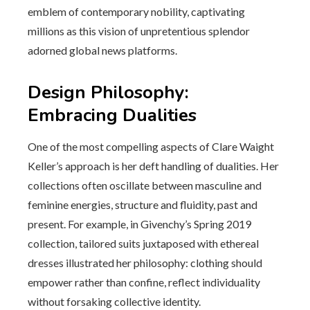
emblem of contemporary nobility, captivating
millions as this vision of unpretentious splendor
adorned global news platforms.
Design Philosophy:
Embracing Dualities
One of the most compelling aspects of Clare Waight
Keller’s approach is her deft handling of dualities. Her
collections often oscillate between masculine and
feminine energies, structure and fluidity, past and
present. For example, in Givenchy’s Spring 2019
collection, tailored suits juxtaposed with ethereal
dresses illustrated her philosophy: clothing should
empower rather than confine, reflect individuality
without forsaking collective identity.