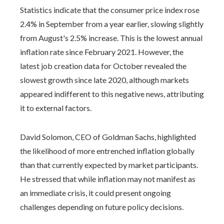
Statistics indicate that the consumer price index rose
2.4% in September from a year earlier, slowing slightly
from August's 2.5% increase. This is the lowest annual
inflation rate since February 2021. However, the
latest job creation data for October revealed the
slowest growth since late 2020, although markets
appeared indifferent to this negative news, attributing
it to external factors.
David Solomon, CEO of Goldman Sachs, highlighted
the likelihood of more entrenched inflation globally
than that currently expected by market participants.
He stressed that while inflation may not manifest as
an immediate crisis, it could present ongoing
challenges depending on future policy decisions.