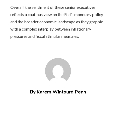
Overall, the sentiment of these senior executives
reflects a cautious view on the Fed's monetary policy
and the broader economic landscape as they grapple
with a complex interplay between inflationary
pressures and fiscal stimulus measures.
By Karem Wintourd Penn