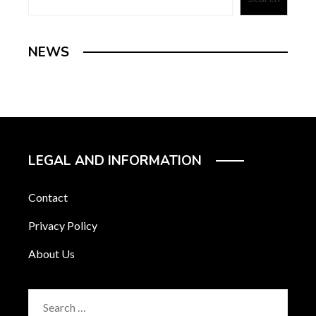
NEWS
LEGAL AND INFORMATION
Contact
Privacy Policy
About Us
Search