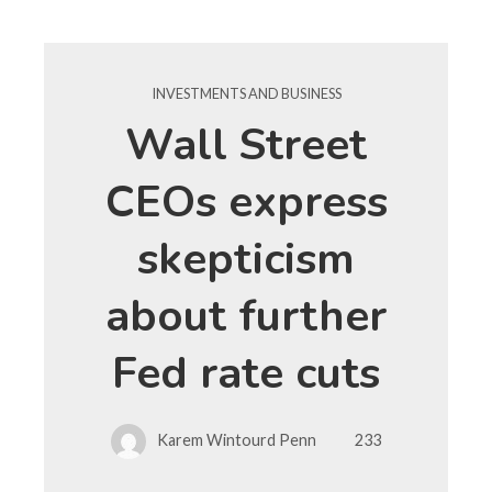
INVESTMENTS AND BUSINESS
Wall Street
CEOs express
skepticism
about further
Fed rate cuts
Karem Wintourd Penn
233