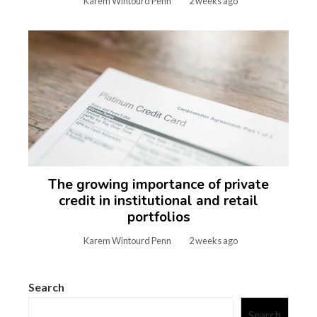
Karem Wintourd Penn
2 weeks ago
The growing importance of private
credit in institutional and retail
portfolios
Karem Wintourd Penn
2 weeks ago
Search
Search