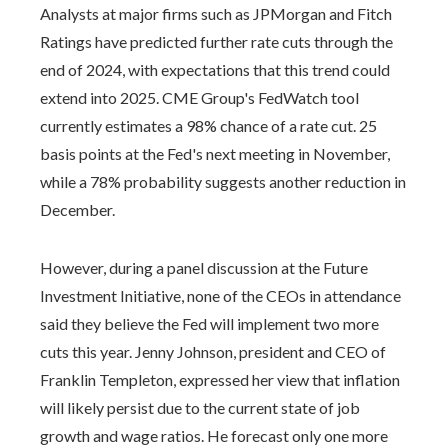
Analysts at major firms such as JPMorgan and Fitch
Ratings have predicted further rate cuts through the
end of 2024, with expectations that this trend could
extend into 2025. CME Group's FedWatch tool
currently estimates a 98% chance of a rate cut. 25
basis points at the Fed's next meeting in November,
while a 78% probability suggests another reduction in
December.
However, during a panel discussion at the Future
Investment Initiative, none of the CEOs in attendance
said they believe the Fed will implement two more
cuts this year. Jenny Johnson, president and CEO of
Franklin Templeton, expressed her view that inflation
will likely persist due to the current state of job
growth and wage ratios. He forecast only one more