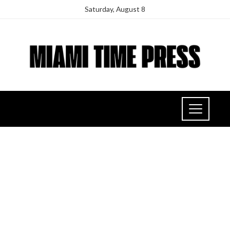
Saturday, August 8