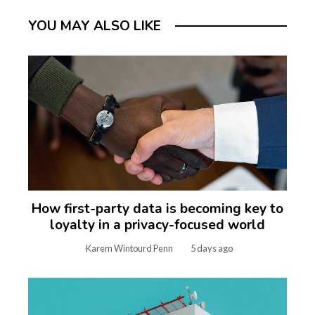
YOU MAY ALSO LIKE
How first-party data is becoming key to
loyalty in a privacy-focused world
Karem Wintourd Penn
5 days ago