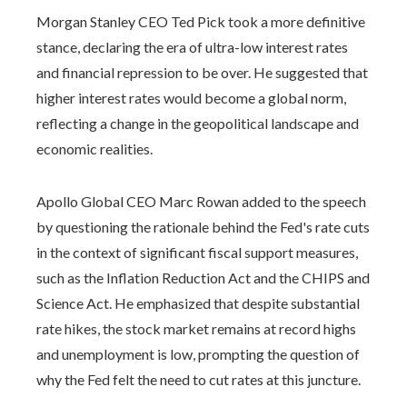
Morgan Stanley CEO Ted Pick took a more definitive
stance, declaring the era of ultra-low interest rates
and financial repression to be over. He suggested that
higher interest rates would become a global norm,
reflecting a change in the geopolitical landscape and
economic realities.
Apollo Global CEO Marc Rowan added to the speech
by questioning the rationale behind the Fed's rate cuts
in the context of significant fiscal support measures,
such as the Inflation Reduction Act and the CHIPS and
Science Act. He emphasized that despite substantial
rate hikes, the stock market remains at record highs
and unemployment is low, prompting the question of
why the Fed felt the need to cut rates at this juncture.