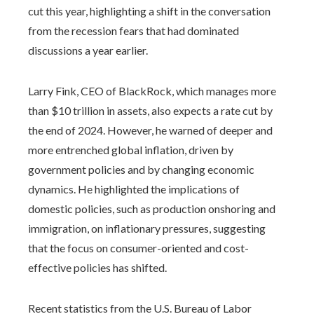
cut this year, highlighting a shift in the conversation
from the recession fears that had dominated
discussions a year earlier.
Larry Fink, CEO of BlackRock, which manages more
than $10 trillion in assets, also expects a rate cut by
the end of 2024. However, he warned of deeper and
more entrenched global inflation, driven by
government policies and by changing economic
dynamics. He highlighted the implications of
domestic policies, such as production onshoring and
immigration, on inflationary pressures, suggesting
that the focus on consumer-oriented and cost-
effective policies has shifted.
Recent statistics from the U.S. Bureau of Labor