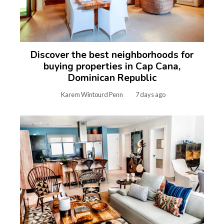
Discover the best neighborhoods for
buying properties in Cap Cana,
Dominican Republic
Karem Wintourd Penn
7 days ago