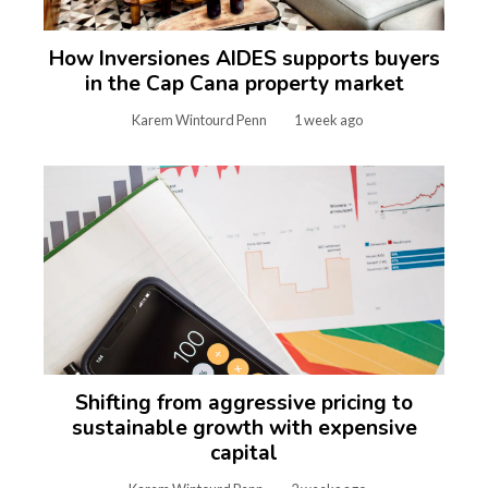
How Inversiones AIDES supports buyers
in the Cap Cana property market
Karem Wintourd Penn
1 week ago
Shifting from aggressive pricing to
sustainable growth with expensive
capital