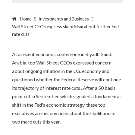
Home
Investments and Business
Wall Street CEOs express skepticism about further Fed
rate cuts
At a recent economic conference in Riyadh, Saudi
Arabia, top Wall Street CEOs expressed concern
about ongoing inflation in the U.S. economy and
questioned whether the Federal Reserve will continue
its trajectory of interest rate cuts . After a 50 basis
point cut in September, which signaled a fundamental
shift in the Fed's economic strategy, these top
executives are unconvinced about the likelihood of
two more cuts this year.