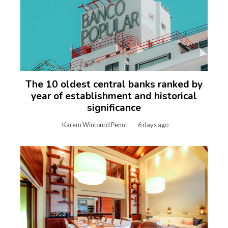
The 10 oldest central banks ranked by
year of establishment and historical
significance
Karem Wintourd Penn
6 days ago