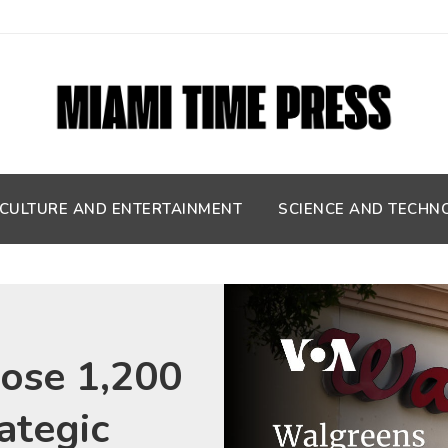
CULTURE AND ENTERTAINMENT
SCIENCE AND TECHN
lose 1,200
rategic