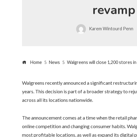
revamp
Karem Wintourd Penn
Home
News
Walgreens will close 1,200 stores in
Walgreens recently announced a significant restructurin
years. This decision is part of a broader strategy to re
across all its locations nationwide.
The announcement comes at a time when the retail phar
online competition and changing consumer habits. Walgr
most profitable locations, as well as expand its digital