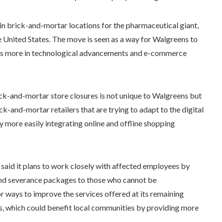
in brick-and-mortar locations for the pharmaceutical giant,
e United States. The move is seen as a way for Walgreens to
vests more in technological advancements and e-commerce
rick-and-mortar store closures is not unique to Walgreens but
ick-and-mortar retailers that are trying to adapt to the digital
 more easily integrating online and offline shopping
said it plans to work closely with affected employees by
and severance packages to those who cannot be
 ways to improve the services offered at its remaining
es, which could benefit local communities by providing more