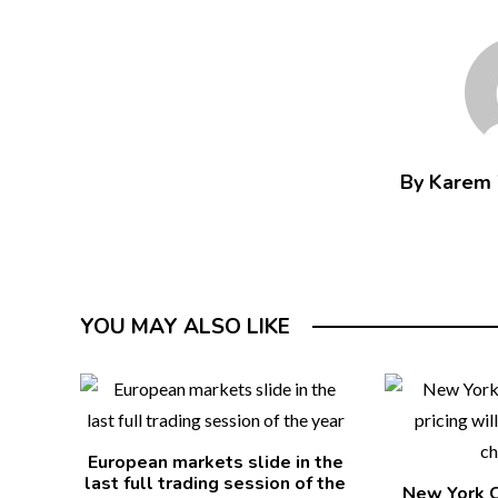
By Karem
YOU MAY ALSO LIKE
European markets slide in the
last full trading session of the
New York C