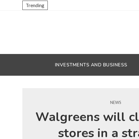
Trending
INVESTMENTS AND BUSINESS
NEWS
Walgreens will c
stores in a st