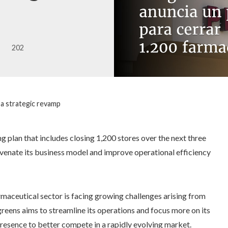
202
 a strategic revamp
g plan that includes closing 1,200 stores over the next three
juvenate its business model and improve operational efficiency
maceutical sector is facing growing challenges arising from
eens aims to streamline its operations and focus more on its
 presence to better compete in a rapidly evolving market.