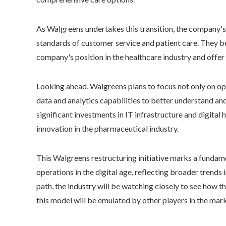
As Walgreens undertakes this transition, the company'
standards of customer service and patient care. They be
company's position in the healthcare industry and offer
Looking ahead, Walgreens plans to focus not only on opt
data and analytics capabilities to better understand an
significant investments in IT infrastructure and digital
innovation in the pharmaceutical industry.
This Walgreens restructuring initiative marks a fundam
operations in the digital age, reflecting broader trends 
path, the industry will be watching closely to see how
this model will be emulated by other players in the mark