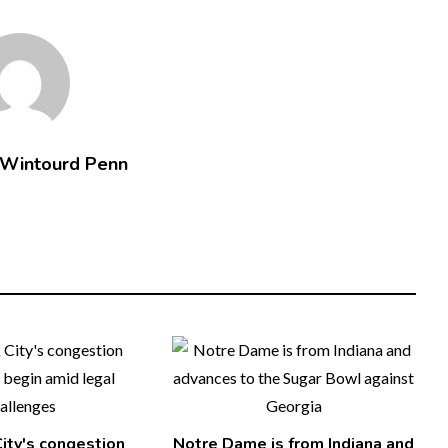
 Wintourd Penn
ity's congestion
Notre Dame is from Indiana and