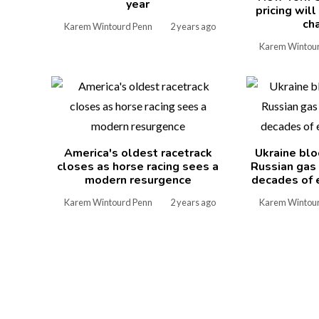
year
pricing wil
ch
Karem Wintourd Penn
2 years ago
Karem Wintou
America's oldest racetrack
Ukraine blo
closes as horse racing sees a
Russian gas
modern resurgence
decades of 
Karem Wintourd Penn
2 years ago
Karem Wintou