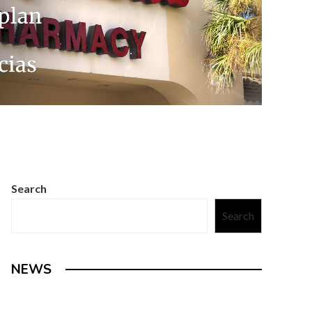
Search
Search
NEWS