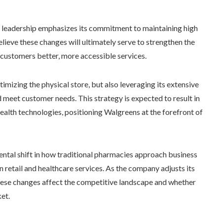
s leadership emphasizes its commitment to maintaining high
lieve these changes will ultimately serve to strengthen the
 customers better, more accessible services.
imizing the physical store, but also leveraging its extensive
d meet customer needs. This strategy is expected to result in
 health technologies, positioning Walgreens at the forefront of
ental shift in how traditional pharmacies approach business
in retail and healthcare services. As the company adjusts its
 these changes affect the competitive landscape and whether
et.