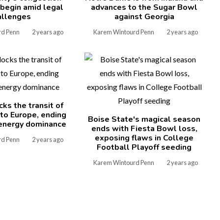
l begin amid legal
advances to the Sugar Bowl
allenges
against Georgia
rd Penn
2 years ago
Karem Wintourd Penn
2 years ago
cks the transit of
 to Europe, ending
Boise State's magical season
energy dominance
ends with Fiesta Bowl loss,
exposing flaws in College
rd Penn
2 years ago
Football Playoff seeding
Karem Wintourd Penn
2 years ago