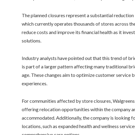
The planned closures represent a substantial reduction 
which currently operates thousands of stores across th
reduce costs and improve its financial health as it in
solutions.
Industry analysts have pointed out that this trend of b
is part of a larger pattern affecting many traditional br
age. These changes aim to optimize customer service by
experiences.
For communities affected by store closures, Walgreens 
offering relocation opportunities within the company 
accommodated. Additionally, the company is looking for
locations, such as expanded health and wellness servic
comprehensive care options.