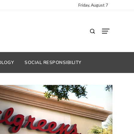
Friday, August 7
OLOGY
SOCIAL RESPONSIBILITY