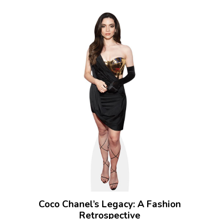
Coco Chanel’s Legacy: A Fashion
Retrospective