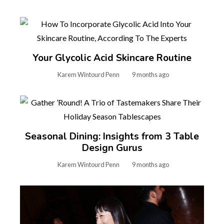
Your Glycolic Acid Skincare Routine
Karem Wintourd Penn
9 months ago
Seasonal Dining: Insights from 3 Table
Design Gurus
Karem Wintourd Penn
9 months ago