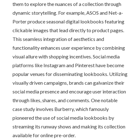
them to explore the nuances of a collection through
dynamic storytelling. For example, ASOS and Net-a-
Porter produce seasonal digital lookbooks featuring
clickable images that lead directly to product pages.
This seamless integration of aesthetics and
functionality enhances user experience by combining
visual allure with shopping incentives. Social media
platforms like Instagram and Pinterest have become
popular venues for disseminating lookbooks. Utilizing
visually driven campaigns, brands can galvanize their
social media presence and encourage user interaction
through likes, shares, and comments. One notable
case study involves Burberry, which famously
pioneered the use of social media lookbooks by
streaming its runway shows and making its collection
available for online pre-order.