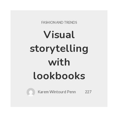
FASHION AND TRENDS
Visual
storytelling
with
lookbooks
Karem Wintourd Penn
227