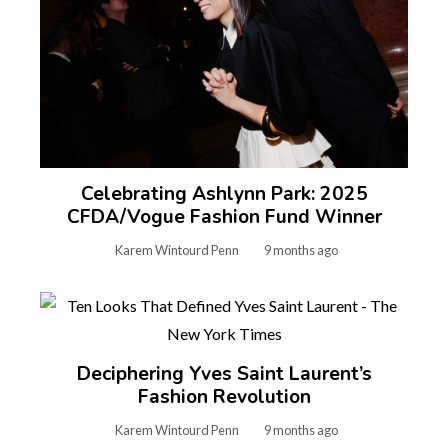
Celebrating Ashlynn Park: 2025
CFDA/Vogue Fashion Fund Winner
Karem Wintourd Penn
9 months ago
Deciphering Yves Saint Laurent’s
Fashion Revolution
Karem Wintourd Penn
9 months ago