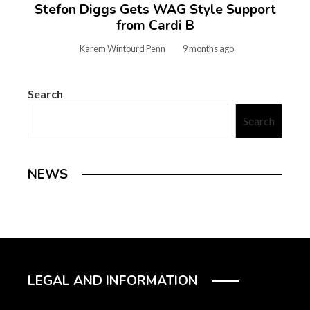
Stefon Diggs Gets WAG Style Support
from Cardi B
Karem Wintourd Penn
9 months ago
Search
Search
NEWS
LEGAL AND INFORMATION