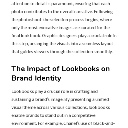
attention to detail is paramount, ensuring that each
photo contributes to the overall narrative. Following
the photoshoot, the selection process begins, where
only the most evocative images are curated for the
final lookbook. Graphic designers play a crucial role in
this step, arranging the visuals into a seamless layout
that guides viewers through the collection smoothly.
The Impact of Lookbooks on
Brand Identity
Lookbooks play a crucial role in crafting and
sustaining a brand’s image. By presenting a unified
visual theme across various collections, lookbooks
enable brands to stand out in a competitive
environment. For example, Chanel’s use of black-and-