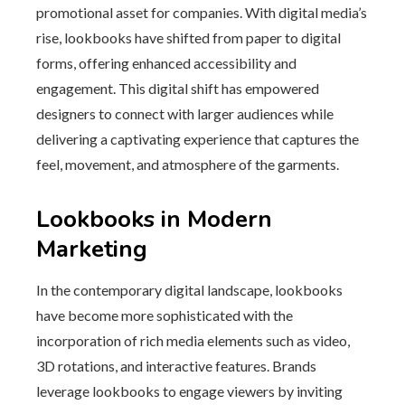
promotional asset for companies. With digital media’s
rise, lookbooks have shifted from paper to digital
forms, offering enhanced accessibility and
engagement. This digital shift has empowered
designers to connect with larger audiences while
delivering a captivating experience that captures the
feel, movement, and atmosphere of the garments.
Lookbooks in Modern
Marketing
In the contemporary digital landscape, lookbooks
have become more sophisticated with the
incorporation of rich media elements such as video,
3D rotations, and interactive features. Brands
leverage lookbooks to engage viewers by inviting