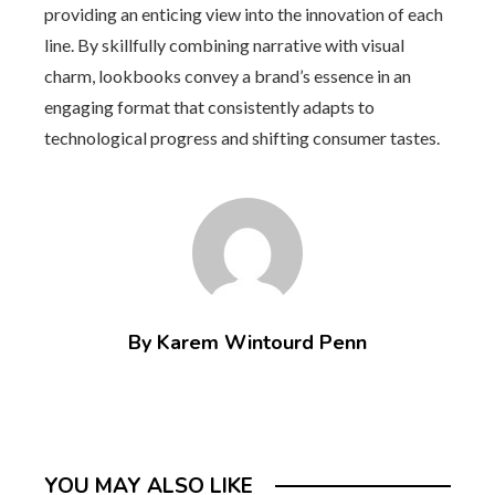
providing an enticing view into the innovation of each
line. By skillfully combining narrative with visual
charm, lookbooks convey a brand’s essence in an
engaging format that consistently adapts to
technological progress and shifting consumer tastes.
By Karem Wintourd Penn
YOU MAY ALSO LIKE