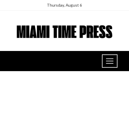
Thursday, August 6