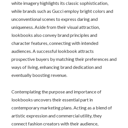
white imagery highlights its classic sophistication,
while brands such as Gucci employ bright colors and
unconventional scenes to express daring and
uniqueness. Aside from their visual attraction,
lookbooks also convey brand principles and
character features, connecting with intended
audiences. A successful lookbook attracts
prospective buyers by matching their preferences and
ways of living, enhancing brand dedication and
eventually boosting revenue.
Contemplating the purpose and importance of
lookbooks uncovers their essential part in
contemporary marketing plans. Acting as a blend of
artistic expression and commercial utility, they
connect fashion creators with their audience,