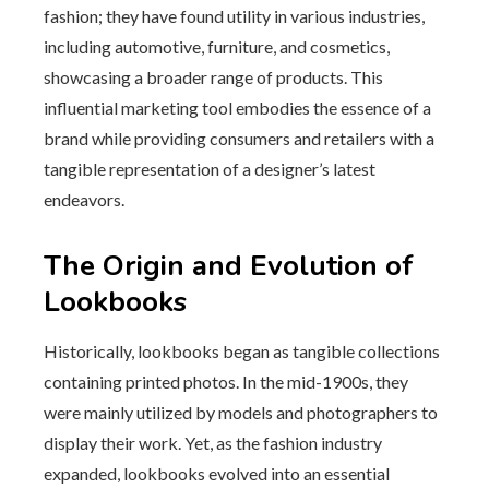
fashion; they have found utility in various industries,
including automotive, furniture, and cosmetics,
showcasing a broader range of products. This
influential marketing tool embodies the essence of a
brand while providing consumers and retailers with a
tangible representation of a designer’s latest
endeavors.
The Origin and Evolution of
Lookbooks
Historically, lookbooks began as tangible collections
containing printed photos. In the mid-1900s, they
were mainly utilized by models and photographers to
display their work. Yet, as the fashion industry
expanded, lookbooks evolved into an essential