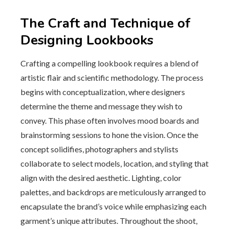
The Craft and Technique of
Designing Lookbooks
Crafting a compelling lookbook requires a blend of
artistic flair and scientific methodology. The process
begins with conceptualization, where designers
determine the theme and message they wish to
convey. This phase often involves mood boards and
brainstorming sessions to hone the vision. Once the
concept solidifies, photographers and stylists
collaborate to select models, location, and styling that
align with the desired aesthetic. Lighting, color
palettes, and backdrops are meticulously arranged to
encapsulate the brand’s voice while emphasizing each
garment’s unique attributes. Throughout the shoot,