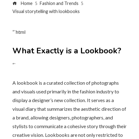
Home
Fashion and Trends
Visual storytelling with lookbooks
“`html
What Exactly is a Lookbook?
“`
A lookbook is a curated collection of photographs
and visuals used primarily in the fashion industry to
display a designer’s new collection. It serves as a
visual diary that summarizes the aesthetic direction of
a brand, allowing designers, photographers, and
stylists to communicate a cohesive story through their
creative vision. Lookbooks are not only restricted to