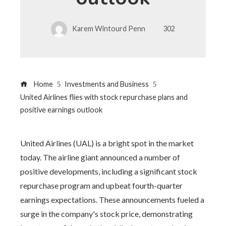
Karem Wintourd Penn
302
Home
Investments and Business
United Airlines flies with stock repurchase plans and
positive earnings outlook
United Airlines (UAL) is a bright spot in the market
today. The airline giant announced a number of
positive developments, including a significant stock
repurchase program and upbeat fourth-quarter
earnings expectations. These announcements fueled a
surge in the company's stock price, demonstrating