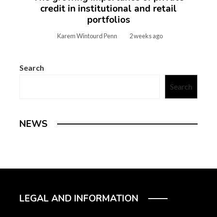
credit in institutional and retail
portfolios
Karem Wintourd Penn
2 weeks ago
Search
Search
NEWS
LEGAL AND INFORMATION