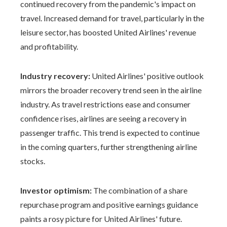
continued recovery from the pandemic's impact on
travel. Increased demand for travel, particularly in the
leisure sector, has boosted United Airlines' revenue
and profitability.
Industry recovery:
United Airlines' positive outlook
mirrors the broader recovery trend seen in the airline
industry. As travel restrictions ease and consumer
confidence rises, airlines are seeing a recovery in
passenger traffic. This trend is expected to continue
in the coming quarters, further strengthening airline
stocks.
Investor optimism:
The combination of a share
repurchase program and positive earnings guidance
paints a rosy picture for United Airlines' future.