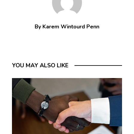
By Karem Wintourd Penn
YOU MAY ALSO LIKE