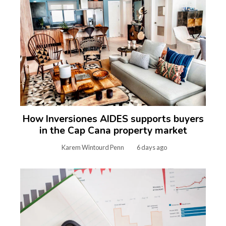
How Inversiones AIDES supports buyers
in the Cap Cana property market
Karem Wintourd Penn
6 days ago