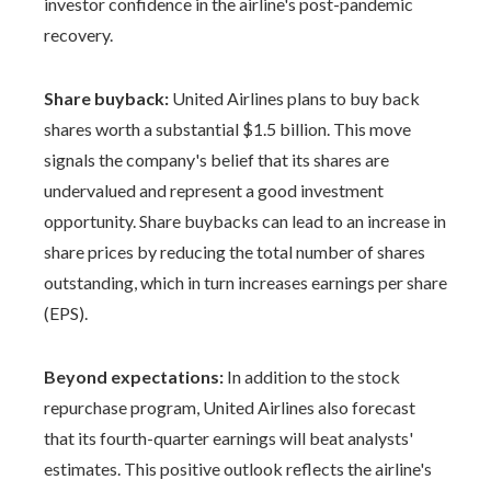
investor confidence in the airline's post-pandemic
recovery.
Share buyback:
United Airlines plans to buy back
shares worth a substantial $1.5 billion. This move
signals the company's belief that its shares are
undervalued and represent a good investment
opportunity. Share buybacks can lead to an increase in
share prices by reducing the total number of shares
outstanding, which in turn increases earnings per share
(EPS).
Beyond expectations:
In addition to the stock
repurchase program, United Airlines also forecast
that its fourth-quarter earnings will beat analysts'
estimates. This positive outlook reflects the airline's