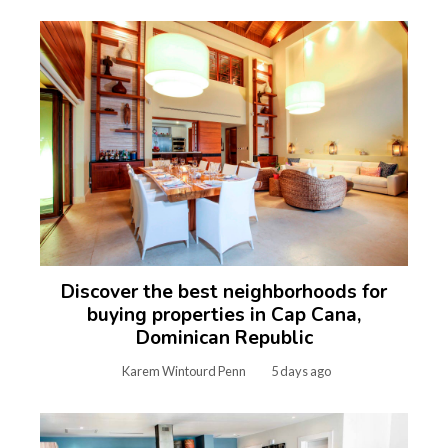
Discover the best neighborhoods for
buying properties in Cap Cana,
Dominican Republic
Karem Wintourd Penn
5 days ago