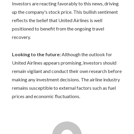
Investors are reacting favorably to this news, driving
up the company's stock price. This bullish sentiment
reflects the belief that United Airlines is well
positioned to benefit from the ongoing travel
recovery.
Looking to the future:
Although the outlook for
United Airlines appears promising, investors should
remain vigilant and conduct their own research before
making any investment decisions. The airline industry
remains susceptible to external factors such as fuel
prices and economic fluctuations.