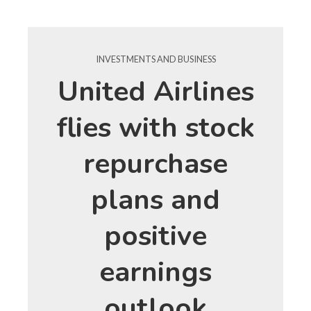
INVESTMENTS AND BUSINESS
United Airlines
flies with stock
repurchase
plans and
positive
earnings
outlook