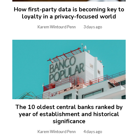
How first-party data is becoming key to
loyalty in a privacy-focused world
Karem Wintourd Penn
3 days ago
The 10 oldest central banks ranked by
year of establishment and historical
significance
Karem Wintourd Penn
4 days ago