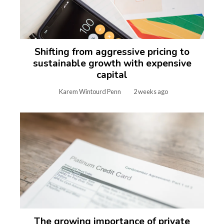
Shifting from aggressive pricing to
sustainable growth with expensive
capital
Karem Wintourd Penn
2 weeks ago
The growing importance of private