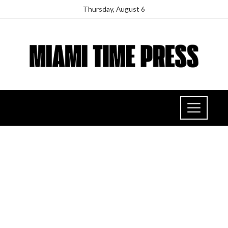
Thursday, August 6