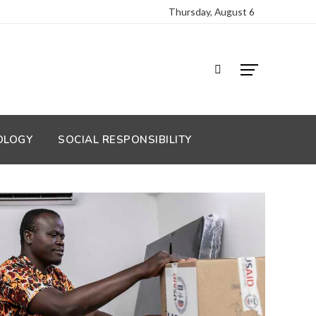
Thursday, August 6
OLOGY
SOCIAL RESPONSIBILITY