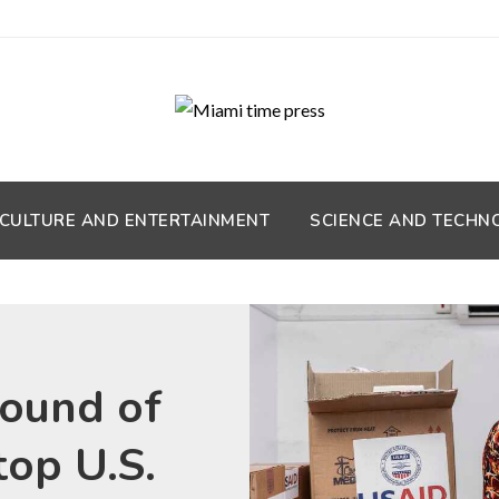
CULTURE AND ENTERTAINMENT
SCIENCE AND TECHN
round of
top U.S.