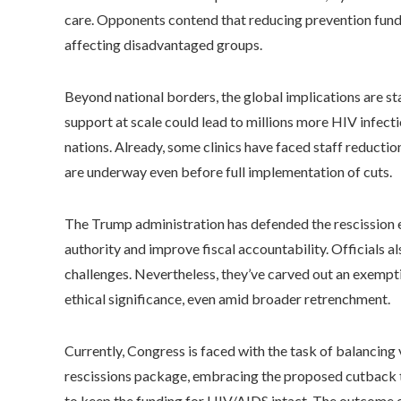
care. Opponents contend that reducing prevention fundi
affecting disadvantaged groups.
Beyond national borders, the global implications are s
support at scale could lead to millions more HIV infect
nations. Already, some clinics have faced staff reduction
are underway even before full implementation of cuts.
The Trump administration has defended the rescission e
authority and improve fiscal accountability. Officials a
challenges. Nevertheless, they’ve carved out an exemp
ethical significance, even amid broader retrenchment.
Currently, Congress is faced with the task of balancing
rescissions package, embracing the proposed cutback t
to keep the funding for HIV/AIDS intact. The outcome o