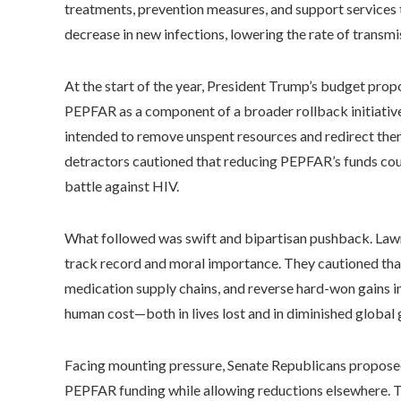
treatments, prevention measures, and support services 
decrease in new infections, lowering the rate of transmis
At the start of the year, President Trump’s budget pro
PEPFAR as a component of a broader rollback initiative
intended to remove unspent resources and redirect th
detractors cautioned that reducing PEPFAR’s funds cou
battle against HIV.
What followed was swift and bipartisan pushback. La
track record and moral importance. They cautioned that 
medication supply chains, and reverse hard-won gains i
human cost—both in lives lost and in diminished global g
Facing mounting pressure, Senate Republicans proposed
PEPFAR funding while allowing reductions elsewhere. T