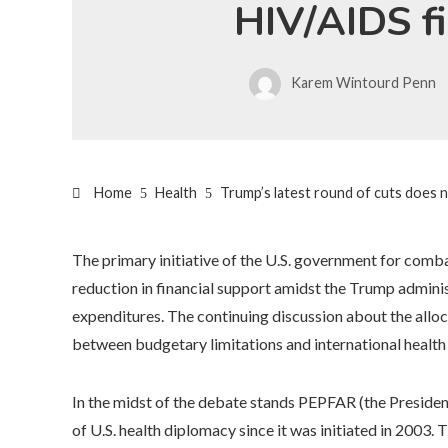
HIV/AIDS f
Karem Wintourd Penn
Home
Health
Trump’s latest round of cuts does n
The primary initiative of the U.S. government for com
reduction in financial support amidst the Trump adminis
expenditures. The continuing discussion about the allocat
between budgetary limitations and international health
In the midst of the debate stands PEPFAR (the Presiden
of U.S. health diplomacy since it was initiated in 2003