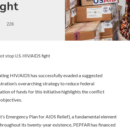
ight
228
ot stop U.S. HIV/AIDS fight
bating HIV/AIDS has successfully evaded a suggested
tration’s overarching strategy to reduce federal
ion of funds for this initiative highlights the conflict
 objectives.
t’s Emergency Plan for AIDS Relief), a fundamental element
. Throughout its twenty-year existence, PEPFAR has financed