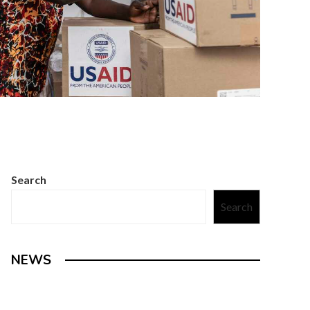
Search
Search
NEWS