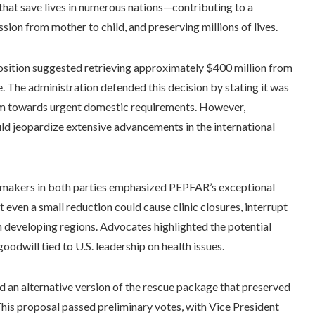
that save lives in numerous nations—contributing to a
sion from mother to child, and preserving millions of lives.
position suggested retrieving approximately $400 million from
. The administration defended this decision by stating it was
em towards urgent domestic requirements. However,
ld jeopardize extensive advancements in the international
wmakers in both parties emphasized PEPFAR’s exceptional
even a small reduction could cause clinic closures, interrupt
n developing regions. Advocates highlighted the potential
oodwill tied to U.S. leadership on health issues.
 an alternative version of the rescue package that preserved
his proposal passed preliminary votes, with Vice President