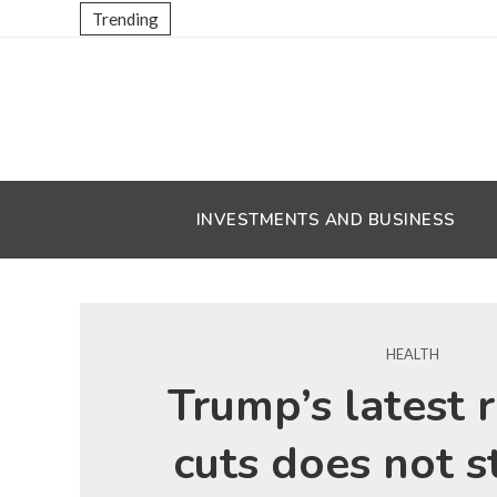
Trending
INVESTMENTS AND BUSINESS
HEALTH
Trump’s latest 
cuts does not s