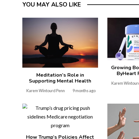
YOU MAY ALSO LIKE
Growing Bo
ByHeart 
Meditation’s Role in
Supporting Mental Health
Karem Wintour
Karem Wintourd Penn
9 months ago
How Trump’s Policies Affect