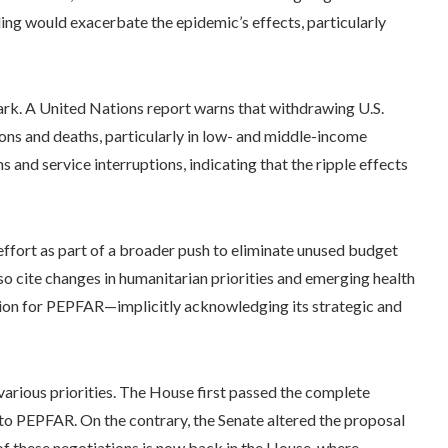
ng would exacerbate the epidemic’s effects, particularly
tark. A United Nations report warns that withdrawing U.S.
ions and deaths, particularly in low- and middle-income
s and service interruptions, indicating that the ripple effects
ffort as part of a broader push to eliminate unused budget
lso cite changes in humanitarian priorities and emerging health
tion for PEPFAR—implicitly acknowledging its strategic and
 various priorities. The House first passed the complete
o PEPFAR. On the contrary, the Senate altered the proposal
f these negotiations is now back in the House, where