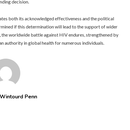
unding decision.
tes both its acknowledged effectiveness and the political
ermined if this determination will lead to the support of wider
r, the worldwide battle against HIV endures, strengthened by
 authority in global health for numerous individuals.
 Wintourd Penn