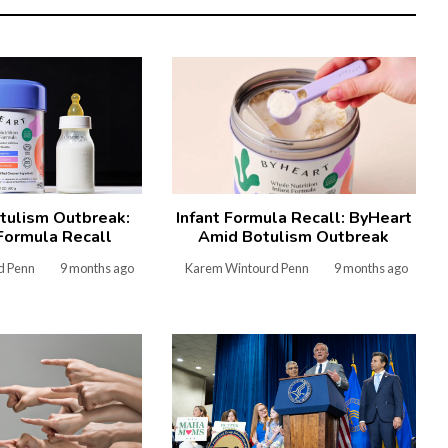
tulism Outbreak:
Infant Formula Recall: ByHeart
Formula Recall
Amid Botulism Outbreak
d Penn
9 months ago
Karem Wintourd Penn
9 months ago