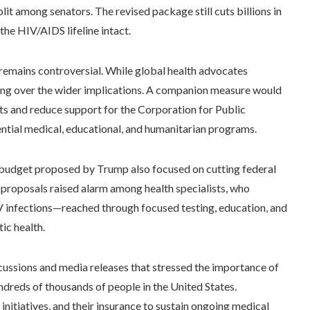
lit among senators. The revised package still cuts billions in
the HIV/AIDS lifeline intact.
 remains controversial. While global health advocates
ring over the wider implications. A companion measure would
rts and reduce support for the Corporation for Public
tial medical, educational, and humanitarian programs.
he budget proposed by Trump also focused on cutting federal
 proposals raised alarm among health specialists, who
V infections—reached through focused testing, education, and
c health.
iscussions and media releases that stressed the importance of
ndreds of thousands of people in the United States.
itiatives, and their insurance to sustain ongoing medical