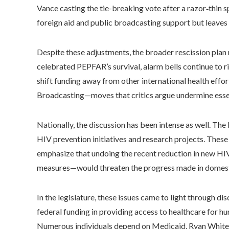
Vance casting the tie-breaking vote after a razor‑thin sp
foreign aid and public broadcasting support but leaves 
Despite these adjustments, the broader rescission plan
celebrated PEPFAR’s survival, alarm bells continue to 
shift funding away from other international health effo
Broadcasting—moves that critics argue undermine essen
Nationally, the discussion has been intense as well. T
HIV prevention initiatives and research projects. These
emphasize that undoing the recent reduction in new HI
measures—would threaten the progress made in domesti
In the legislature, these issues came to light through d
federal funding in providing access to healthcare for hu
Numerous individuals depend on Medicaid, Ryan White in