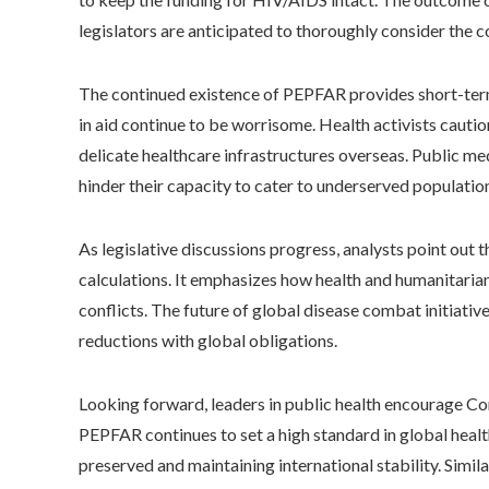
legislators are anticipated to thoroughly consider the c
The continued existence of PEPFAR provides short-term r
in aid continue to be worrisome. Health activists cau
delicate healthcare infrastructures overseas. Public med
hinder their capacity to cater to underserved population
As legislative discussions progress, analysts point out t
calculations. It emphasizes how health and humanitaria
conflicts. The future of global disease combat initiati
reductions with global obligations.
Looking forward, leaders in public health encourage Co
PEPFAR continues to set a high standard in global healt
preserved and maintaining international stability. Simila