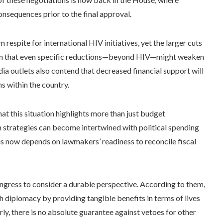
onsequences prior to the final approval.
espite for international HIV initiatives, yet the larger cuts
tion that even specific reductions—beyond HIV—might weaken
ia outlets also contend that decreased financial support will
s within the country.
hat this situation highlights more than just budget
n strategies can become intertwined with political spending
ves now depends on lawmakers’ readiness to reconcile fiscal
ngress to consider a durable perspective. According to them,
h diplomacy by providing tangible benefits in terms of lives
rly, there is no absolute guarantee against vetoes for other