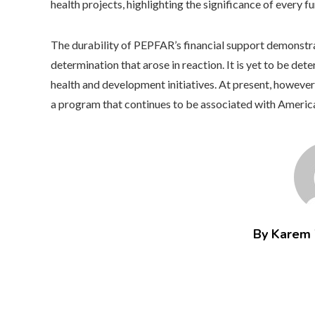
health projects, highlighting the significance of every f
The durability of PEPFAR’s financial support demonstra
determination that arose in reaction. It is yet to be det
health and development initiatives. At present, howeve
a program that continues to be associated with American
By Karem