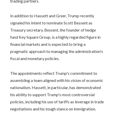
trading partners.
In addition to Hassett and Greer, Trump recently
signaled his intent to nominate Scott Bessent as
Treasury secretary. Bessent, the founder of hedge
fund Key Square Group, is a highly regarded figure in
financial markets and is expected to bring a
pragmatic approach to managing the administration's
fiscal and monetary policies.
The appointments reflect Trump's commitment to
assembling a team aligned with his vision of economic
nationalism. Hassett, in particular, has demonstrated
his ability to support Trump's most controversial
policies, including his use of tariffs as leverage in trade
negotiations and his tough stance on immigration.