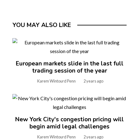
YOU MAY ALSO LIKE
European markets slide in the last full
trading session of the year
Karem Wintourd Penn
2 years ago
New York City's congestion pricing will
begin amid legal challenges
Karem Wintourd Penn
2 years ago