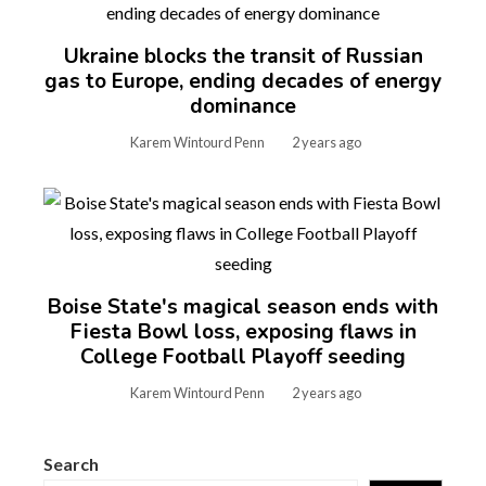
Ukraine blocks the transit of Russian
gas to Europe, ending decades of energy
dominance
Karem Wintourd Penn
2 years ago
Boise State's magical season ends with
Fiesta Bowl loss, exposing flaws in
College Football Playoff seeding
Karem Wintourd Penn
2 years ago
Search