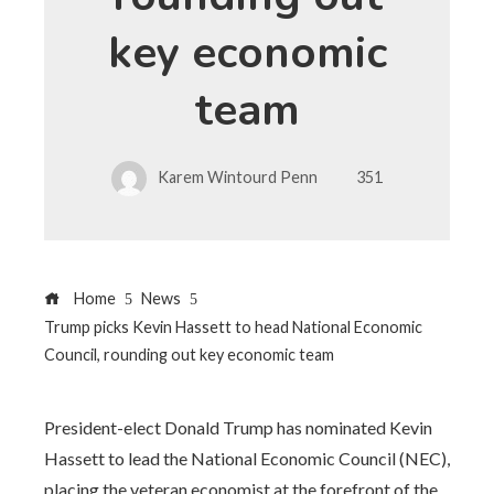
key economic
team
Karem Wintourd Penn
351
Home
News
Trump picks Kevin Hassett to head National Economic
Council, rounding out key economic team
President-elect Donald Trump has nominated Kevin
Hassett to lead the National Economic Council (NEC),
placing the veteran economist at the forefront of the