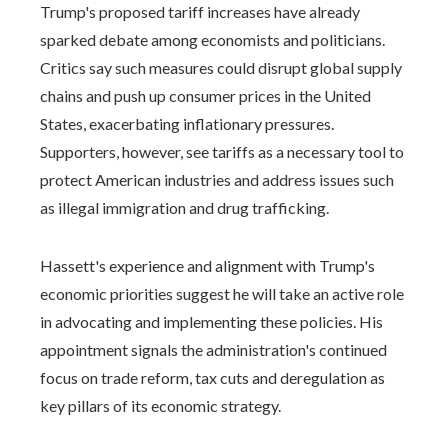
Trump's proposed tariff increases have already
sparked debate among economists and politicians.
Critics say such measures could disrupt global supply
chains and push up consumer prices in the United
States, exacerbating inflationary pressures.
Supporters, however, see tariffs as a necessary tool to
protect American industries and address issues such
as illegal immigration and drug trafficking.
Hassett's experience and alignment with Trump's
economic priorities suggest he will take an active role
in advocating and implementing these policies. His
appointment signals the administration's continued
focus on trade reform, tax cuts and deregulation as
key pillars of its economic strategy.