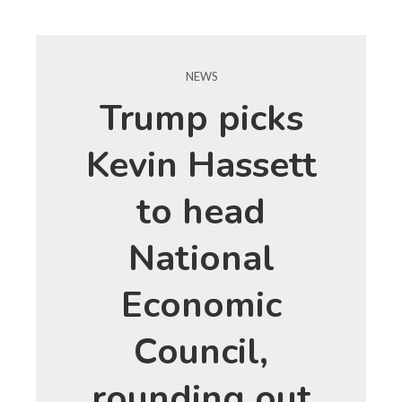
NEWS
Trump picks
Kevin Hassett
to head
National
Economic
Council,
rounding out