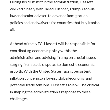
During his first stint in the administration, Hassett
worked closely with Jared Kushner, Trump's son-in-
law and senior adviser, to advance immigration
policies and end waivers for countries that buy Iranian
oil.
As head of the NEC, Hassett will be responsible for
coordinating economic policy within the
administration and advising Trump on crucial issues
ranging from trade disputes to domestic economic
growth. With the United States facing persistent
inflation concerns, a slowing global economy, and
potential trade tensions, Hassett's role will be critical
in shaping the administration's response to these
challenges.