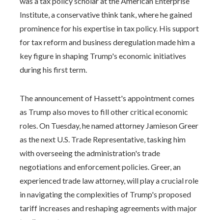
was a tax policy scholar at the American Enterprise
Institute, a conservative think tank, where he gained
prominence for his expertise in tax policy. His support
for tax reform and business deregulation made him a
key figure in shaping Trump's economic initiatives
during his first term.
The announcement of Hassett's appointment comes
as Trump also moves to fill other critical economic
roles. On Tuesday, he named attorney Jamieson Greer
as the next U.S. Trade Representative, tasking him
with overseeing the administration's trade
negotiations and enforcement policies. Greer, an
experienced trade law attorney, will play a crucial role
in navigating the complexities of Trump's proposed
tariff increases and reshaping agreements with major