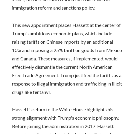
immigration reform and sanctions policy.
This new appointment places Hassett at the center of
Trump's ambitious economic plans, which include
raising tariffs on Chinese imports by an additional
10% and imposing a 25% tariff on goods from Mexico
and Canada. These measures, if implemented, would
effectively dismantle the current North American
Free Trade Agreement. Trump justified the tariffs as a
response to illegal immigration and trafficking in illicit
drugs like fentanyl.
Hassett's return to the White House highlights his
strong alignment with Trump's economic philosophy.
Before joining the administration in 2017, Hassett