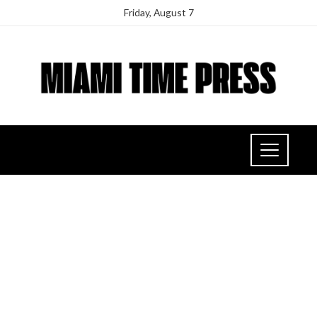
Friday, August 7