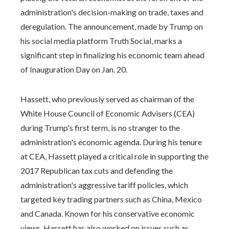
administration's decision-making on trade, taxes and
deregulation. The announcement, made by Trump on
his social media platform Truth Social, marks a
significant step in finalizing his economic team ahead
of Inauguration Day on Jan. 20.
Hassett, who previously served as chairman of the
White House Council of Economic Advisers (CEA)
during Trump's first term, is no stranger to the
administration's economic agenda. During his tenure
at CEA, Hassett played a critical role in supporting the
2017 Republican tax cuts and defending the
administration's aggressive tariff policies, which
targeted key trading partners such as China, Mexico
and Canada. Known for his conservative economic
views, Hassett has also worked on issues such as