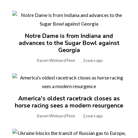
Notre Dame is from Indiana and
advances to the Sugar Bowl against
Georgia
Karem Wintourd Penn
2 years ago
America's oldest racetrack closes as
horse racing sees a modern resurgence
Karem Wintourd Penn
2 years ago