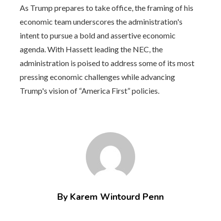
As Trump prepares to take office, the framing of his
economic team underscores the administration's
intent to pursue a bold and assertive economic
agenda. With Hassett leading the NEC, the
administration is poised to address some of its most
pressing economic challenges while advancing
Trump's vision of “America First” policies.
By Karem Wintourd Penn