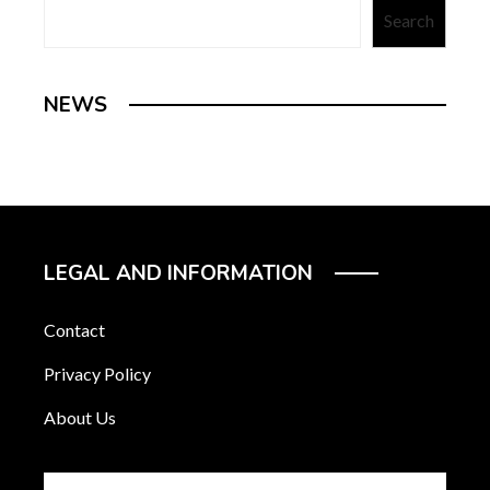
Search
NEWS
LEGAL AND INFORMATION
Contact
Privacy Policy
About Us
Search