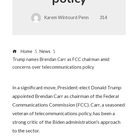
Karem Wintourd Penn
314
Home
News
Trump names Brendan Carr as FCC chairman amid
concerns over telecommunications policy
In a significant move, President-elect Donald Trump
appointed Brendan Carr as chairman of the Federal
Communications Commission (FCC). Carr, a seasoned
veteran of telecommunications policy, has been a
strong critic of the Biden administration's approach
to the sector.