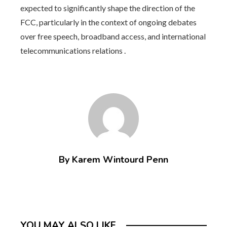
expected to significantly shape the direction of the
FCC, particularly in the context of ongoing debates
over free speech, broadband access, and international
telecommunications relations .
By Karem Wintourd Penn
YOU MAY ALSO LIKE