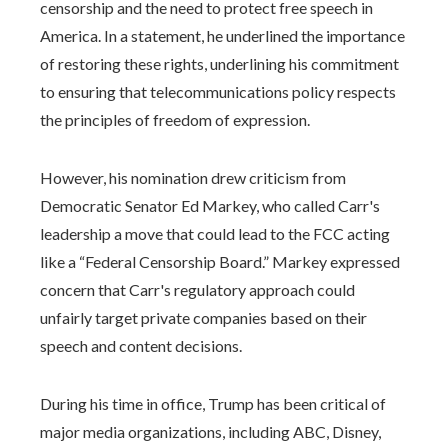
censorship and the need to protect free speech in
America. In a statement, he underlined the importance
of restoring these rights, underlining his commitment
to ensuring that telecommunications policy respects
the principles of freedom of expression.
However, his nomination drew criticism from
Democratic Senator Ed Markey, who called Carr's
leadership a move that could lead to the FCC acting
like a “Federal Censorship Board.” Markey expressed
concern that Carr's regulatory approach could
unfairly target private companies based on their
speech and content decisions.
During his time in office, Trump has been critical of
major media organizations, including ABC, Disney,