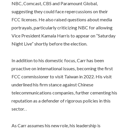
NBC, Comcast, CBS and Paramount Global,
suggesting they could face repercussions on their
FCC licenses. He also raised questions about media
portrayals, particularly criticizing NBC for allowing
Vice President Kamala Harris to appear on “Saturday
Night Live” shortly before the election.
In addition to his domestic focus, Carr has been
proactive on international issues, becoming the first
FCC commissioner to visit Taiwan in 2022. His visit
underlined his firm stance against Chinese
telecommunications companies, further cementing his
reputation as a defender of rigorous policies in this
sector. .
As Carr assumes his new role, his leadership is