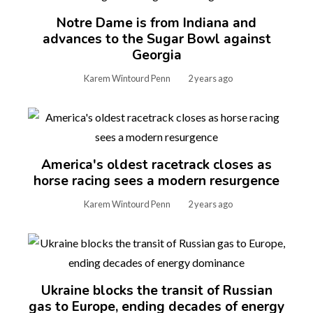
Notre Dame is from Indiana and
advances to the Sugar Bowl against
Georgia
Karem Wintourd Penn
2 years ago
America's oldest racetrack closes as
horse racing sees a modern resurgence
Karem Wintourd Penn
2 years ago
Ukraine blocks the transit of Russian
gas to Europe, ending decades of energy