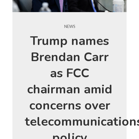
NEWS
Trump names
Brendan Carr
as FCC
chairman amid
concerns over
telecommunication
policy