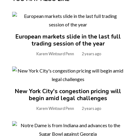
European markets slide in the last full
trading session of the year
Karem Wintourd Penn
2 years ago
New York City's congestion pricing will
begin amid legal challenges
Karem Wintourd Penn
2 years ago