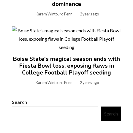
dominance
Karem Wintourd Penn
2 years ago
Boise State's magical season ends with
Fiesta Bowl loss, exposing flaws in
College Football Playoff seeding
Karem Wintourd Penn
2 years ago
Search
Search