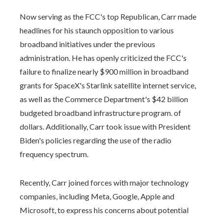
Now serving as the FCC's top Republican, Carr made
headlines for his staunch opposition to various
broadband initiatives under the previous
administration. He has openly criticized the FCC's
failure to finalize nearly $900 million in broadband
grants for SpaceX's Starlink satellite internet service,
as well as the Commerce Department's $42 billion
budgeted broadband infrastructure program. of
dollars. Additionally, Carr took issue with President
Biden's policies regarding the use of the radio
frequency spectrum.
Recently, Carr joined forces with major technology
companies, including Meta, Google, Apple and
Microsoft, to express his concerns about potential