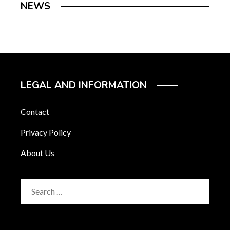
NEWS
LEGAL AND INFORMATION
Contact
Privacy Policy
About Us
Search
for: