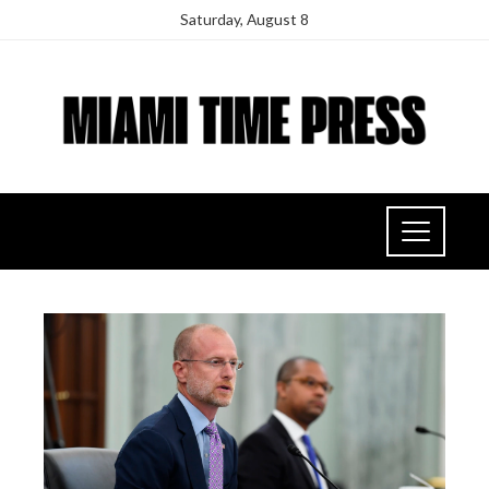
Saturday, August 8