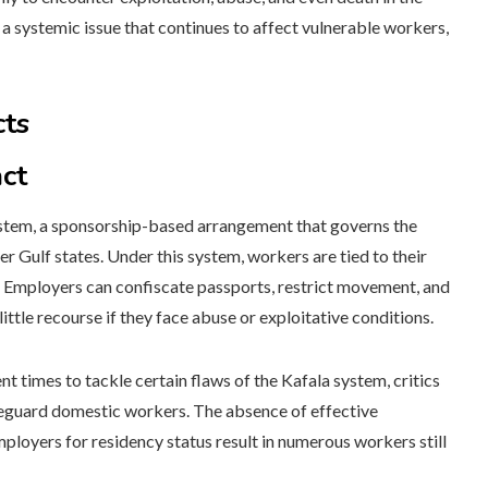
 a systemic issue that continues to affect vulnerable workers,
cts
ct
 system, a sponsorship-based arrangement that governs the
 Gulf states. Under this system, workers are tied to their
s. Employers can confiscate passports, restrict movement, and
ttle recourse if they face abuse or exploitative conditions.
 times to tackle certain flaws of the Kafala system, critics
afeguard domestic workers. The absence of effective
loyers for residency status result in numerous workers still