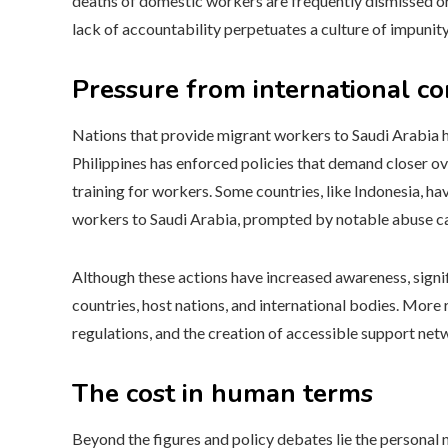
deaths of domestic workers are frequently dismissed or
lack of accountability perpetuates a culture of impunity,
Pressure from international c
Nations that provide migrant workers to Saudi Arabia hav
Philippines has enforced policies that demand closer o
training for workers. Some countries, like Indonesia, 
workers to Saudi Arabia, prompted by notable abuse c
Although these actions have increased awareness, sign
countries, host nations, and international bodies. Mor
regulations, and the creation of accessible support netw
The cost in human terms
Beyond the figures and policy debates lie the personal