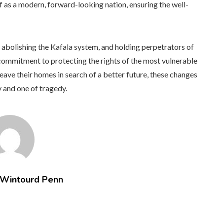
lf as a modern, forward-looking nation, ensuring the well-
abolishing the Kafala system, and holding perpetrators of
ommitment to protecting the rights of the most vulnerable
eave their homes in search of a better future, these changes
 and one of tragedy.
 Wintourd Penn