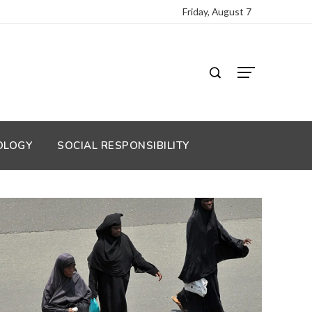
Friday, August 7
OLOGY
SOCIAL RESPONSIBILITY