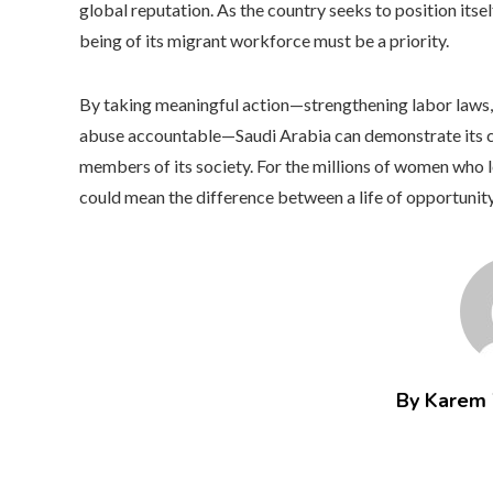
global reputation. As the country seeks to position itse
being of its migrant workforce must be a priority.
By taking meaningful action—strengthening labor laws, 
abuse accountable—Saudi Arabia can demonstrate its c
members of its society. For the millions of women who l
could mean the difference between a life of opportunity
By Karem