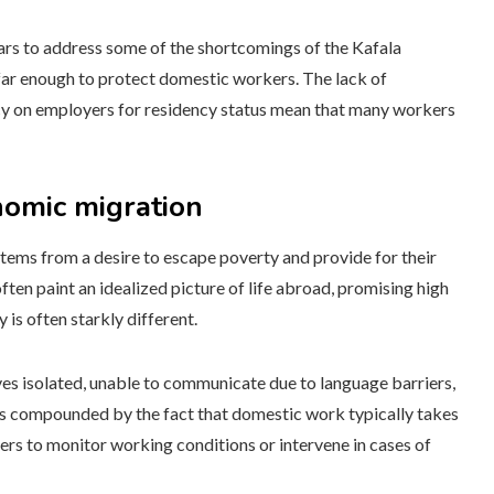
ars to address some of the shortcomings of the Kafala
 far enough to protect domestic workers. The lack of
 on employers for residency status mean that many workers
nomic migration
tems from a desire to escape poverty and provide for their
ften paint an idealized picture of life abroad, promising high
is often starkly different.
es isolated, unable to communicate due to language barriers,
is compounded by the fact that domestic work typically takes
ders to monitor working conditions or intervene in cases of