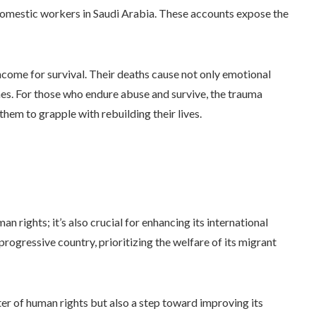
 domestic workers in Saudi Arabia. These accounts expose the
ncome for survival. Their deaths cause not only emotional
ones. For those who endure abuse and survive, the trauma
them to grapple with rebuilding their lives.
an rights; it’s also crucial for enhancing its international
progressive country, prioritizing the welfare of its migrant
tter of human rights but also a step toward improving its