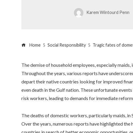
Karem Wintourd Penn
Home
Social Responsibility
Tragic fates of domes
The demise of household employees, especially maids, i
Throughout the years, various reports have undersco
depart their native countries looking for improved finan
even death in the Gulf nation. These unfortunate events
risk workers, leading to demands for immediate reform 
The deaths of domestic workers, particularly maids, in
Over the years, numerous reports have highlighted the
countries in search of better economic opportunities, on