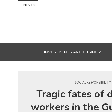
Trending
INVESTMENTS AND BUSINESS
SOCIAL RESPONSIBILITY
Tragic fates of 
workers in the G