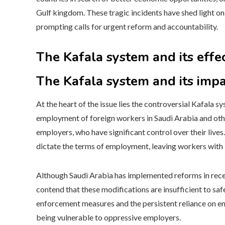
Gulf kingdom. These tragic incidents have shed light on
prompting calls for urgent reform and accountability.
The Kafala system and its effe
The Kafala system and its impa
At the heart of the issue lies the controversial Kafala
employment of foreign workers in Saudi Arabia and other
employers, who have significant control over their live
dictate the terms of employment, leaving workers with li
Although Saudi Arabia has implemented reforms in recent
contend that these modifications are insufficient to s
enforcement measures and the persistent reliance on emp
being vulnerable to oppressive employers.