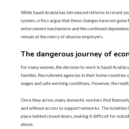
While Saudi Arabia has introduced reforms in recent ye
system, critics argue that these changes have not gone
enforcement mechanisms and the continued dependency
remain at the mercy of abusive employers.
The dangerous journey of eco
For many women, the decision to work in Saudi Arabia s
families. Recruitment agencies in their home countries o
wages and safe working conditions. However, the reality 
Once they arrive, many domestic workers find themselv
and without access to support networks. The isolation 
place behind closed doors, making it difficult for outsi
abuse.