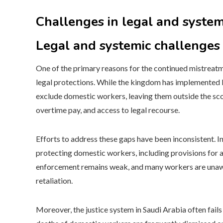
Challenges in legal and syste
Legal and systemic challenges
One of the primary reasons for the continued mistreatm
legal protections. While the kingdom has implemented l
exclude domestic workers, leaving them outside the sco
overtime pay, and access to legal recourse.
Efforts to address these gaps have been inconsistent. I
protecting domestic workers, including provisions for 
enforcement remains weak, and many workers are unaware
retaliation.
Moreover, the justice system in Saudi Arabia often fail