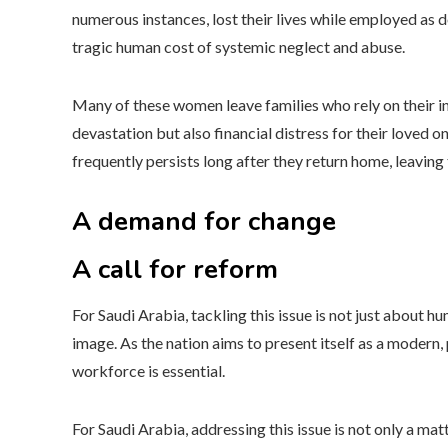
numerous instances, lost their lives while employed as
tragic human cost of systemic neglect and abuse.
Many of these women leave families who rely on their i
devastation but also financial distress for their loved 
frequently persists long after they return home, leaving 
A demand for change
A call for reform
For Saudi Arabia, tackling this issue is not just about hum
image. As the nation aims to present itself as a modern, 
workforce is essential.
For Saudi Arabia, addressing this issue is not only a ma