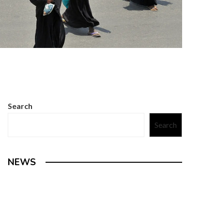
Search
Search
NEWS