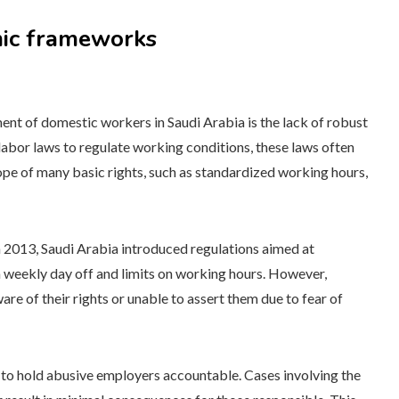
mic frameworks
ent of domestic workers in Saudi Arabia is the lack of robust
abor laws to regulate working conditions, these laws often
pe of many basic rights, such as standardized working hours,
n 2013, Saudi Arabia introduced regulations aimed at
a weekly day off and limits on working hours. However,
 of their rights or unable to assert them due to fear of
s to hold abusive employers accountable. Cases involving the