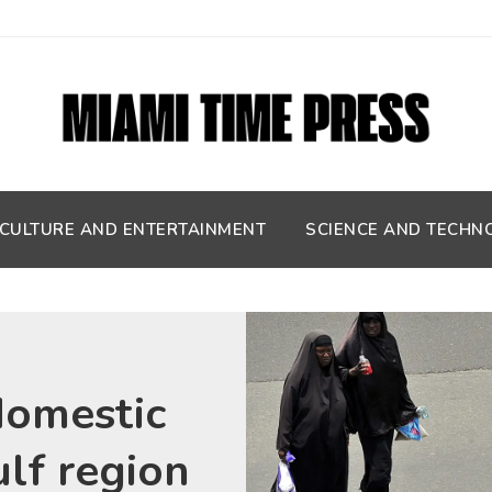
CULTURE AND ENTERTAINMENT
SCIENCE AND TECHN
domestic
ulf region