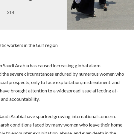
314
tic workers in the Gulf region
n Saudi Arabia has caused increasing global alarm.
red the severe circumstances endured by numerous women who
cial prospects, only to face exploitation, mistreatment, and
 have brought attention to a widespread issue affecting at-
and accountability.
 Saudi Arabia have sparked growing international concern.
 harsh conditions faced by many women who leave their home
ly to encounter exploitation, abuse, and even death in the