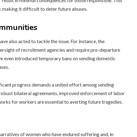
 result in minimal consequences for those responsible. This
 making it difficult to deter future abuses.
ommunities
e also acted to tackle the issue. For instance, the
versight of recruitment agencies and require pre-departure
have even introduced temporary bans on sending domestic
ases.
ificant progress demands a united effort among sending
e robust bilateral agreements, improved enforcement of labor
orks for workers are essential to averting future tragedies.
 narratives of women who have endured suffering and, in