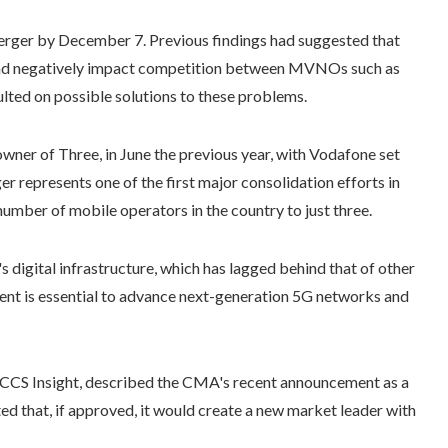
erger by December 7. Previous findings had suggested that
 and negatively impact competition between MVNOs such as
lted on possible solutions to these problems.
ner of Three, in June the previous year, with Vodafone set
r represents one of the first major consolidation efforts in
number of mobile operators in the country to just three.
digital infrastructure, which has lagged behind that of other
nt is essential to advance next-generation 5G networks and
 CCS Insight, described the CMA's recent announcement as a
d that, if approved, it would create a new market leader with