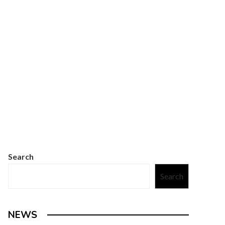
Search
Search
NEWS