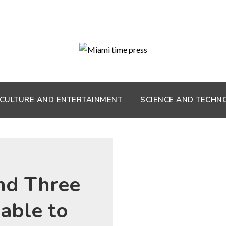
CULTURE AND ENTERTAINMENT
SCIENCE AND TECHN
nd Three
 able to