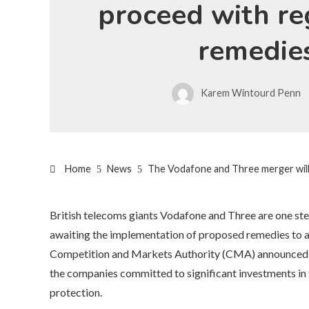
proceed with re
remedie
Karem Wintourd Penn
Home
News
The Vodafone and Three merger will
British telecoms giants Vodafone and Three are one step
awaiting the implementation of proposed remedies to a
Competition and Markets Authority (CMA) announced tha
the companies committed to significant investments in
protection.