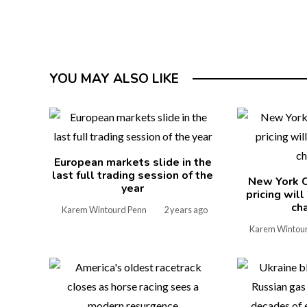
YOU MAY ALSO LIKE
European markets slide in the
last full trading session of the
New York C
year
pricing wil
ch
Karem Wintourd Penn
2 years ago
Karem Wintou