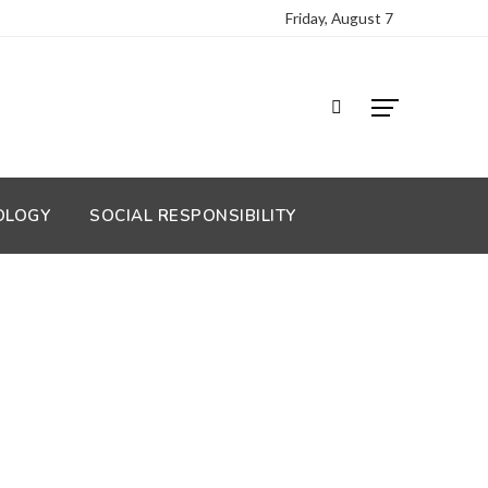
Friday, August 7
OLOGY
SOCIAL RESPONSIBILITY