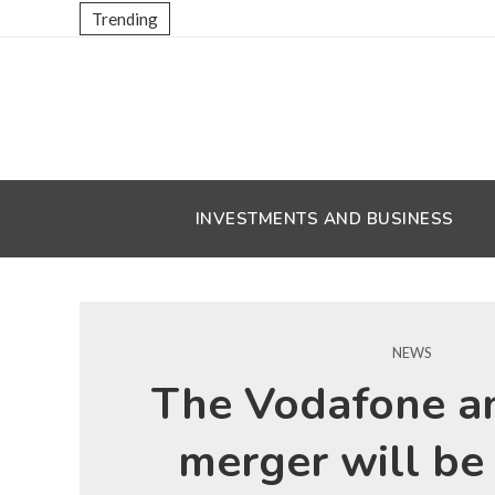
Trending
INVESTMENTS AND BUSINESS
NEWS
The Vodafone a
merger will be