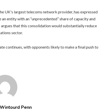
the UK's largest telecoms network provider, has expressed
e an entity with an “unprecedented” share of capacity and
rgues that this consolidation would substantially reduce
ations sector.
e continues, with opponents likely to make a final push to
 Wintourd Penn