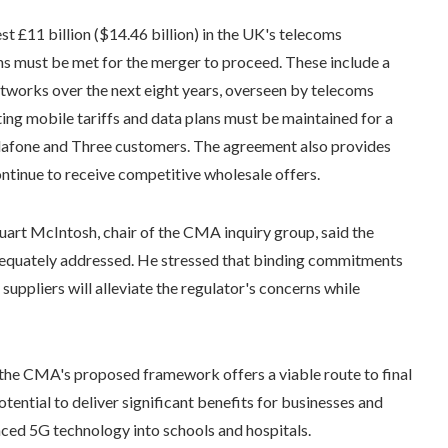
st £11 billion ($14.46 billion) in the UK's telecoms
ns must be met for the merger to proceed. These include a
works over the next eight years, overseen by telecoms
ng mobile tariffs and data plans must be maintained for a
odafone and Three customers. The agreement also provides
tinue to receive competitive wholesale offers.
art McIntosh, chair of the CMA inquiry group, said the
dequately addressed. He stressed that binding commitments
uppliers will alleviate the regulator's concerns while
he CMA's proposed framework offers a viable route to final
ential to deliver significant benefits for businesses and
nced 5G technology into schools and hospitals.