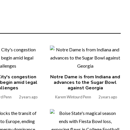
ity's congestion
Notre Dame is from Indiana and
l begin amid legal
advances to the Sugar Bowl
allenges
against Georgia
rd Penn
2 years ago
Karem Wintourd Penn
2 years ago