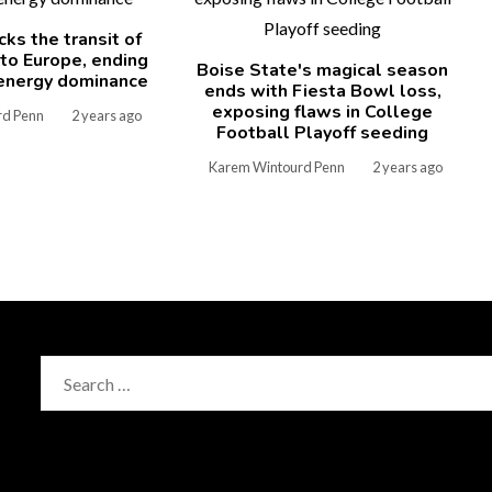
cks the transit of
 to Europe, ending
Boise State's magical season
energy dominance
ends with Fiesta Bowl loss,
exposing flaws in College
rd Penn
2 years ago
Football Playoff seeding
Karem Wintourd Penn
2 years ago
Search
for: