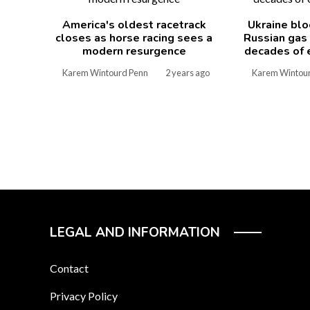
America's oldest racetrack
Ukraine blo
closes as horse racing sees a
Russian gas
modern resurgence
decades of 
Karem Wintourd Penn
2 years ago
Karem Wintou
LEGAL AND INFORMATION
Contact
Privacy Policy