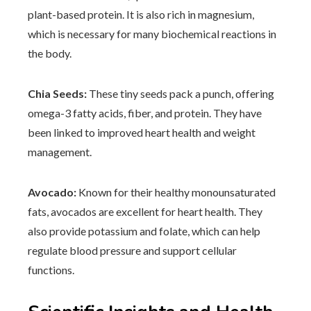
plant-based protein. It is also rich in magnesium,
which is necessary for many biochemical reactions in
the body.
Chia Seeds:
These tiny seeds pack a punch, offering
omega-3 fatty acids, fiber, and protein. They have
been linked to improved heart health and weight
management.
Avocado:
Known for their healthy monounsaturated
fats, avocados are excellent for heart health. They
also provide potassium and folate, which can help
regulate blood pressure and support cellular
functions.