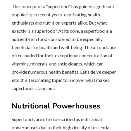
The concept of a “superfood” has gained significant
popularity in recent years, captivating health
enthusiasts and nutrition experts alike. But what
exactly is a superfood? At its core, a superfood is a
nutrient-rich food considered to be especially
beneficial for health and well-being. These foods are
often lauded for their exceptional concentration of
vitamins, minerals, and antioxidants, which can
provide numerous health benefits. Let’s delve deeper
into this fascinating topic to uncover what makes
superfoods stand out.
Nutritional Powerhouses
Superfoods are often described as nutritional
powerhouses due to their high density of essential