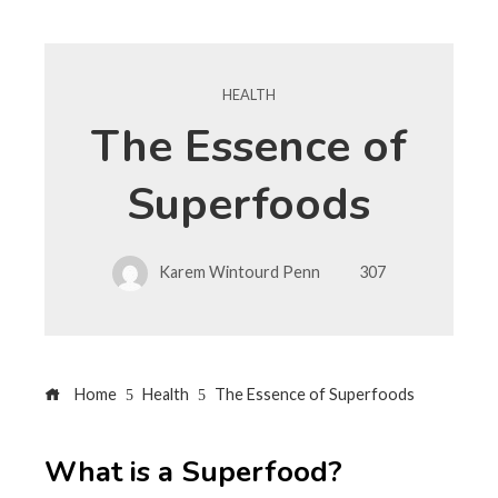
HEALTH
The Essence of
Superfoods
Karem Wintourd Penn
307
Home
Health
The Essence of Superfoods
What is a Superfood?