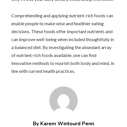
Comprehending and applying nutrient-rich foods can
enable people to make wise and healthier eating
decisions. These foods offer important nutrients and
can improve well-being when included thoughtfully in
a balanced diet. By investigating the abundant array
of nutrient-rich foods available, one can find
innovative methods to nourish both body and mind, in
line with current health practices.
By Karem Wintourd Penn