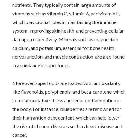
nutrients. They typically contain large amounts of
vitamins such as vitamin C, vitamin A, and vitamin E,
which play crucial roles in maintaining the immune
system, improving skin health, and preventing cellular
damage, respectively. Minerals such as magnesium,
calcium, and potassium, essential for bone health,
nerve function, and muscle contraction, are also found
in abundance in superfoods.
Moreover, superfoods are loaded with antioxidants
like flavonoids, polyphenols, and beta-carotene, which
combat oxidative stress and reduce inflammation in
the body. For instance, blueberries are renowned for
their high antioxidant content, which can help lower
the risk of chronic diseases such as heart disease and
cancer.