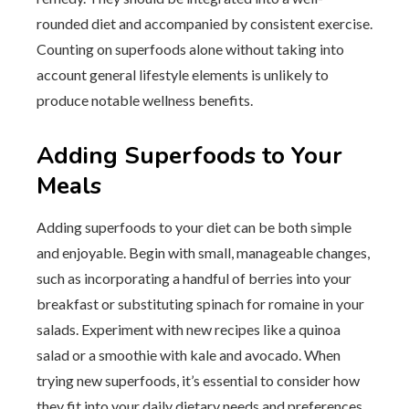
rounded diet and accompanied by consistent exercise.
Counting on superfoods alone without taking into
account general lifestyle elements is unlikely to
produce notable wellness benefits.
Adding Superfoods to Your
Meals
Adding superfoods to your diet can be both simple
and enjoyable. Begin with small, manageable changes,
such as incorporating a handful of berries into your
breakfast or substituting spinach for romaine in your
salads. Experiment with new recipes like a quinoa
salad or a smoothie with kale and avocado. When
trying new superfoods, it’s essential to consider how
they fit into your daily dietary needs and preferences.