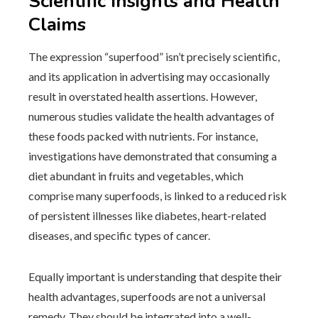
Scientific Insights and Health
Claims
The expression “superfood” isn’t precisely scientific,
and its application in advertising may occasionally
result in overstated health assertions. However,
numerous studies validate the health advantages of
these foods packed with nutrients. For instance,
investigations have demonstrated that consuming a
diet abundant in fruits and vegetables, which
comprise many superfoods, is linked to a reduced risk
of persistent illnesses like diabetes, heart-related
diseases, and specific types of cancer.
Equally important is understanding that despite their
health advantages, superfoods are not a universal
remedy. They should be integrated into a well-