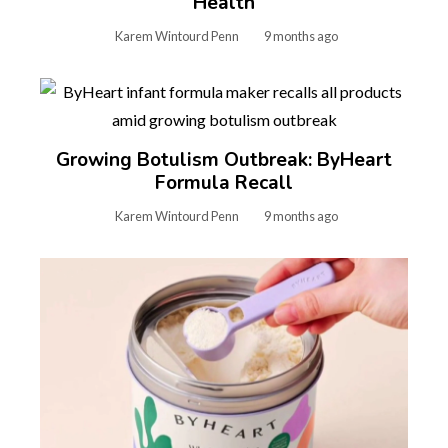
Health
Karem Wintourd Penn
9 months ago
Growing Botulism Outbreak: ByHeart
Formula Recall
Karem Wintourd Penn
9 months ago