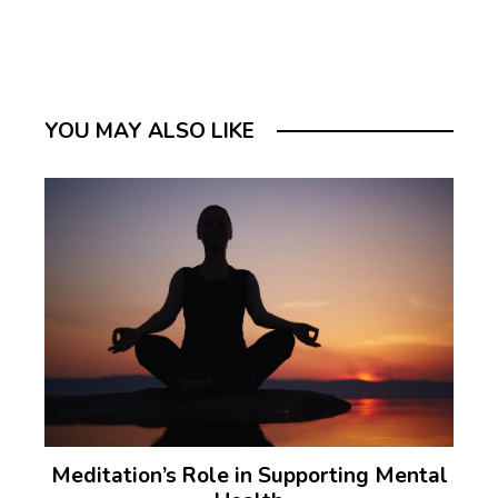
YOU MAY ALSO LIKE
Meditation’s Role in Supporting Mental