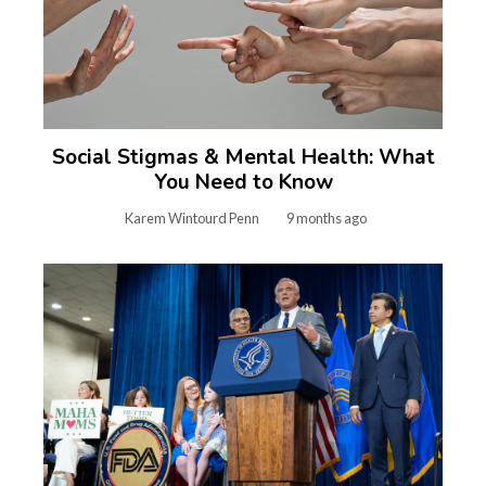
Social Stigmas & Mental Health: What
You Need to Know
Karem Wintourd Penn
9 months ago