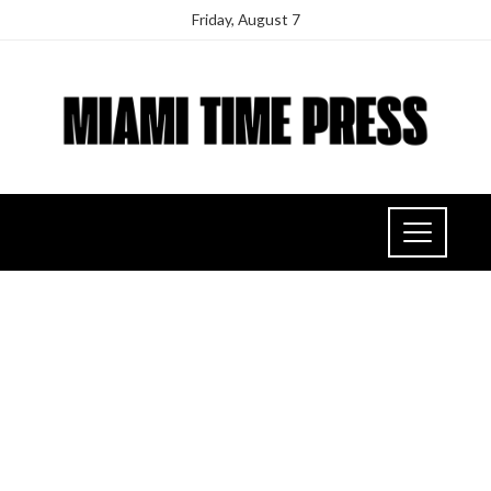
Friday, August 7