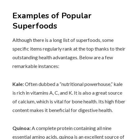
Examples of Popular
Superfoods
Although there is a long list of superfoods, some
specific items regularly rank at the top thanks to their
outstanding health advantages. Below are a few
remarkable instances:
Kale:
Often dubbed a “nutritional powerhouse,” kale
is rich in vitamins A, C, and K. It is also a great source
of calcium, which is vital for bone health. Its high fiber
content makes it beneficial for digestive health.
Quinoa:
A complete protein containing all nine
essential amino acids, quinoa is an excellent source of