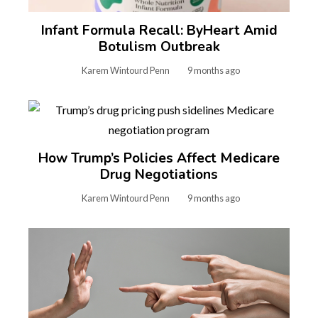
Infant Formula Recall: ByHeart Amid
Botulism Outbreak
Karem Wintourd Penn
9 months ago
How Trump’s Policies Affect Medicare
Drug Negotiations
Karem Wintourd Penn
9 months ago