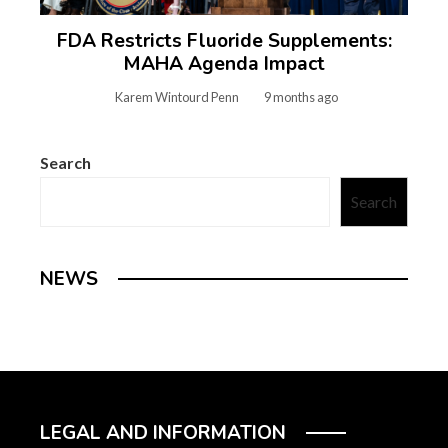
FDA Restricts Fluoride Supplements:
MAHA Agenda Impact
Karem Wintourd Penn
9 months ago
Search
Search
NEWS
LEGAL AND INFORMATION