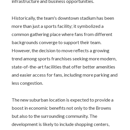
infrastructure and business opportunities.
Historically, the team's downtown stadium has been
more than just a sports facility; it symbolized a
common gathering place where fans from different
backgrounds converge to support their team.
However, the decision to move reflects a growing
trend among sports franchises seeking more modern,
state-of-the-art facilities that offer better amenities
and easier access for fans, including more parking and
less congestion.
The new suburban location is expected to provide a
boost in economic benefits not only to the Browns
but also to the surrounding community. The
development is likely to include shopping centers,