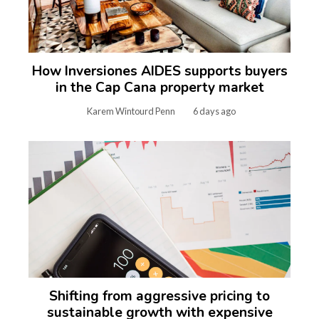
How Inversiones AIDES supports buyers
in the Cap Cana property market
Karem Wintourd Penn
6 days ago
Shifting from aggressive pricing to
sustainable growth with expensive