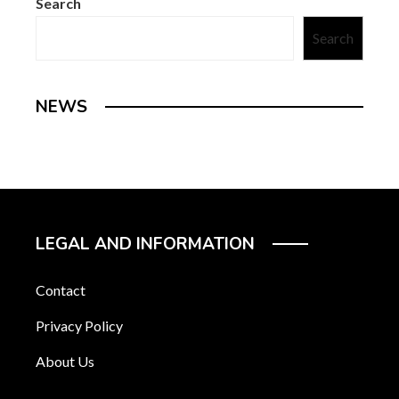
Search
Search
NEWS
LEGAL AND INFORMATION
Contact
Privacy Policy
About Us