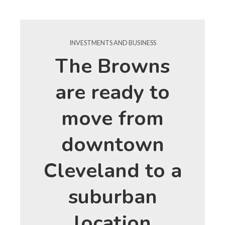
INVESTMENTS AND BUSINESS
The Browns
are ready to
move from
downtown
Cleveland to a
suburban
location