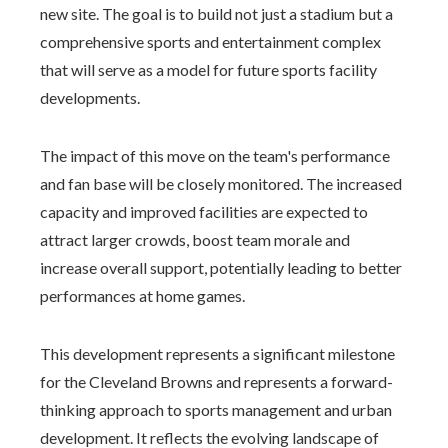
new site. The goal is to build not just a stadium but a
comprehensive sports and entertainment complex
that will serve as a model for future sports facility
developments.
The impact of this move on the team's performance
and fan base will be closely monitored. The increased
capacity and improved facilities are expected to
attract larger crowds, boost team morale and
increase overall support, potentially leading to better
performances at home games.
This development represents a significant milestone
for the Cleveland Browns and represents a forward-
thinking approach to sports management and urban
development. It reflects the evolving landscape of