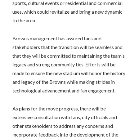
sports, cultural events or residential and commercial
uses, which could revitalize and bring a new dynamic
to the area.
Browns management has assured fans and
stakeholders that the transition will be seamless and
that they will be committed to maintaining the team's
legacy and strong community ties. Efforts will be
made to ensure the new stadium will honor the history
and legacy of the Browns while making strides in
technological advancement and fan engagement.
As plans for the move progress, there will be
extensive consultation with fans, city officials and
other stakeholders to address any concerns and
incorporate feedback into the development of the