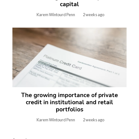
capital
Karem Wintourd Penn
2 weeks ago
The growing importance of private
credit in institutional and retail
portfolios
Karem Wintourd Penn
2 weeks ago