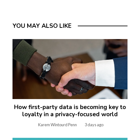
YOU MAY ALSO LIKE
How first-party data is becoming key to
loyalty in a privacy-focused world
Karem Wintourd Penn
3 days ago