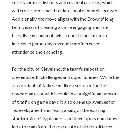
entertainment districts and residential areas, which
will create jobs and stimulate local economic growth.
Additionally, the move aligns with the Browns' long-
term vision of creating a more engaging and fan-
friendly environment, which could translate into
increased game-day revenue from increased
attendance and spending.
For the city of Cleveland, the team's relocation
presents both challenges and opportunities. While the
move might initially seem like a setback for the
downtown area, which could lose a significant amount
of traffic on game days, it also opens up avenues for
redevelopment and repurposing of the existing
stadium site. City planners and developers could now
look to transform the space into a hub for different