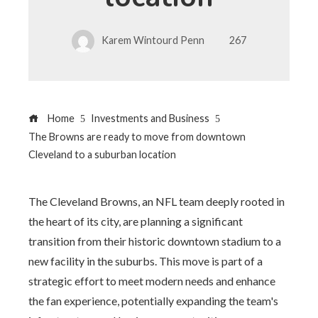
Karem Wintourd Penn
267
Home
Investments and Business
The Browns are ready to move from downtown
Cleveland to a suburban location
The Cleveland Browns, an NFL team deeply rooted in
the heart of its city, are planning a significant
transition from their historic downtown stadium to a
new facility in the suburbs. This move is part of a
strategic effort to meet modern needs and enhance
the fan experience, potentially expanding the team's