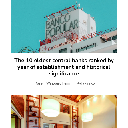
The 10 oldest central banks ranked by
year of establishment and historical
significance
Karem Wintourd Penn
4 days ago