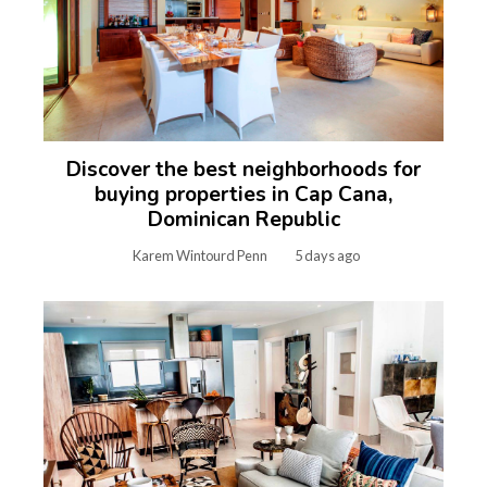
Discover the best neighborhoods for
buying properties in Cap Cana,
Dominican Republic
Karem Wintourd Penn
5 days ago