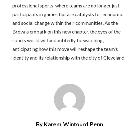
professional sports, where teams are no longer just
participants in games but are catalysts for economic
and social change within their communities. As the
Browns embark on this new chapter, the eyes of the
sports world will undoubtedly be watching,
anticipating how this move will reshape the team's
identity and its relationship with the city of Cleveland.
By Karem Wintourd Penn