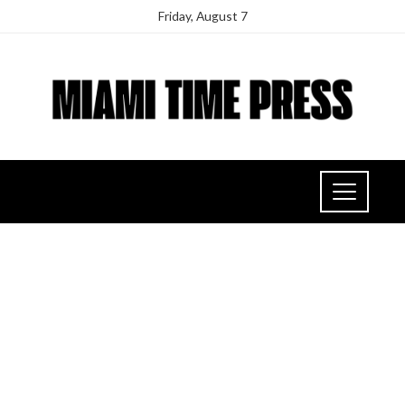
Friday, August 7