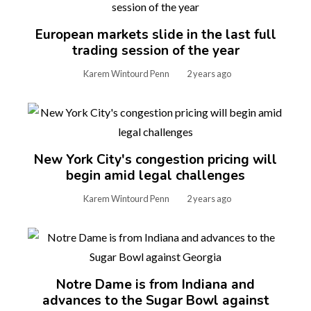
European markets slide in the last full
trading session of the year
Karem Wintourd Penn
2 years ago
New York City's congestion pricing will
begin amid legal challenges
Karem Wintourd Penn
2 years ago
Notre Dame is from Indiana and
advances to the Sugar Bowl against