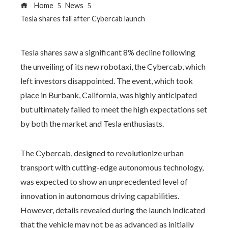
Home
News
Tesla shares fall after Cybercab launch
Tesla shares saw a significant 8% decline following
the unveiling of its new robotaxi, the Cybercab, which
left investors disappointed. The event, which took
place in Burbank, California, was highly anticipated
but ultimately failed to meet the high expectations set
by both the market and Tesla enthusiasts.
The Cybercab, designed to revolutionize urban
transport with cutting-edge autonomous technology,
was expected to show an unprecedented level of
innovation in autonomous driving capabilities.
However, details revealed during the launch indicated
that the vehicle may not be as advanced as initially