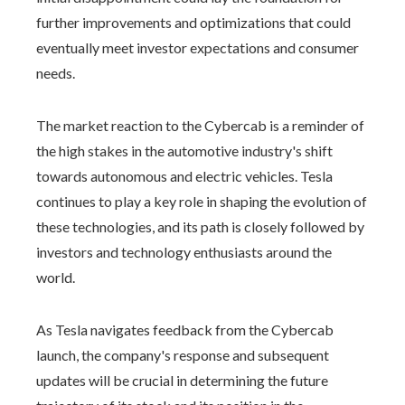
further improvements and optimizations that could
eventually meet investor expectations and consumer
needs.
The market reaction to the Cybercab is a reminder of
the high stakes in the automotive industry's shift
towards autonomous and electric vehicles. Tesla
continues to play a key role in shaping the evolution of
these technologies, and its path is closely followed by
investors and technology enthusiasts around the
world.
As Tesla navigates feedback from the Cybercab
launch, the company's response and subsequent
updates will be crucial in determining the future