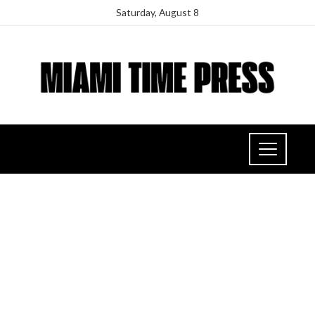
Saturday, August 8