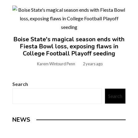
Boise State's magical season ends with
Fiesta Bowl loss, exposing flaws in
College Football Playoff seeding
Karem Wintourd Penn
2 years ago
Search
Search
NEWS