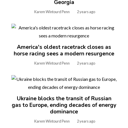
Georgia
Karem Wintourd Penn
2 years ago
America's oldest racetrack closes as
horse racing sees a modern resurgence
Karem Wintourd Penn
2 years ago
Ukraine blocks the transit of Russian
gas to Europe, ending decades of energy
dominance
Karem Wintourd Penn
2 years ago