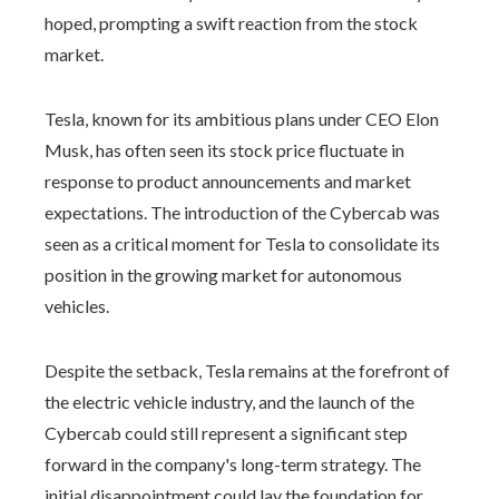
hoped, prompting a swift reaction from the stock
market.
Tesla, known for its ambitious plans under CEO Elon
Musk, has often seen its stock price fluctuate in
response to product announcements and market
expectations. The introduction of the Cybercab was
seen as a critical moment for Tesla to consolidate its
position in the growing market for autonomous
vehicles.
Despite the setback, Tesla remains at the forefront of
the electric vehicle industry, and the launch of the
Cybercab could still represent a significant step
forward in the company's long-term strategy. The
initial disappointment could lay the foundation for