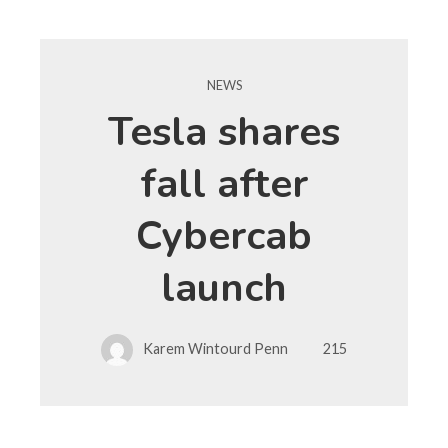
NEWS
Tesla shares
fall after
Cybercab
launch
Karem Wintourd Penn
215