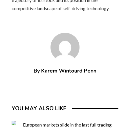
trajectory of its stock and its position in the
competitive landscape of self-driving technology.
By Karem Wintourd Penn
YOU MAY ALSO LIKE