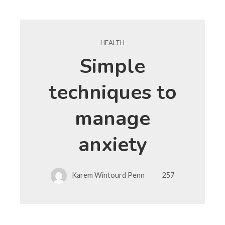
HEALTH
Simple
techniques to
manage
anxiety
Karem Wintourd Penn
257