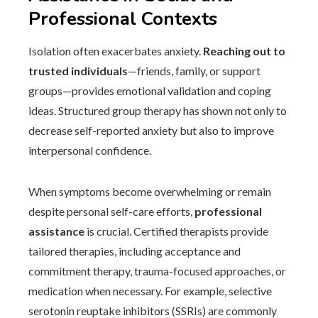
Professional Contexts
Isolation often exacerbates anxiety.
Reaching out to
trusted individuals
—friends, family, or support
groups—provides emotional validation and coping
ideas. Structured group therapy has shown not only to
decrease self-reported anxiety but also to improve
interpersonal confidence.
When symptoms become overwhelming or remain
despite personal self-care efforts,
professional
assistance
is crucial. Certified therapists provide
tailored therapies, including acceptance and
commitment therapy, trauma-focused approaches, or
medication when necessary. For example, selective
serotonin reuptake inhibitors (SSRIs) are commonly