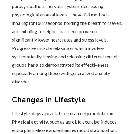
parasympathetic nervous system, decreasing
physiological arousal levels. The 4-7-8 method—
inhaling for four seconds, holding the breath for seven,
and exhaling for eight—has been proven to
significantly lower heart rates and stress levels.
Progressive muscle relaxation, which involves
systematically tensing and releasing different muscle
groups, has also demonstrated its effectiveness,
especially among those with generalized anxiety
disorder.
Changes in Lifestyle
Lifestyle plays a pivotal role in anxiety modulation.
Physical activity
, such as aerobic exercise, induces
endorphin release and enhances mood stabilization.