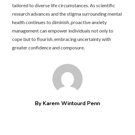
tailored to diverse life circumstances. As scientific
research advances and the stigma surrounding mental
health continues to diminish, proactive anxiety
management can empower individuals not only to
cope but to flourish, embracing uncertainty with
greater confidence and composure.
By Karem Wintourd Penn