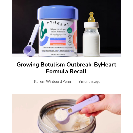
Growing Botulism Outbreak: ByHeart
Formula Recall
Karem Wintourd Penn
9 months ago