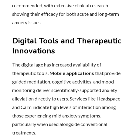
recommended, with extensive clinical research
showing their efficacy for both acute and long-term
anxiety issues.
Digital Tools and Therapeutic
Innovations
The digital age has increased availability of
therapeutic tools.
Mobile applications
that provide
guided meditation, cognitive activities, and mood
monitoring deliver scientifically-supported anxiety
alleviation directly to users. Services like Headspace
and Calm indicate high levels of interaction among
those experiencing mild anxiety symptoms,
particularly when used alongside conventional
treatments.