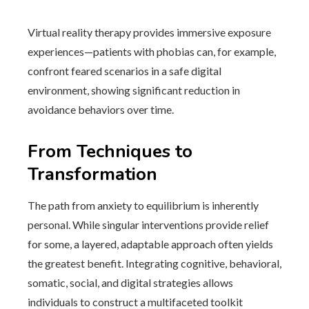
Virtual reality therapy provides immersive exposure
experiences—patients with phobias can, for example,
confront feared scenarios in a safe digital
environment, showing significant reduction in
avoidance behaviors over time.
From Techniques to
Transformation
The path from anxiety to equilibrium is inherently
personal. While singular interventions provide relief
for some, a layered, adaptable approach often yields
the greatest benefit. Integrating cognitive, behavioral,
somatic, social, and digital strategies allows
individuals to construct a multifaceted toolkit