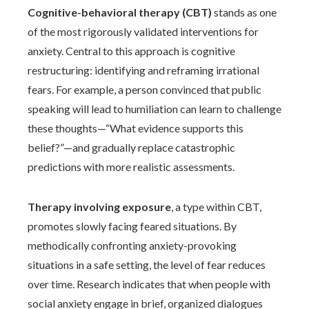
Cognitive-behavioral therapy (CBT)
stands as one
of the most rigorously validated interventions for
anxiety. Central to this approach is cognitive
restructuring: identifying and reframing irrational
fears. For example, a person convinced that public
speaking will lead to humiliation can learn to challenge
these thoughts—“What evidence supports this
belief?”—and gradually replace catastrophic
predictions with more realistic assessments.
Therapy involving exposure
, a type within CBT,
promotes slowly facing feared situations. By
methodically confronting anxiety-provoking
situations in a safe setting, the level of fear reduces
over time. Research indicates that when people with
social anxiety engage in brief, organized dialogues