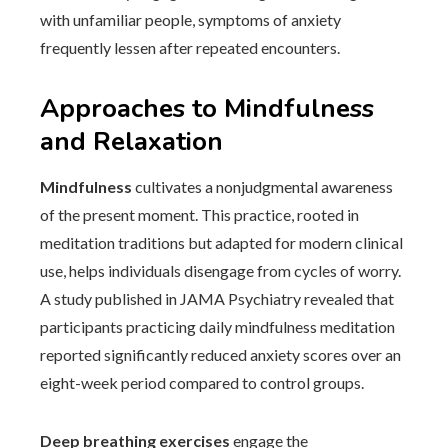
with unfamiliar people, symptoms of anxiety
frequently lessen after repeated encounters.
Approaches to Mindfulness
and Relaxation
Mindfulness
cultivates a nonjudgmental awareness
of the present moment. This practice, rooted in
meditation traditions but adapted for modern clinical
use, helps individuals disengage from cycles of worry.
A study published in JAMA Psychiatry revealed that
participants practicing daily mindfulness meditation
reported significantly reduced anxiety scores over an
eight-week period compared to control groups.
Deep breathing exercises
engage the