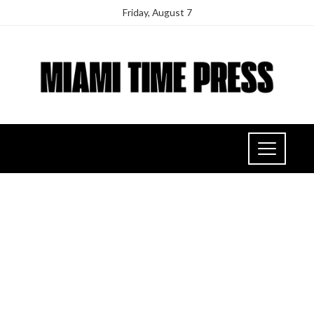
Friday, August 7