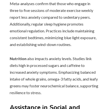
Meta-analyses confirm that those who engage in
three to five sessions of moderate exercise weekly
report less anxiety compared to sedentary peers.
Additionally, regular sleep hygiene promotes
emotional regulation. Practices include maintaining
consistent bedtimes, minimizing blue light exposure,
and establishing wind-down routines.
Nutrition
also impacts anxiety levels. Studies link
diets high in processed sugars and caffeine to
increased anxiety symptoms. Emphasizing balanced
intake of whole grains, omega-3 fatty acids, and leafy
greens may foster neurochemical balance, supporting
resilience to stress.
Assistance in Social and