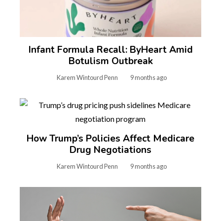
Infant Formula Recall: ByHeart Amid
Botulism Outbreak
Karem Wintourd Penn
9 months ago
How Trump’s Policies Affect Medicare
Drug Negotiations
Karem Wintourd Penn
9 months ago