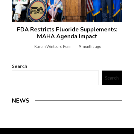
FDA Restricts Fluoride Supplements:
MAHA Agenda Impact
Karem Wintourd Penn
9 months ago
Search
Search
NEWS