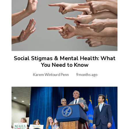
Social Stigmas & Mental Health: What
You Need to Know
Karem Wintourd Penn
9 months ago