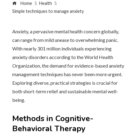
Home
Health
Simple techniques to manage anxiety
Anxiety, a pervasive mental health concern globally,
can range from mild unease to overwhelming panic.
With nearly 301 million individuals experiencing
anxiety disorders according to the World Health
Organization, the demand for evidence-based anxiety
management techniques has never been more urgent.
Exploring diverse, practical strategies is crucial for
both short-term relief and sustainable mental well-
being.
Methods in Cognitive-
Behavioral Therapy