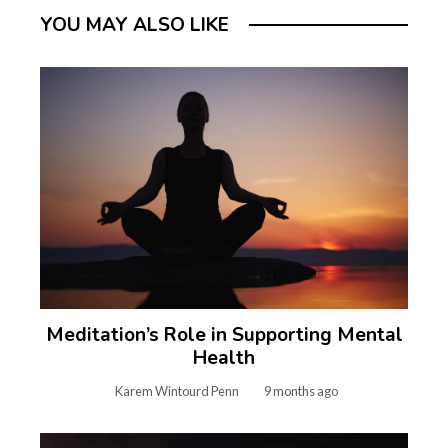
YOU MAY ALSO LIKE
Meditation’s Role in Supporting Mental
Health
Karem Wintourd Penn
9 months ago