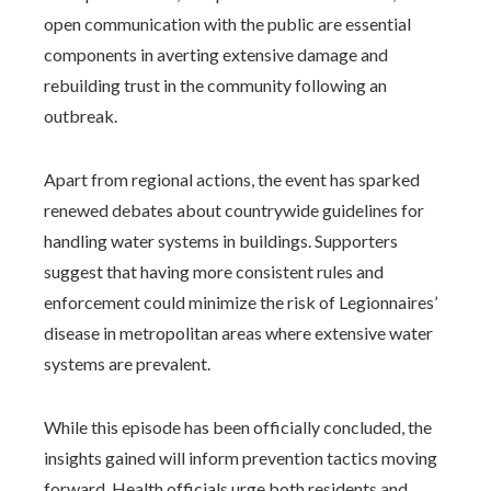
open communication with the public are essential
components in averting extensive damage and
rebuilding trust in the community following an
outbreak.
Apart from regional actions, the event has sparked
renewed debates about countrywide guidelines for
handling water systems in buildings. Supporters
suggest that having more consistent rules and
enforcement could minimize the risk of Legionnaires’
disease in metropolitan areas where extensive water
systems are prevalent.
While this episode has been officially concluded, the
insights gained will inform prevention tactics moving
forward. Health officials urge both residents and