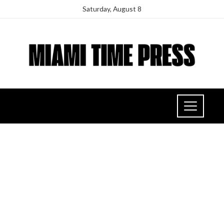
Saturday, August 8