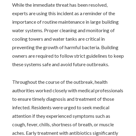
While the immediate threat has been resolved,
experts are using this incident as a reminder of the
importance of routine maintenance in large building
water systems. Proper cleaning and monitoring of
cooling towers and water tanks are critical in
preventing the growth of harmful bacteria. Building
owners are required to follow strict guidelines to keep
these systems safe and avoid future outbreaks.
Throughout the course of the outbreak, health
authorities worked closely with medical professionals
to ensure timely diagnosis and treatment of those
infected. Residents were urged to seek medical
attention if they experienced symptoms such as
cough, fever, chills, shortness of breath, or muscle
aches. Early treatment with antibiotics significantly