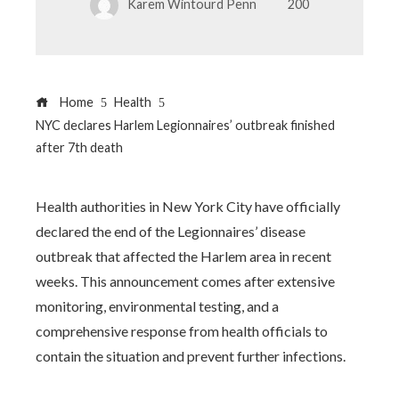
Karem Wintourd Penn
200
Home
Health
NYC declares Harlem Legionnaires’ outbreak finished
after 7th death
Health authorities in New York City have officially
declared the end of the Legionnaires’ disease
outbreak that affected the Harlem area in recent
weeks. This announcement comes after extensive
monitoring, environmental testing, and a
comprehensive response from health officials to
contain the situation and prevent further infections.