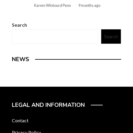
Karem Wintourd Penn
9 months ago
Search
Search
NEWS
LEGAL AND INFORMATION
Contact
Privacy Policy