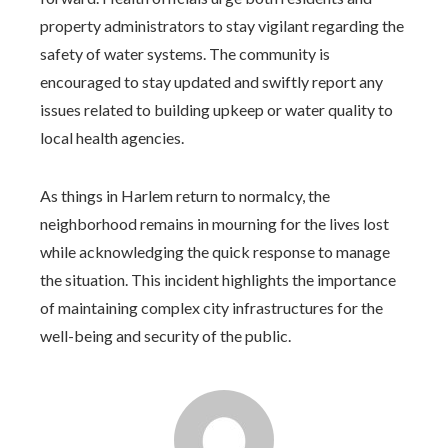
property administrators to stay vigilant regarding the
safety of water systems. The community is
encouraged to stay updated and swiftly report any
issues related to building upkeep or water quality to
local health agencies.
As things in Harlem return to normalcy, the
neighborhood remains in mourning for the lives lost
while acknowledging the quick response to manage
the situation. This incident highlights the importance
of maintaining complex city infrastructures for the
well-being and security of the public.