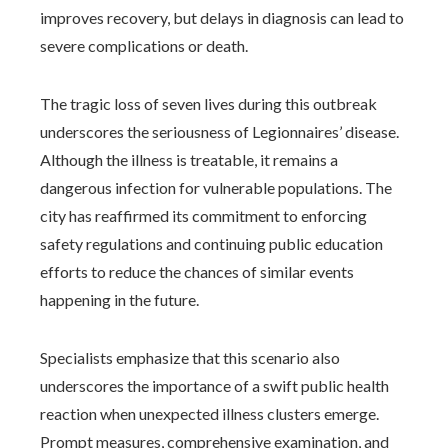
improves recovery, but delays in diagnosis can lead to
severe complications or death.
The tragic loss of seven lives during this outbreak
underscores the seriousness of Legionnaires’ disease.
Although the illness is treatable, it remains a
dangerous infection for vulnerable populations. The
city has reaffirmed its commitment to enforcing
safety regulations and continuing public education
efforts to reduce the chances of similar events
happening in the future.
Specialists emphasize that this scenario also
underscores the importance of a swift public health
reaction when unexpected illness clusters emerge.
Prompt measures, comprehensive examination, and