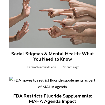
Social Stigmas & Mental Health: What
You Need to Know
Karem Wintourd Penn
9 months ago
FDA Restricts Fluoride Supplements:
MAHA Agenda Impact