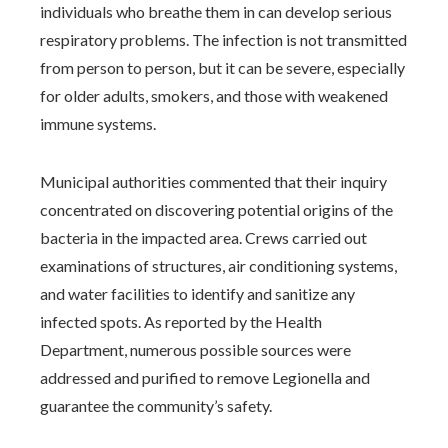
individuals who breathe them in can develop serious
respiratory problems. The infection is not transmitted
from person to person, but it can be severe, especially
for older adults, smokers, and those with weakened
immune systems.
Municipal authorities commented that their inquiry
concentrated on discovering potential origins of the
bacteria in the impacted area. Crews carried out
examinations of structures, air conditioning systems,
and water facilities to identify and sanitize any
infected spots. As reported by the Health
Department, numerous possible sources were
addressed and purified to remove Legionella and
guarantee the community’s safety.