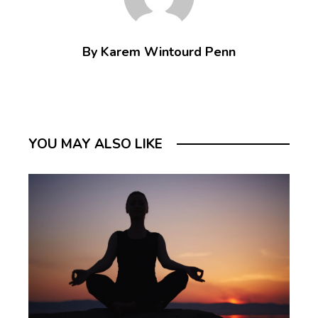
By Karem Wintourd Penn
YOU MAY ALSO LIKE