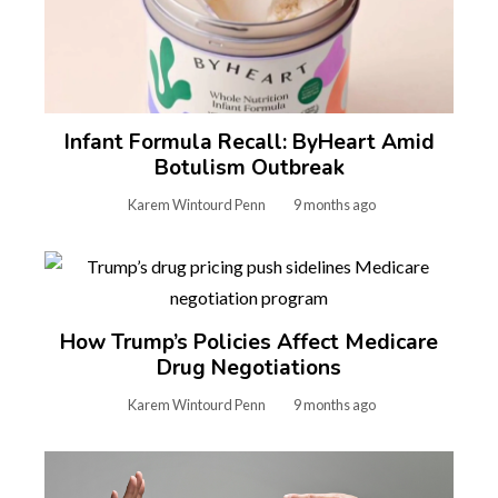
Infant Formula Recall: ByHeart Amid
Botulism Outbreak
Karem Wintourd Penn
9 months ago
How Trump’s Policies Affect Medicare
Drug Negotiations
Karem Wintourd Penn
9 months ago