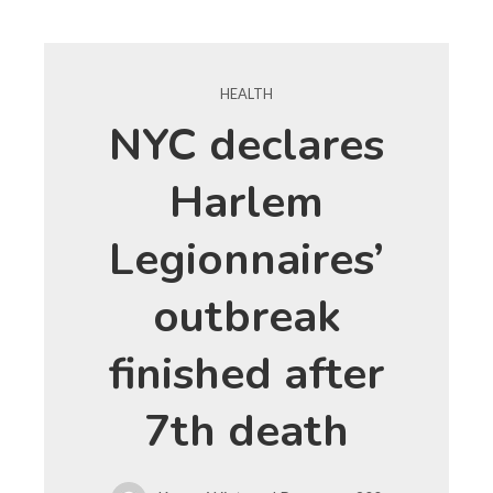
HEALTH
NYC declares
Harlem
Legionnaires’
outbreak
finished after
7th death