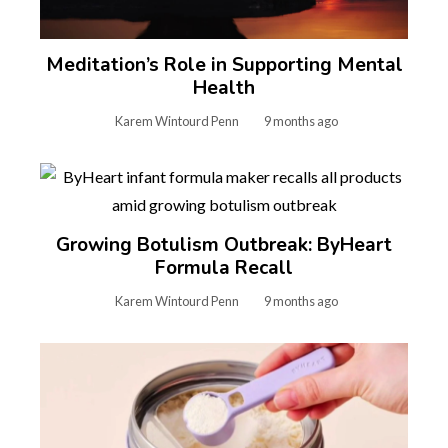
Meditation’s Role in Supporting Mental
Health
Karem Wintourd Penn
9 months ago
Growing Botulism Outbreak: ByHeart
Formula Recall
Karem Wintourd Penn
9 months ago