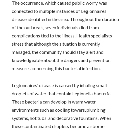
The occurrence, which caused public worry, was
connected to multiple instances of Legionnaires’
disease identified in the area. Throughout the duration
of the outbreak, seven individuals died from
complications tied to the illness. Health specialists
stress that although the situation is currently
managed, the community should stay alert and
knowledgeable about the dangers and prevention
measures concerning this bacterial infection.
Legionnaires’ disease is caused by inhaling small
droplets of water that contain Legionella bacteria.
These bacteria can develop in warm water
environments such as cooling towers, plumbing
systems, hot tubs, and decorative fountains. When
these contaminated droplets become airborne,