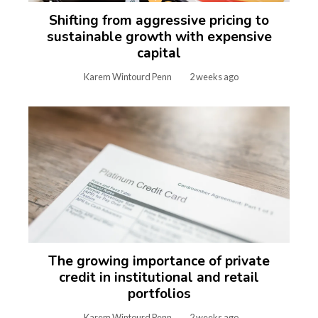
Shifting from aggressive pricing to
sustainable growth with expensive
capital
Karem Wintourd Penn
2 weeks ago
The growing importance of private
credit in institutional and retail
portfolios
Karem Wintourd Penn
2 weeks ago