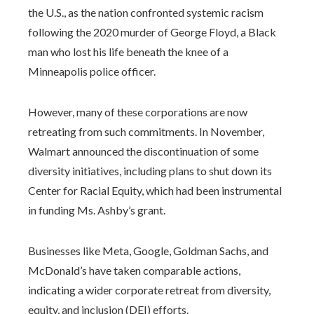
the U.S., as the nation confronted systemic racism
following the 2020 murder of George Floyd, a Black
man who lost his life beneath the knee of a
Minneapolis police officer.
However, many of these corporations are now
retreating from such commitments. In November,
Walmart announced the discontinuation of some
diversity initiatives, including plans to shut down its
Center for Racial Equity, which had been instrumental
in funding Ms. Ashby’s grant.
Businesses like Meta, Google, Goldman Sachs, and
McDonald’s have taken comparable actions,
indicating a wider corporate retreat from diversity,
equity, and inclusion (DEI) efforts.