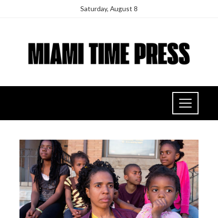
Saturday, August 8