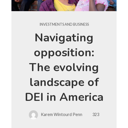
INVESTMENTS AND BUSINESS
Navigating
opposition:
The evolving
landscape of
DEI in America
Karem Wintourd Penn
323