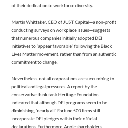
of their dedication to workforce diversity.
Martin Whittaker, CEO of JUST Capital—a non-profit
conducting surveys on workplace issues—suggests
that numerous companies initially adopted DEI
initiatives to “appear favorable” following the Black
Lives Matter movement, rather than from an authentic
commitment to change.
Nevertheless, not all corporations are succumbing to
political and legal pressures. A report by the
conservative think tank Heritage Foundation
indicated that although DEI programs seem to be
diminishing, “nearly all” Fortune 500 firms still
incorporate DEI pledges within their official
declarations. Furthermore, Apple shareholders