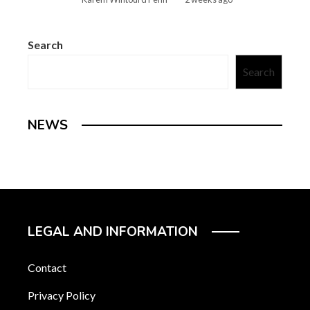
Search
Search
NEWS
LEGAL AND INFORMATION
Contact
Privacy Policy