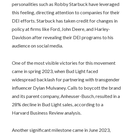
personalities such as Robby Starbuck have leveraged
this feeling, directing attention to companies for their
DEI efforts. Starbuck has taken credit for changes in
policy at firms like Ford, John Deere, and Harley-
Davidson after revealing their DEI programs to his
audience on social media.
One of the most visible victories for this movement
came in spring 2023, when Bud Light faced
widespread backlash for partnering with transgender
influencer Dylan Mulvaney. Calls to boycott the brand
and its parent company, Anheuser-Busch, resulted in a
28% decline in Bud Light sales, according to a
Harvard Business Review analysis.
Another significant milestone came in June 2023,