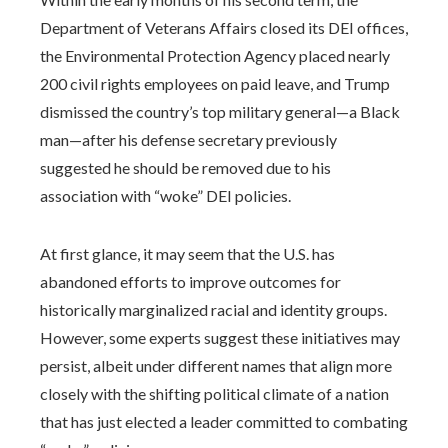
Department of Veterans Affairs closed its DEI offices,
the Environmental Protection Agency placed nearly
200 civil rights employees on paid leave, and Trump
dismissed the country’s top military general—a Black
man—after his defense secretary previously
suggested he should be removed due to his
association with “woke” DEI policies.
At first glance, it may seem that the U.S. has
abandoned efforts to improve outcomes for
historically marginalized racial and identity groups.
However, some experts suggest these initiatives may
persist, albeit under different names that align more
closely with the shifting political climate of a nation
that has just elected a leader committed to combating