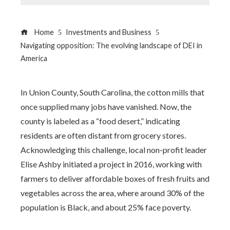
Home
Investments and Business
Navigating opposition: The evolving landscape of DEI in
America
In Union County, South Carolina, the cotton mills that
once supplied many jobs have vanished. Now, the
county is labeled as a “food desert,” indicating
residents are often distant from grocery stores.
Acknowledging this challenge, local non-profit leader
Elise Ashby initiated a project in 2016, working with
farmers to deliver affordable boxes of fresh fruits and
vegetables across the area, where around 30% of the
population is Black, and about 25% face poverty.