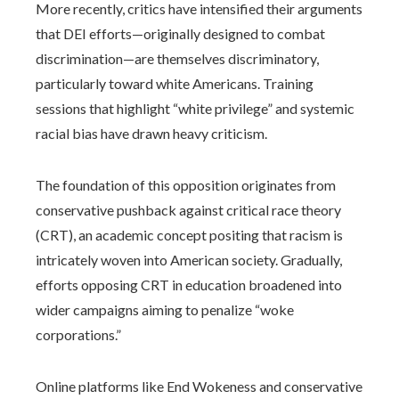
More recently, critics have intensified their arguments
that DEI efforts—originally designed to combat
discrimination—are themselves discriminatory,
particularly toward white Americans. Training
sessions that highlight “white privilege” and systemic
racial bias have drawn heavy criticism.
The foundation of this opposition originates from
conservative pushback against critical race theory
(CRT), an academic concept positing that racism is
intricately woven into American society. Gradually,
efforts opposing CRT in education broadened into
wider campaigns aiming to penalize “woke
corporations.”
Online platforms like End Wokeness and conservative