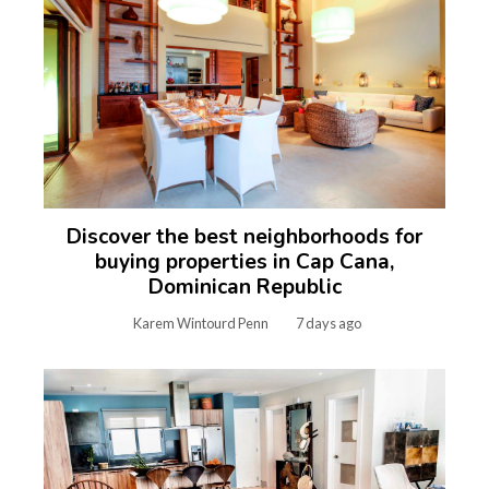
Discover the best neighborhoods for
buying properties in Cap Cana,
Dominican Republic
Karem Wintourd Penn
7 days ago