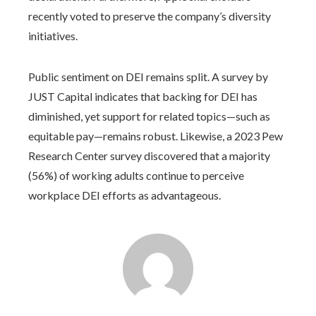
recently voted to preserve the company’s diversity
initiatives.
Public sentiment on DEI remains split. A survey by
JUST Capital indicates that backing for DEI has
diminished, yet support for related topics—such as
equitable pay—remains robust. Likewise, a 2023 Pew
Research Center survey discovered that a majority
(56%) of working adults continue to perceive
workplace DEI efforts as advantageous.