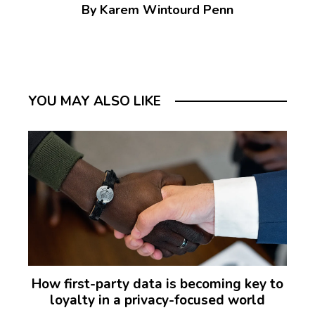
By Karem Wintourd Penn
YOU MAY ALSO LIKE
How first-party data is becoming key to
loyalty in a privacy-focused world