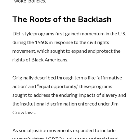
“woke” policies.
The Roots of the Backlash
DEI-style programs first gained momentum in the U.S.
during the 1960s in response to the civil rights
movement, which sought to expand and protect the
rights of Black Americans.
Originally described through terms like “affirmative
action” and “equal opportunity,” these programs
sought to address the enduring impacts of slavery and
the institutional discrimination enforced under Jim
Crow laws.
As social justice movements expanded to include
women’s rights, LGBTQ+ advocacy, and racial and