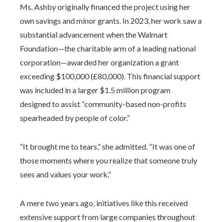
Ms. Ashby originally financed the project using her
own savings and minor grants. In 2023, her work saw a
substantial advancement when the Walmart
Foundation—the charitable arm of a leading national
corporation—awarded her organization a grant
exceeding $100,000 (£80,000). This financial support
was included in a larger $1.5 million program
designed to assist “community-based non-profits
spearheaded by people of color.”
“It brought me to tears,” she admitted. “It was one of
those moments where you realize that someone truly
sees and values your work.”
A mere two years ago, initiatives like this received
extensive support from large companies throughout