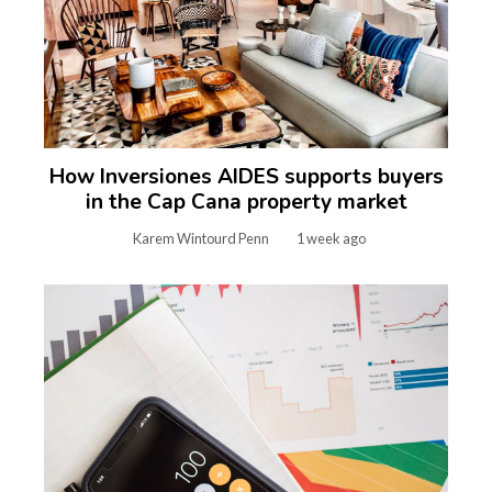
How Inversiones AIDES supports buyers
in the Cap Cana property market
Karem Wintourd Penn
1 week ago