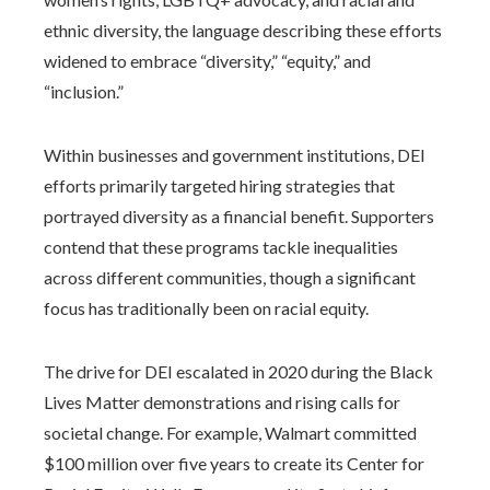
ethnic diversity, the language describing these efforts
widened to embrace “diversity,” “equity,” and
“inclusion.”
Within businesses and government institutions, DEI
efforts primarily targeted hiring strategies that
portrayed diversity as a financial benefit. Supporters
contend that these programs tackle inequalities
across different communities, though a significant
focus has traditionally been on racial equity.
The drive for DEI escalated in 2020 during the Black
Lives Matter demonstrations and rising calls for
societal change. For example, Walmart committed
$100 million over five years to create its Center for