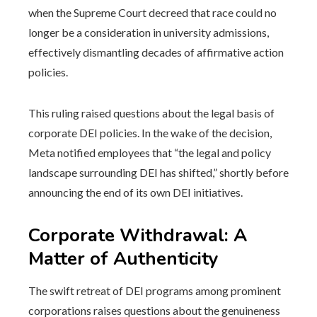
when the Supreme Court decreed that race could no
longer be a consideration in university admissions,
effectively dismantling decades of affirmative action
policies.
This ruling raised questions about the legal basis of
corporate DEI policies. In the wake of the decision,
Meta notified employees that “the legal and policy
landscape surrounding DEI has shifted,” shortly before
announcing the end of its own DEI initiatives.
Corporate Withdrawal: A
Matter of Authenticity
The swift retreat of DEI programs among prominent
corporations raises questions about the genuineness