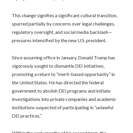
This change signifies a significant cultural transition,
spurred partially by concerns over legal challenges,
regulatory oversight, and social media backlash—
pressures intensified by the new U.S. president.
Since assuming office in January, Donald Trump has
vigorously sought to dismantle DEI initiatives,
promoting a return to “merit-based opportunity” in
the United States. He has directed the federal
government to abolish DEI programs and initiate
investigations into private companies and academic
institutions suspected of participating in “unlawful
DEI practices.”
Within the early months of his second term, the