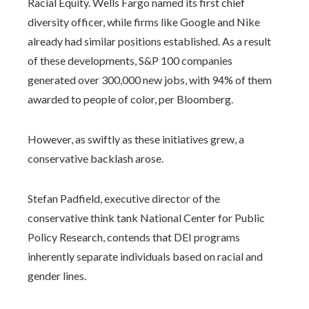
Racial Equity. Wells Fargo named its first chief
diversity officer, while firms like Google and Nike
already had similar positions established. As a result
of these developments, S&P 100 companies
generated over 300,000 new jobs, with 94% of them
awarded to people of color, per Bloomberg.
However, as swiftly as these initiatives grew, a
conservative backlash arose.
Stefan Padfield, executive director of the
conservative think tank National Center for Public
Policy Research, contends that DEI programs
inherently separate individuals based on racial and
gender lines.