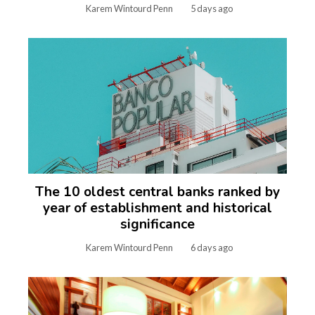
Karem Wintourd Penn
5 days ago
The 10 oldest central banks ranked by
year of establishment and historical
significance
Karem Wintourd Penn
6 days ago