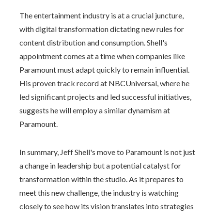
The entertainment industry is at a crucial juncture,
with digital transformation dictating new rules for
content distribution and consumption. Shell's
appointment comes at a time when companies like
Paramount must adapt quickly to remain influential.
His proven track record at NBCUniversal, where he
led significant projects and led successful initiatives,
suggests he will employ a similar dynamism at
Paramount.
In summary, Jeff Shell's move to Paramount is not just
a change in leadership but a potential catalyst for
transformation within the studio. As it prepares to
meet this new challenge, the industry is watching
closely to see how its vision translates into strategies