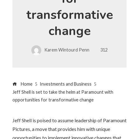
transformative
change
Karem Wintourd Penn
312
Home
Investments and Business
Jeff Shell is set to take the helm at Paramount with
opportunities for transformative change
Jeff Shell is poised to assume leadership of Paramount
Pictures, a move that provides him with unique
opportunities to implement innovative changes that