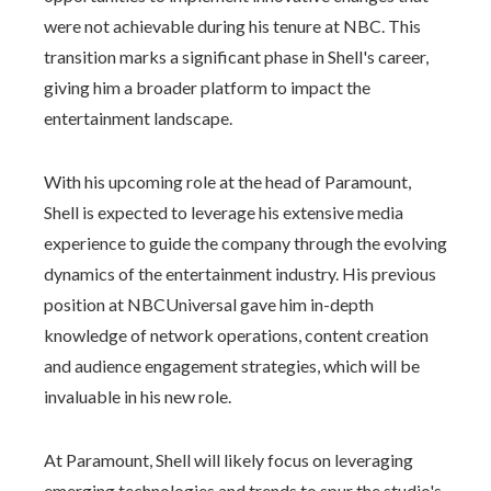
were not achievable during his tenure at NBC. This
transition marks a significant phase in Shell's career,
giving him a broader platform to impact the
entertainment landscape.
With his upcoming role at the head of Paramount,
Shell is expected to leverage his extensive media
experience to guide the company through the evolving
dynamics of the entertainment industry. His previous
position at NBCUniversal gave him in-depth
knowledge of network operations, content creation
and audience engagement strategies, which will be
invaluable in his new role.
At Paramount, Shell will likely focus on leveraging
emerging technologies and trends to spur the studio's