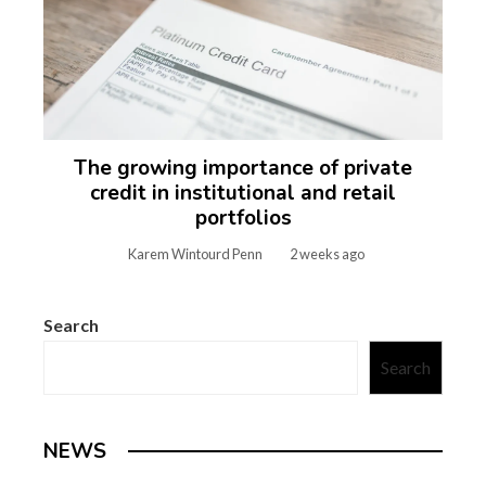
The growing importance of private
credit in institutional and retail
portfolios
Karem Wintourd Penn
2 weeks ago
Search
Search
NEWS