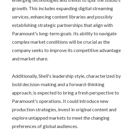
growth. This includes expanding digital streaming
services, enhancing content libraries and possibly
establishing strategic partnerships that align with
Paramount's long-term goals. Its ability to navigate
complex market conditions will be crucial as the
company seeks to improve its competitive advantage
and market share.
Additionally, Shell's leadership style, characterized by
bold decision-making and a forward-thinking
approach, is expected to bring a fresh perspective to
Paramount's operations. It could introduce new
production strategies, invest in original content and
explore untapped markets to meet the changing
preferences of global audiences.