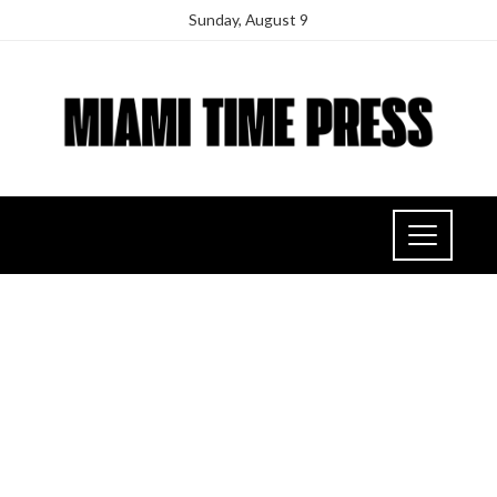
Sunday, August 9