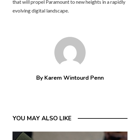
that will propel Paramount to new heights in a rapidly
evolving digital landscape.
By Karem Wintourd Penn
YOU MAY ALSO LIKE