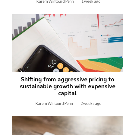
Karem Wintourd Penn
1 week ago
Shifting from aggressive pricing to
sustainable growth with expensive
capital
Karem Wintourd Penn
2 weeks ago