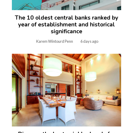
The 10 oldest central banks ranked by
year of establishment and historical
significance
Karem Wintourd Penn
6 days ago