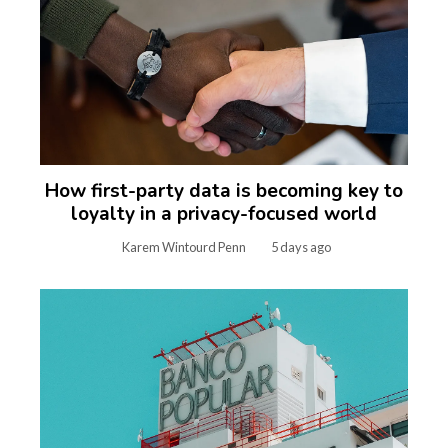
How first-party data is becoming key to
loyalty in a privacy-focused world
Karem Wintourd Penn
5 days ago