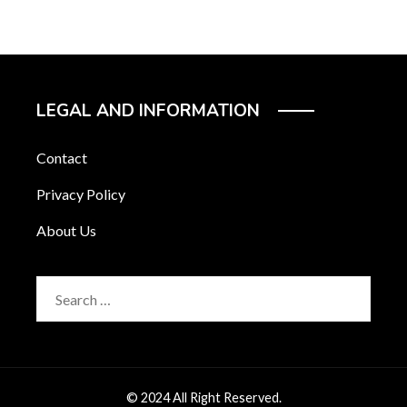
LEGAL AND INFORMATION
Contact
Privacy Policy
About Us
Search
for:
© 2024 All Right Reserved.