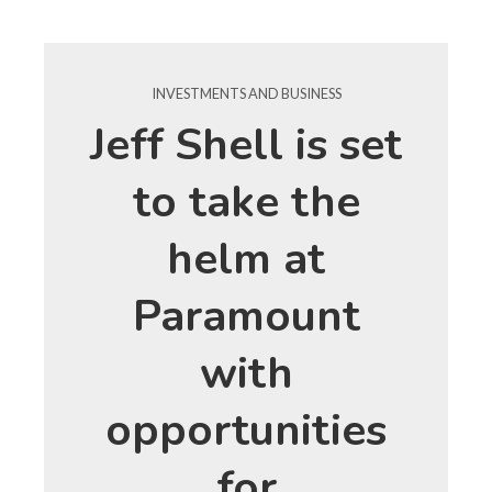
INVESTMENTS AND BUSINESS
Jeff Shell is set
to take the
helm at
Paramount
with
opportunities
for