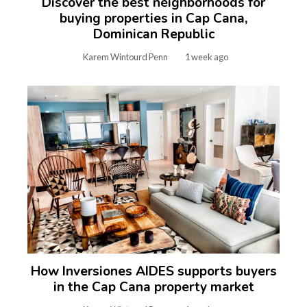
Discover the best neighborhoods for
buying properties in Cap Cana,
Dominican Republic
Karem Wintourd Penn
1 week ago
How Inversiones AIDES supports buyers
in the Cap Cana property market