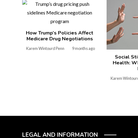
How Trump’s Policies Affect
Medicare Drug Negotiations
Karem Wintourd Penn
9 months ago
Social St
Health: W
Karem Wintour
LEGAL AND INFORMATION