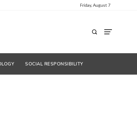
Friday, August 7
OLOGY
SOCIAL RESPONSIBILITY