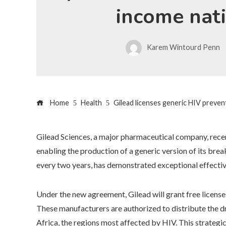
income nat
Karem Wintourd Penn
Home
Health
Gilead licenses generic HIV preve
Gilead Sciences, a major pharmaceutical company, recent
enabling the production of a generic version of its brea
every two years, has demonstrated exceptional effectiv
Under the new agreement, Gilead will grant free license
These manufacturers are authorized to distribute the dr
Africa, the regions most affected by HIV. This strategi