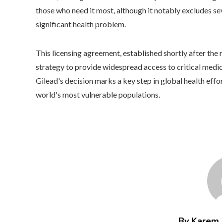
those who need it most, although it notably excludes 
significant health problem.
This licensing agreement, established shortly after the re
strategy to provide widespread access to critical medic
Gilead's decision marks a key step in global health effo
world's most vulnerable populations.
By Karem