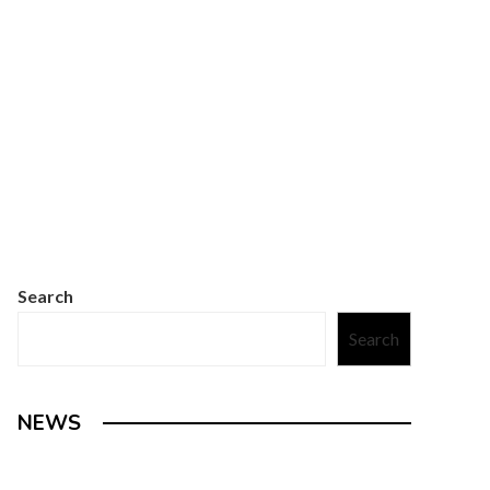
Search
Search
NEWS