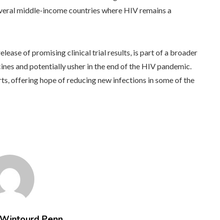
several middle-income countries where HIV remains a
lease of promising clinical trial results, is part of a broader
ines and potentially usher in the end of the HIV pandemic.
rts, offering hope of reducing new infections in some of the
 Wintourd Penn