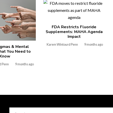
FDA Restricts Fluoride
Supplements: MAHA Agenda
Impact
Karem Wintourd Penn
9 months ago
igmas & Mental
hat You Need to
Know
d Penn
9 months ago
Search