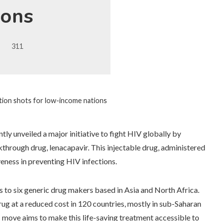
ions
311
ntion shots for low-income nations
ly unveiled a major initiative to fight HIV globally by
kthrough drug, lenacapavir. This injectable drug, administered
eness in preventing HIV infections.
s to six generic drug makers based in Asia and North Africa.
ug at a reduced cost in 120 countries, mostly in sub-Saharan
c move aims to make this life-saving treatment accessible to