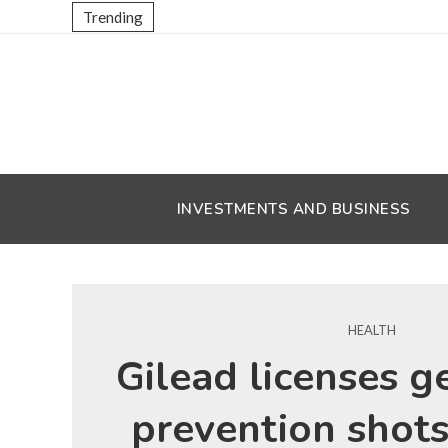
Trending
INVESTMENTS AND BUSINESS
HEALTH
Gilead licenses g
prevention shots