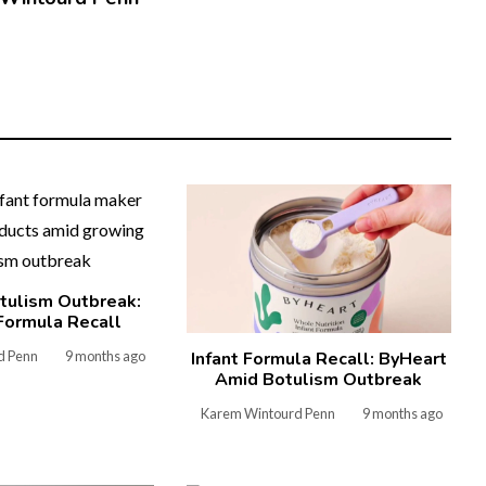
tulism Outbreak:
Formula Recall
d Penn
9 months ago
Infant Formula Recall: ByHeart
Amid Botulism Outbreak
Karem Wintourd Penn
9 months ago