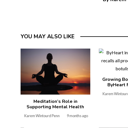
YOU MAY ALSO LIKE
Growing Bo
ByHeart 
Karem Wintour
Meditation’s Role in
Supporting Mental Health
Karem Wintourd Penn
9 months ago