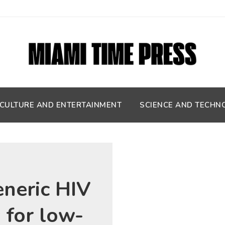
CULTURE AND ENTERTAINMENT
SCIENCE AND TECHN
eneric HIV
 for low-