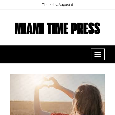
Thursday, August 6