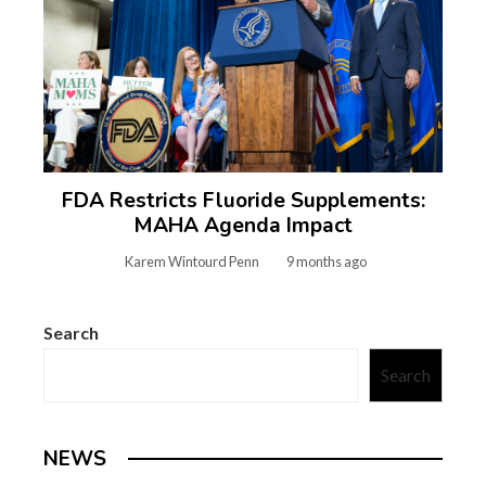
FDA Restricts Fluoride Supplements:
MAHA Agenda Impact
Karem Wintourd Penn
9 months ago
Search
Search
NEWS