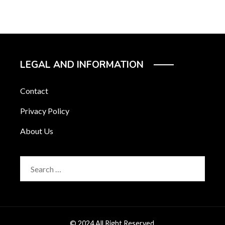
LEGAL AND INFORMATION
Contact
Privacy Policy
About Us
Search
for:
© 2024 All Right Reserved.