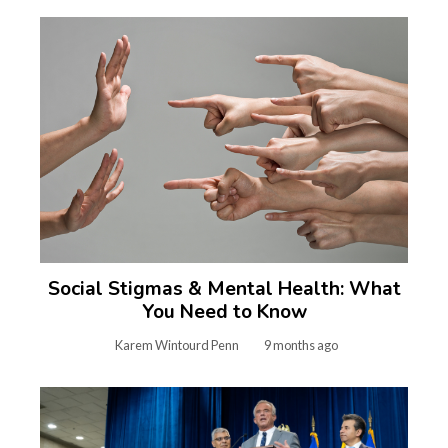
Social Stigmas & Mental Health: What
You Need to Know
Karem Wintourd Penn
9 months ago