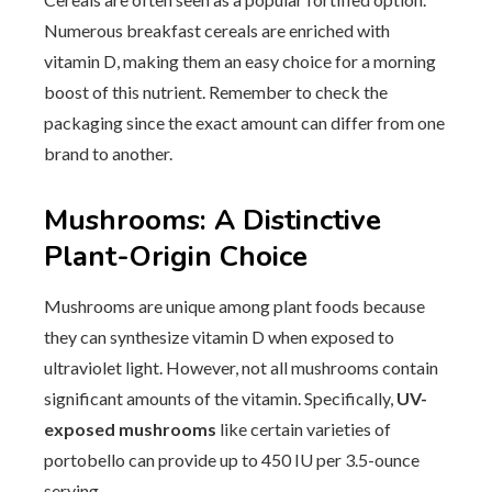
Numerous breakfast cereals are enriched with
vitamin D, making them an easy choice for a morning
boost of this nutrient. Remember to check the
packaging since the exact amount can differ from one
brand to another.
Mushrooms: A Distinctive
Plant-Origin Choice
Mushrooms are unique among plant foods because
they can synthesize vitamin D when exposed to
ultraviolet light. However, not all mushrooms contain
significant amounts of the vitamin. Specifically,
UV-
exposed mushrooms
like certain varieties of
portobello can provide up to 450 IU per 3.5-ounce
serving.