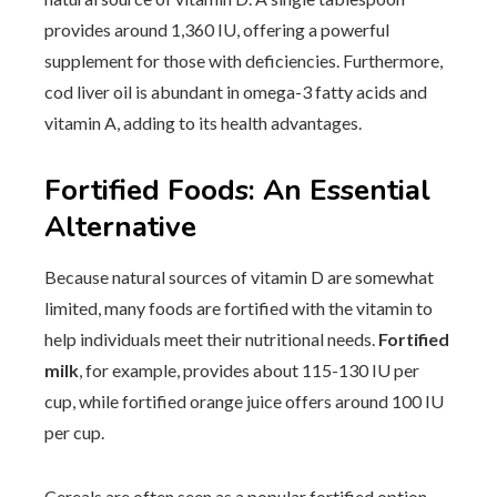
provides around 1,360 IU, offering a powerful
supplement for those with deficiencies. Furthermore,
cod liver oil is abundant in omega-3 fatty acids and
vitamin A, adding to its health advantages.
Fortified Foods: An Essential
Alternative
Because natural sources of vitamin D are somewhat
limited, many foods are fortified with the vitamin to
help individuals meet their nutritional needs.
Fortified
milk
, for example, provides about 115-130 IU per
cup, while fortified orange juice offers around 100 IU
per cup.
Cereals are often seen as a popular fortified option.