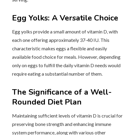
Egg Yolks: A Versatile Choice
Egg yolks provide a small amount of vitamin D, with
each one offering approximately 37-40 IU. This
characteristic makes eggs a flexible and easily
available food choice for meals. However, depending
only on eggs to fulfill the daily vitamin D needs would
require eating a substantial number of them.
The Significance of a Well-
Rounded Diet Plan
Maintaining sufficient levels of vitamin D is crucial for
preserving bone strength and enhancing immune
system performance, along with various other