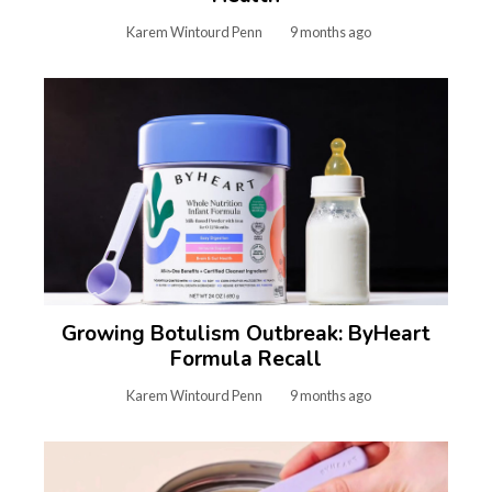
Karem Wintourd Penn
9 months ago
Growing Botulism Outbreak: ByHeart
Formula Recall
Karem Wintourd Penn
9 months ago