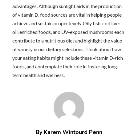
advantages. Although sunlight aids in the production
of vitamin D, food sources are vital in helping people
achieve and sustain proper levels. Oily fish, cod liver
oil, enriched foods, and UV-exposed mushrooms each
contribute to a nutritious diet and highlight the value
of variety in our dietary selections. Think about how
your eating habits might include these vitamin D-rich
foods, and contemplate their role in fostering long-
term health and wellness.
By Karem Wintourd Penn