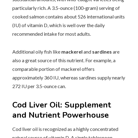
particularly rich. A 3.5-ounce (100-gram) serving of
cooked salmon contains about 526 international units
(IU) of vitamin D, which is well over the daily
recommended intake for most adults.
Additional oily fish like
mackerel
and
sardines
are
also a great source of this nutrient. For example, a
comparable portion of mackerel offers
approximately 360 IU, whereas sardines supply nearly
272 IU per 3.5-ounce can.
Cod Liver Oil: Supplement
and Nutrient Powerhouse
Cod liver oil is recognized as a highly concentrated
natural source of vitamin D. A single tablespoon