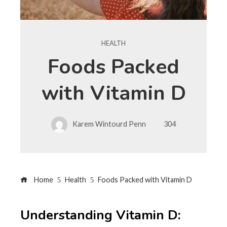
HEALTH
Foods Packed
with Vitamin D
Karem Wintourd Penn
304
Home
Health
Foods Packed with Vitamin D
Understanding Vitamin D: