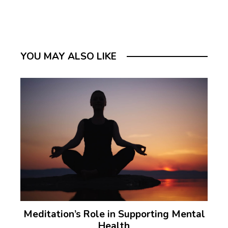
YOU MAY ALSO LIKE
Meditation’s Role in Supporting Mental
Health