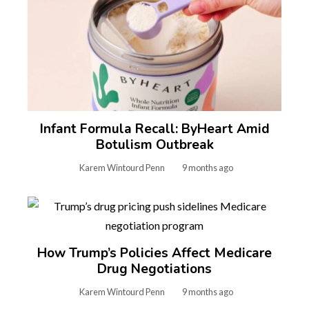
Infant Formula Recall: ByHeart Amid
Botulism Outbreak
Karem Wintourd Penn
9 months ago
How Trump’s Policies Affect Medicare
Drug Negotiations
Karem Wintourd Penn
9 months ago