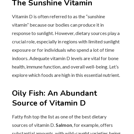
The Sunshine Vitamin
Vitamin D is often referred to as the “sunshine
vitamin” because our bodies can produce it in
response to sunlight. However, dietary sources play a
crucial role, especially in regions with limited sunlight
exposure or for individuals who spend a lot of time
indoors. Adequate vitamin D levels are vital for bone
health, immune function, and overall well-being. Let’s
explore which foods are high in this essential nutrient.
Oily Fish: An Abundant
Source of Vitamin D
Fatty fish top the list as one of the best dietary
sources of vitamin D.
Salmon
, for example, offers
substantial amounts, with wild-caught varieties being