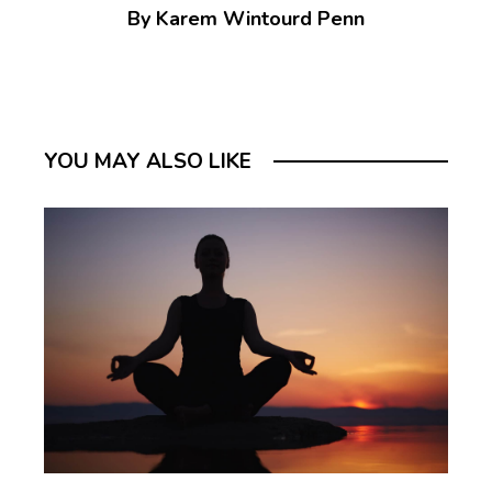
By Karem Wintourd Penn
YOU MAY ALSO LIKE