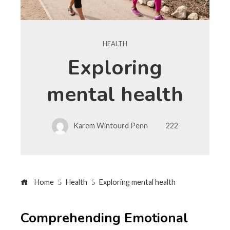
HEALTH
Exploring
mental health
Karem Wintourd Penn
222
Home
Health
Exploring mental health
Comprehending Emotional