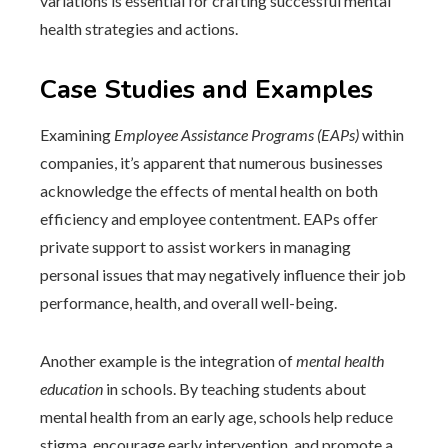
variations is essential for crafting successful mental
health strategies and actions.
Case Studies and Examples
Examining
Employee Assistance Programs (EAPs)
within
companies, it’s apparent that numerous businesses
acknowledge the effects of mental health on both
efficiency and employee contentment. EAPs offer
private support to assist workers in managing
personal issues that may negatively influence their job
performance, health, and overall well-being.
Another example is the integration of
mental health
education
in schools. By teaching students about
mental health from an early age, schools help reduce
stigma, encourage early intervention, and promote a