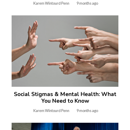
Karem Wintourd Penn
9 months ago
Social Stigmas & Mental Health: What
You Need to Know
Karem Wintourd Penn
9 months ago