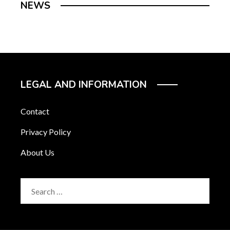
NEWS
LEGAL AND INFORMATION
Contact
Privacy Policy
About Us
Search
for: