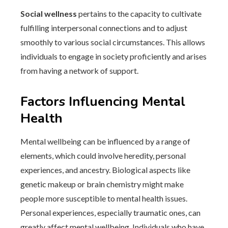
Social wellness
pertains to the capacity to cultivate
fulfilling interpersonal connections and to adjust
smoothly to various social circumstances. This allows
individuals to engage in society proficiently and arises
from having a network of support.
Factors Influencing Mental
Health
Mental wellbeing can be influenced by a range of
elements, which could involve heredity, personal
experiences, and ancestry. Biological aspects like
genetic makeup or brain chemistry might make
people more susceptible to mental health issues.
Personal experiences, especially traumatic ones, can
greatly affect mental wellbeing. Individuals who have