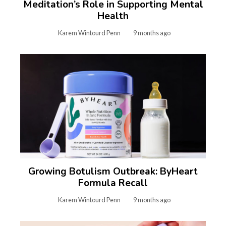
Meditation’s Role in Supporting Mental
Health
Karem Wintourd Penn
9 months ago
Growing Botulism Outbreak: ByHeart
Formula Recall
Karem Wintourd Penn
9 months ago