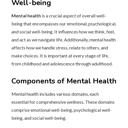
Well-being
Mental health
is a crucial aspect of overall well-
being that encompasses our emotional, psychological,
and social well-being. It influences how we think, feel,
and act as we navigate life. Additionally, mental health
affects how we handle stress, relate to others, and
make choices. It is important at every stage of life,
from childhood and adolescence through adulthood.
Components of Mental Health
Mental health includes various domains, each
essential for comprehensive wellness. These domains
comprise emotional well-being, psychological well-
being, and social well-being.