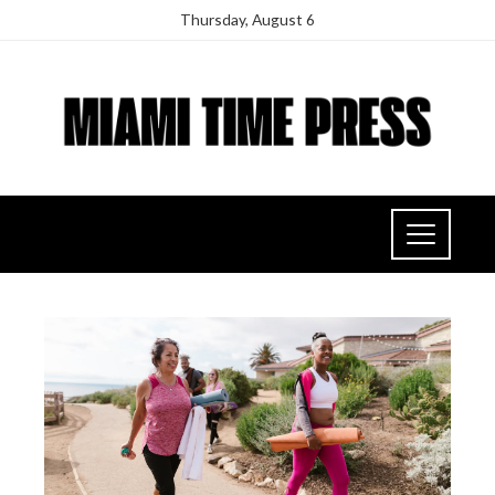
Thursday, August 6