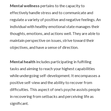
Mental wellness
pertains to the capacity to
effectively handle stress and to communicate and
regulate a variety of positive and negative feelings. An
individual with healthy emotional state manages their
thoughts, emotions, and actions well. They are able to
maintain perspective on issues, strive toward their
objectives, and have a sense of direction.
Mental health
includes participating in fulfilling
tasks and aiming to reach your highest capabilities
while undergoing self-development. It encompasses a
positive self-view and the ability to recover from
difficulties. This aspect of one’s psyche assists people
in recovering from setbacks and perceiving life as
significant.