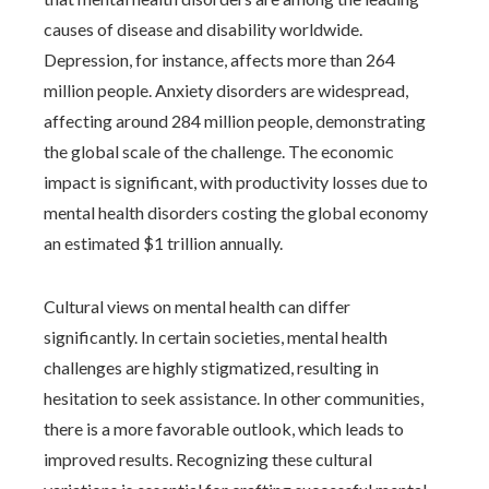
causes of disease and disability worldwide.
Depression, for instance, affects more than 264
million people. Anxiety disorders are widespread,
affecting around 284 million people, demonstrating
the global scale of the challenge. The economic
impact is significant, with productivity losses due to
mental health disorders costing the global economy
an estimated $1 trillion annually.
Cultural views on mental health can differ
significantly. In certain societies, mental health
challenges are highly stigmatized, resulting in
hesitation to seek assistance. In other communities,
there is a more favorable outlook, which leads to
improved results. Recognizing these cultural