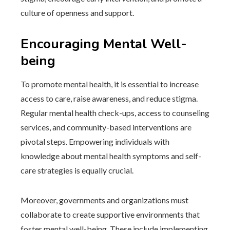
culture of openness and support.
Encouraging Mental Well-
being
To promote mental health, it is essential to increase
access to care, raise awareness, and reduce stigma.
Regular mental health check-ups, access to counseling
services, and community-based interventions are
pivotal steps. Empowering individuals with
knowledge about mental health symptoms and self-
care strategies is equally crucial.
Moreover, governments and organizations must
collaborate to create supportive environments that
foster mental well-being. These include implementing