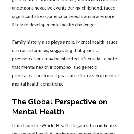
undergone negative events during childhood, faced
significant stress, or encountered trauma are more
likely to develop mental health challenges.
Family history also plays a role. Mental health issues
can run in families, suggesting that genetic
predispositions may be inherited. It’s crucial to note
that mental health is complex, and genetic
predisposition doesn’t guarantee the development of
mental health conditions.
The Global Perspective on
Mental Health
Data from the World Health Organization indicates
that mental health disorders are among the leading