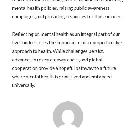
mental health policies, raising public awareness
campaigns, and providing resources for those in need.
Reflecting on mental health as an integral part of our
lives underscores the importance of a comprehensive
approach to health. While challenges persist,
advances in research, awareness, and global
cooperation provide a hopeful pathway to a future
where mental health is prioritized and embraced
universally.