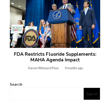
FDA Restricts Fluoride Supplements:
MAHA Agenda Impact
Karem Wintourd Penn
9 months ago
Search
Search