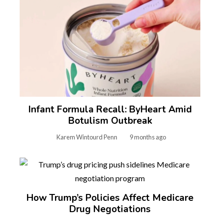
Infant Formula Recall: ByHeart Amid
Botulism Outbreak
Karem Wintourd Penn
9 months ago
How Trump’s Policies Affect Medicare
Drug Negotiations