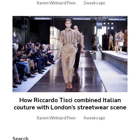
Karem Wintourd Penn
3 weeks ago
How Riccardo Tisci combined Italian
couture with London’s streetwear scene
Karem Wintourd Penn
4 weeks ago
Search