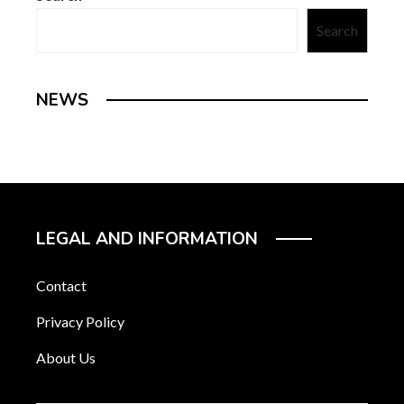
Search
NEWS
LEGAL AND INFORMATION
Contact
Privacy Policy
About Us