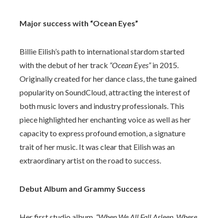
Major success with “Ocean Eyes”
Billie Eilish’s path to international stardom started
with the debut of her track
“Ocean Eyes”
in 2015.
Originally created for her dance class, the tune gained
popularity on SoundCloud, attracting the interest of
both music lovers and industry professionals. This
piece highlighted her enchanting voice as well as her
capacity to express profound emotion, a signature
trait of her music. It was clear that Eilish was an
extraordinary artist on the road to success.
Debut Album and Grammy Success
Her first studio album,
“When We All Fall Asleep, Where