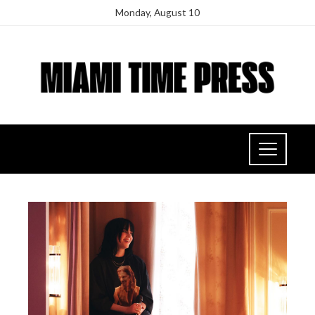
Monday, August 10