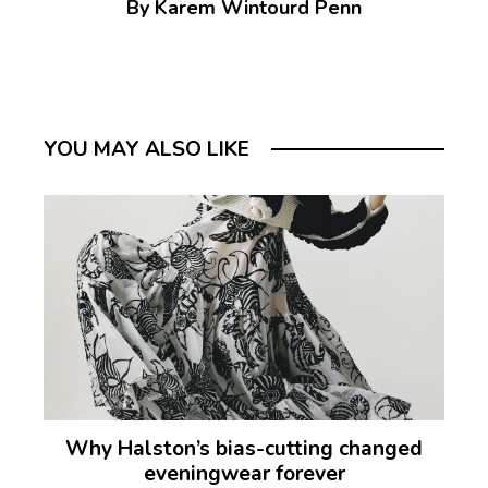
By Karem Wintourd Penn
YOU MAY ALSO LIKE
Why Halston’s bias-cutting changed
eveningwear forever