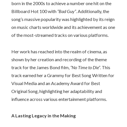
born in the 2000s to achieve a number one hit on the
Billboard Hot 100 with
“Bad Guy”
. Additionally, the
song’s massive popularity was highlighted by its reign
on music charts worldwide and its achievement as one
of the most-streamed tracks on various platforms.
Her work has reached into the realm of cinema, as
shown by her creation and recording of the theme
track for the James Bond film,
“No Time to Die”
. This
track earned her a Grammy for Best Song Written for
Visual Media and an Academy Award for Best
Original Song, highlighting her adaptability and
influence across various entertainment platforms.
A Lasting Legacy in the Making