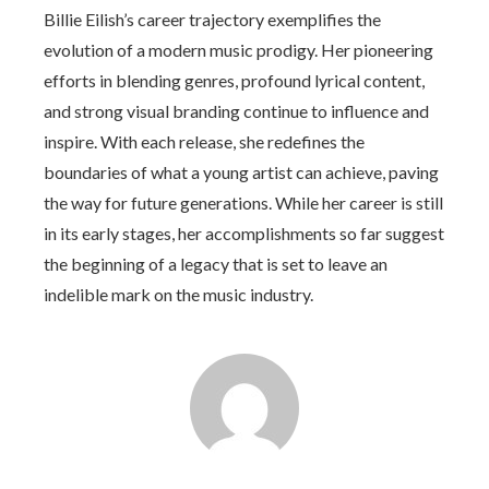
Billie Eilish’s career trajectory exemplifies the
evolution of a modern music prodigy. Her pioneering
efforts in blending genres, profound lyrical content,
and strong visual branding continue to influence and
inspire. With each release, she redefines the
boundaries of what a young artist can achieve, paving
the way for future generations. While her career is still
in its early stages, her accomplishments so far suggest
the beginning of a legacy that is set to leave an
indelible mark on the music industry.