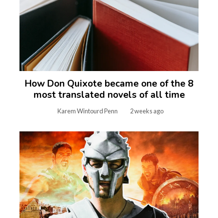
How Don Quixote became one of the 8
most translated novels of all time
Karem Wintourd Penn
2 weeks ago