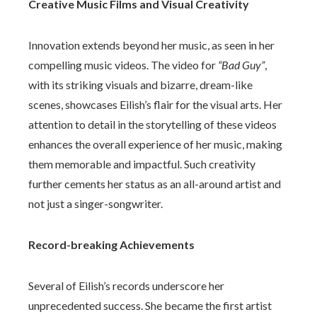
Creative Music Films and Visual Creativity
Innovation extends beyond her music, as seen in her
compelling music videos. The video for
“Bad Guy”
,
with its striking visuals and bizarre, dream-like
scenes, showcases Eilish’s flair for the visual arts. Her
attention to detail in the storytelling of these videos
enhances the overall experience of her music, making
them memorable and impactful. Such creativity
further cements her status as an all-around artist and
not just a singer-songwriter.
Record-breaking Achievements
Several of Eilish’s records underscore her
unprecedented success. She became the first artist