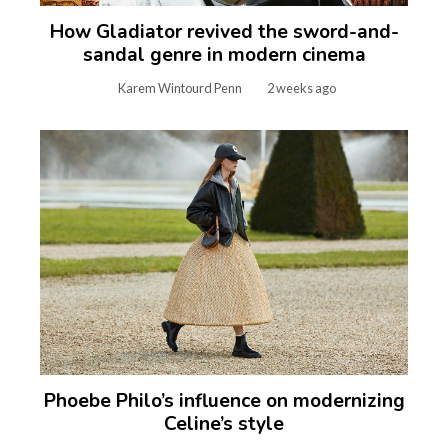
How Gladiator revived the sword-and-
sandal genre in modern cinema
Karem Wintourd Penn
2 weeks ago
Phoebe Philo’s influence on modernizing
Celine’s style