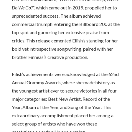
Do We Go?”
, which came out in 2019, propelled her to
unprecedented success. The album achieved
commercial triumph, entering the Billboard 200 at the
top spot and garnering her extensive praise from
critics. This release cemented Eilish’s standing for her
bold yet introspective songwriting, paired with her
brother Finneas’s creative production.
Eilish’s achievements were acknowledged at the 62nd
Annual Grammy Awards, where she made history as
the youngest artist ever to secure victories in all four
major categories: Best New Artist, Record of the
Year, Album of the Year, and Song of the Year. This
extraordinary accomplishment placed her among a
select group of artists who have won these
prestigious awards all in one evening.