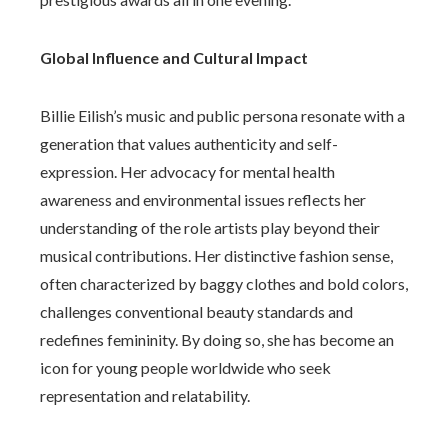
Global Influence and Cultural Impact
Billie Eilish’s music and public persona resonate with a
generation that values authenticity and self-
expression. Her advocacy for mental health
awareness and environmental issues reflects her
understanding of the role artists play beyond their
musical contributions. Her distinctive fashion sense,
often characterized by baggy clothes and bold colors,
challenges conventional beauty standards and
redefines femininity. By doing so, she has become an
icon for young people worldwide who seek
representation and relatability.