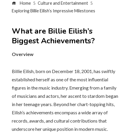
Home
Culture and Entertainment
Exploring Billie Eilish’s Impressive Milestones
What are Billie Eilish’s
Biggest Achievements?
Overview
Billie Eilish, born on December 18, 2001, has swiftly
established herself as one of the most influential
figures in the music industry. Emerging from a family
of musicians and actors, her ascent to stardom began
in her teenage years. Beyond her chart-topping hits,
Eilish’s achievements encompass a wide array of
records, awards, and cultural contributions that
underscore her unique position in modern music.