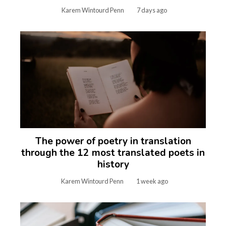
Karem Wintourd Penn
7 days ago
The power of poetry in translation
through the 12 most translated poets in
history
Karem Wintourd Penn
1 week ago