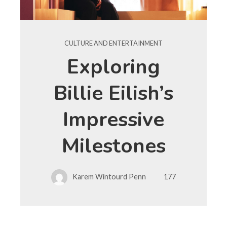
CULTURE AND ENTERTAINMENT
Exploring
Billie Eilish’s
Impressive
Milestones
Karem Wintourd Penn
177