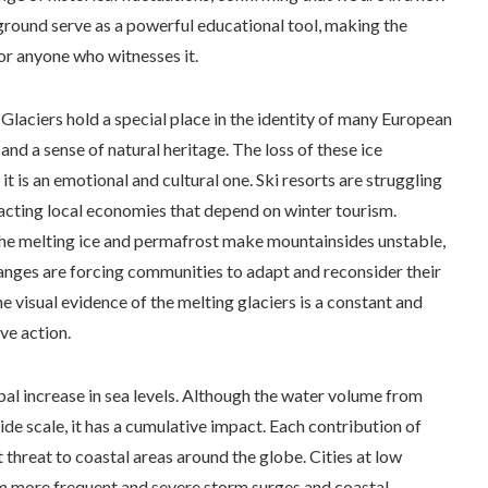
ground serve as a powerful educational tool, making the
or anyone who witnesses it.
. Glaciers hold a special place in the identity of many European
and a sense of natural heritage. The loss of these ice
t is an emotional and cultural one. Ski resorts are struggling
pacting local economies that depend on winter tourism.
he melting ice and permafrost make mountainsides unstable,
changes are forcing communities to adapt and reconsider their
e visual evidence of the melting glaciers is a constant and
ve action.
obal increase in sea levels. Although the water volume from
de scale, it has a cumulative impact. Each contribution of
t threat to coastal areas around the globe. Cities at low
rom more frequent and severe storm surges and coastal