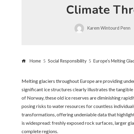
Climate Thr
Karem Wintourd Penn
Home
Social Responsibility
Europe’s Melting Gla
Melting glaciers throughout Europe are providing unden
significant ice structures clearly illustrates the tangib
of Norway, these old ice reserves are diminishing rapid
posing risks to water resources for countless individual
transformations, offering undeniable data that highligh
is widespread: freshly exposed rock surfaces, larger gla
complete regions.