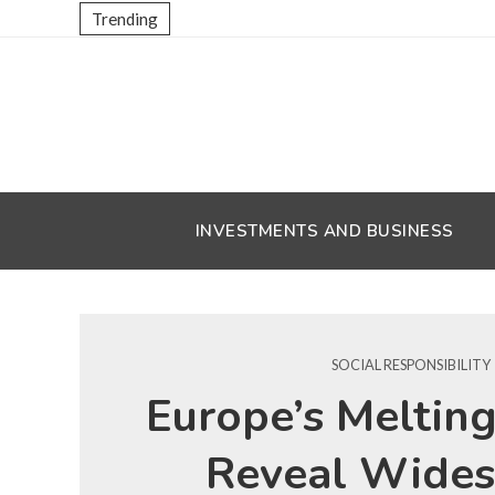
Trending
INVESTMENTS AND BUSINESS
SOCIAL RESPONSIBILITY
Europe’s Melting
Reveal Wide