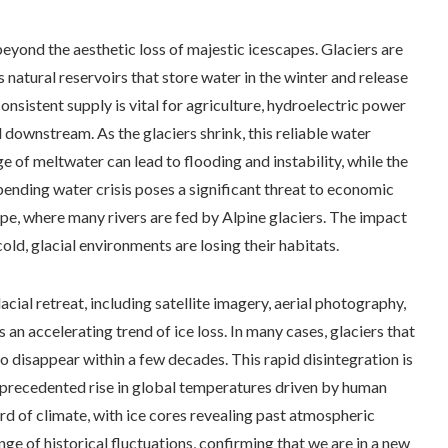
beyond the aesthetic loss of majestic icescapes. Glaciers are
 natural reservoirs that store water in the winter and release
nsistent supply is vital for agriculture, hydroelectric power
downstream. As the glaciers shrink, this reliable water
e of meltwater can lead to flooding and instability, while the
ending water crisis poses a significant threat to economic
rope, where many rivers are fed by Alpine glaciers. The impact
old, glacial environments are losing their habitats.
cial retreat, including satellite imagery, aerial photography,
n accelerating trend of ice loss. In many cases, glaciers that
o disappear within a few decades. This rapid disintegration is
e unprecedented rise in global temperatures driven by human
ord of climate, with ice cores revealing past atmospheric
ange of historical fluctuations, confirming that we are in a new