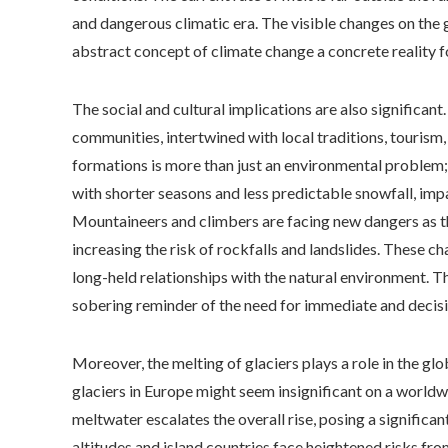
and dangerous climatic era. The visible changes on the 
abstract concept of climate change a concrete reality f
The social and cultural implications are also significant
communities, intertwined with local traditions, tourism, 
formations is more than just an environmental problem; i
with shorter seasons and less predictable snowfall, im
Mountaineers and climbers are facing new dangers as t
increasing the risk of rockfalls and landslides. These 
long-held relationships with the natural environment. Th
sobering reminder of the need for immediate and decisi
Moreover, the melting of glaciers plays a role in the gl
glaciers in Europe might seem insignificant on a worldwi
meltwater escalates the overall rise, posing a significan
altitudes and island countries face heightened risks f