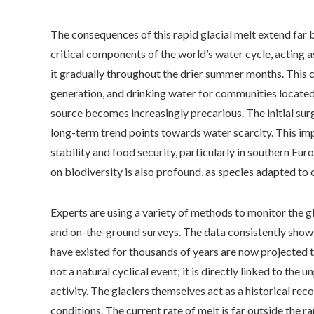
The consequences of this rapid glacial melt extend far 
critical components of the world’s water cycle, acting as
it gradually throughout the drier summer months. This co
generation, and drinking water for communities located 
source becomes increasingly precarious. The initial surg
long-term trend points towards water scarcity. This imp
stability and food security, particularly in southern Eu
on biodiversity is also profound, as species adapted to c
Experts are using a variety of methods to monitor the gla
and on-the-ground surveys. The data consistently shows a
have existed for thousands of years are now projected t
not a natural cyclical event; it is directly linked to th
activity. The glaciers themselves act as a historical rec
conditions. The current rate of melt is far outside the r