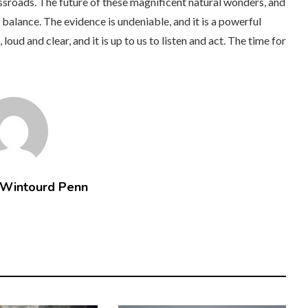
ossroads. The future of these magnificent natural wonders, and
balance. The evidence is undeniable, and it is a powerful
oud and clear, and it is up to us to listen and act. The time for
 Wintourd Penn