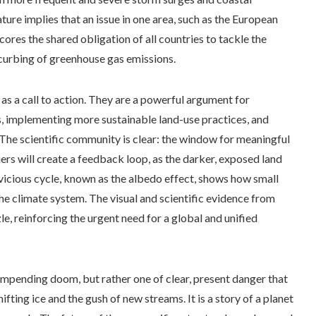
ure implies that an issue in one area, such as the European
cores the shared obligation of all countries to tackle the
 curbing of greenhouse gas emissions.
e as a call to action. They are a powerful argument for
s, implementing more sustainable land-use practices, and
 The scientific community is clear: the window for meaningful
iers will create a feedback loop, as the darker, exposed land
vicious cycle, known as the albedo effect, shows how small
the climate system. The visual and scientific evidence from
le, reinforcing the urgent need for a global and unified
 impending doom, but rather one of clear, present danger that
shifting ice and the gush of new streams. It is a story of a planet