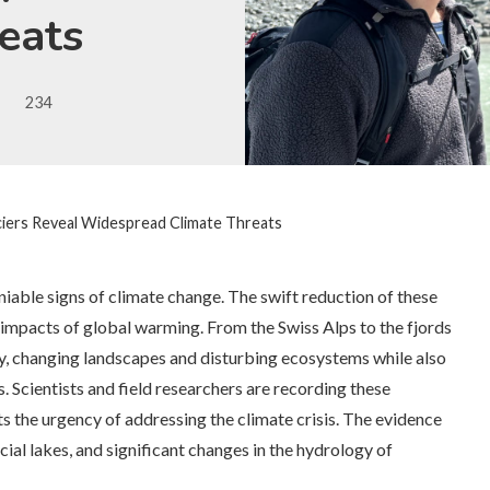
eats
234
ciers Reveal Widespread Climate Threats
iable signs of climate change. The swift reduction of these
le impacts of global warming. From the Swiss Alps to the fjords
ly, changing landscapes and disturbing ecosystems while also
s. Scientists and field researchers are recording these
ts the urgency of addressing the climate crisis. The evidence
cial lakes, and significant changes in the hydrology of