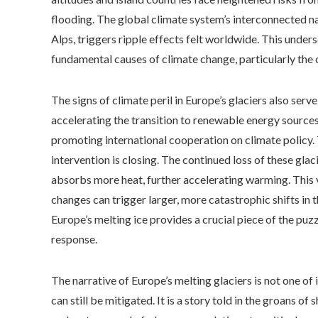
flooding. The global climate system’s interconnected nat
Alps, triggers ripple effects felt worldwide. This unders
fundamental causes of climate change, particularly the
The signs of climate peril in Europe’s glaciers also serv
accelerating the transition to renewable energy source
promoting international cooperation on climate policy.
intervention is closing. The continued loss of these glac
absorbs more heat, further accelerating warming. This 
changes can trigger larger, more catastrophic shifts in 
Europe’s melting ice provides a crucial piece of the puzz
response.
The narrative of Europe’s melting glaciers is not one of
can still be mitigated. It is a story told in the groans of 