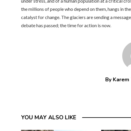
under stress, and of a human population at a critical cr
the millions of people who depend on them, hangs in the 
catalyst for change. The glaciers are sending a message, l
debate has passed; the time for action is now.
By Karem
YOU MAY ALSO LIKE