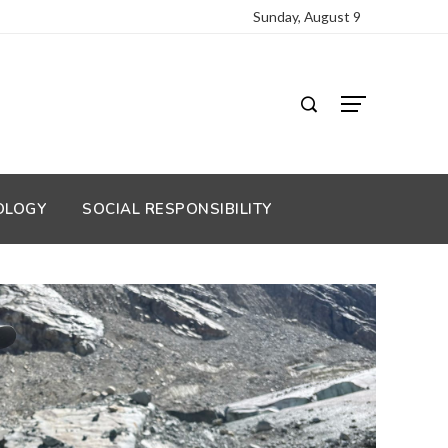
Sunday, August 9
OLOGY
SOCIAL RESPONSIBILITY