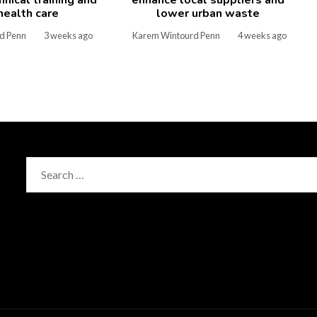
 health care
lower urban waste
d Penn
3 weeks ago
Karem Wintourd Penn
4 weeks ago
Search
for: