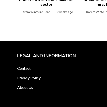
sector
rural
Karem Wintourd Penn
2 weeks ago
Karem Wintour
LEGAL AND INFORMATION
Contact
Privacy Policy
About Us