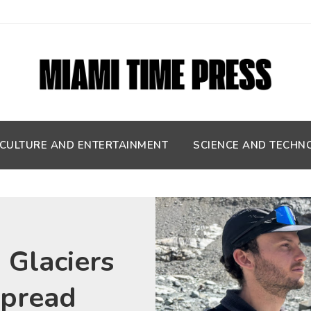
CULTURE AND ENTERTAINMENT
SCIENCE AND TECHN
 Glaciers
spread