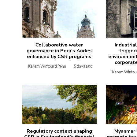
Collaborative water
Industria
governance in Peru’s Andes
trigger
enhanced by CSR programs
environment
corporate
Karem Wintourd Penn
5 days ago
Karem Wintou
Regulatory context shaping
Myanmar’
CSR in Switzerland’s financial
promote tech