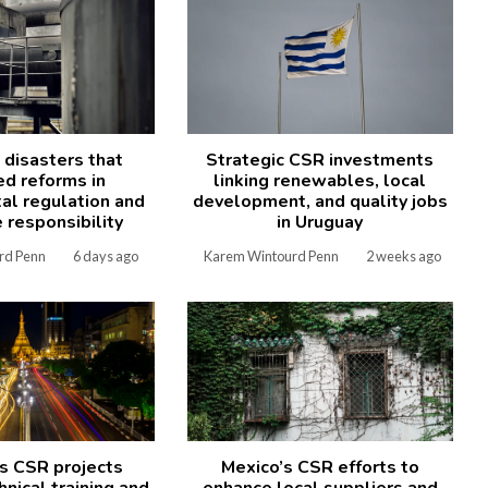
l disasters that
Strategic CSR investments
ed reforms in
linking renewables, local
al regulation and
development, and quality jobs
 responsibility
in Uruguay
rd Penn
6 days ago
Karem Wintourd Penn
2 weeks ago
s CSR projects
Mexico’s CSR efforts to
nical training and
enhance local suppliers and