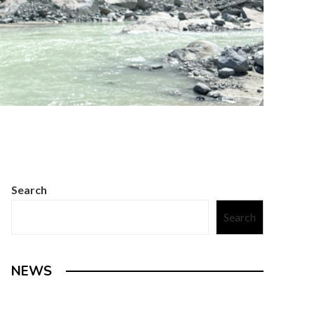
Search
Search
NEWS