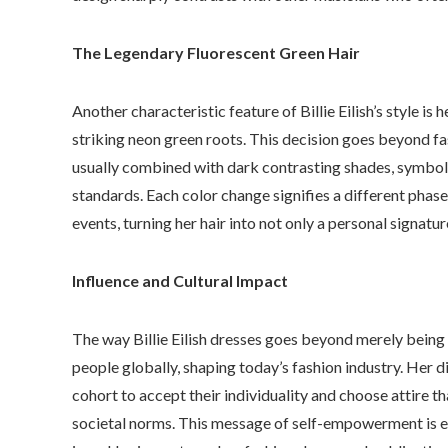
The Legendary Fluorescent Green Hair
Another characteristic feature of Billie Eilish’s style is
striking neon green roots. This decision goes beyond fas
usually combined with dark contrasting shades, symboli
standards. Each color change signifies a different phase
events, turning her hair into not only a personal signatu
Influence and Cultural Impact
The way Billie Eilish dresses goes beyond merely being a
people globally, shaping today’s fashion industry. Her 
cohort to accept their individuality and choose attire th
societal norms. This message of self-empowerment is esp