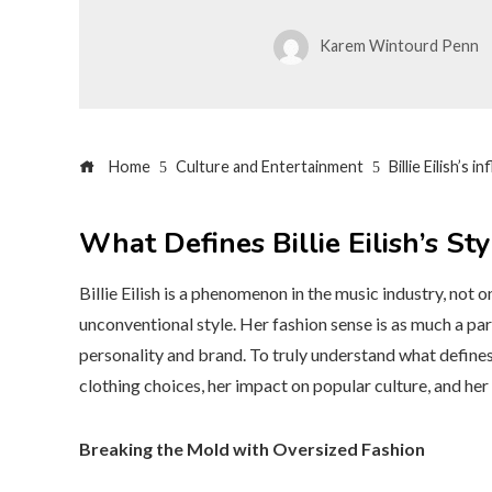
Karem Wintourd Penn
Home
Culture and Entertainment
Billie Eilish’s 
What Defines Billie Eilish’s Sty
Billie Eilish is a phenomenon in the music industry, not o
unconventional style. Her fashion sense is as much a part
personality and brand. To truly understand what defines Bil
clothing choices, her impact on popular culture, and her
Breaking the Mold with Oversized Fashion