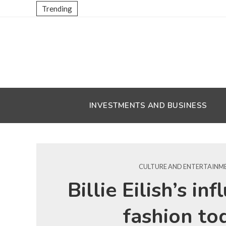
Trending
INVESTMENTS AND BUSINESS
CULTURE AND ENTERTAINM
Billie Eilish’s in
fashion to