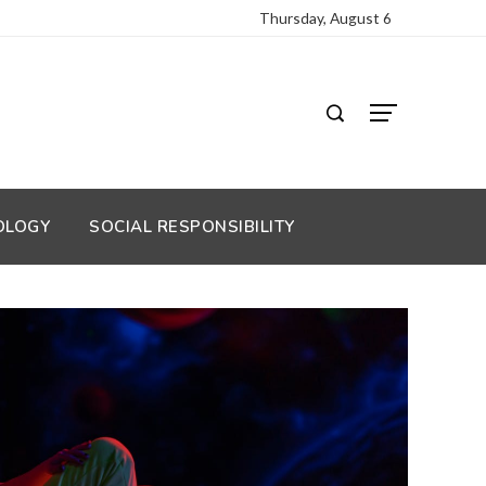
Thursday, August 6
OLOGY
SOCIAL RESPONSIBILITY