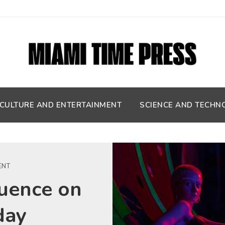
CULTURE AND ENTERTAINMENT
SCIENCE AND TECHN
ENT
fluence on
day