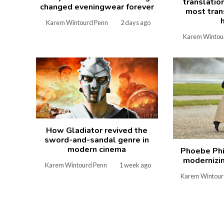
translatio
changed eveningwear forever
most tran
Karem Wintourd Penn
2 days ago
Karem Wintou
How Gladiator revived the
sword-and-sandal genre in
modern cinema
Phoebe Phi
modernizin
Karem Wintourd Penn
1 week ago
Karem Wintour