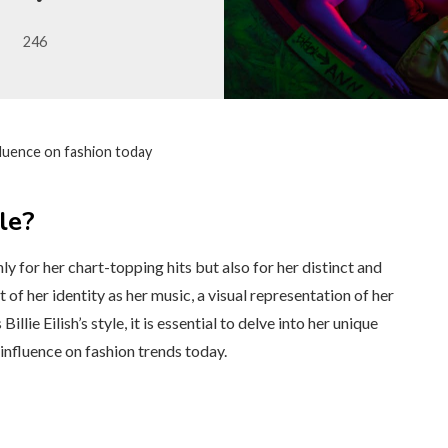
246
influence on fashion today
le?
nly for her chart-topping hits but also for her distinct and
 of her identity as her music, a visual representation of her
lie Eilish’s style, it is essential to delve into her unique
 influence on fashion trends today.