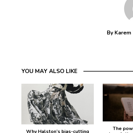
By Karem
YOU MAY ALSO LIKE
The powe
Why Halston’s bias-cutting