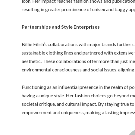
icon. Her impact reaches fashion shows and publications
resulting in greater prominence of unisex and baggy ap
Partnerships and Style Enterprises
Billie Eilish’s collaborations with major brands further 
sustainable clothing lines and partnered with extensive 
aesthetic. These collaborations offer more than just m
environmental consciousness and social issues, aligning
Functioning as an influential presence in the realm of po
having a unique style. Her fashion choices go beyond mer
societal critique, and cultural impact. By staying true t
empowerment and uniqueness, making a lasting impressi