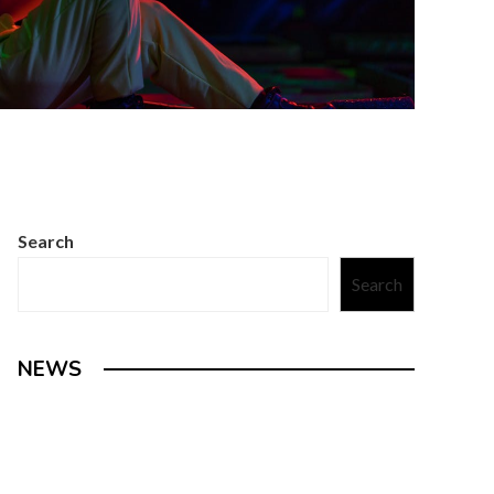
Search
Search
NEWS