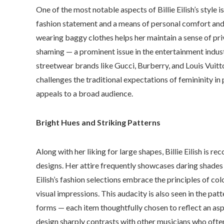
One of the most notable aspects of Billie Eilish’s style i
fashion statement and a means of personal comfort and a
wearing baggy clothes helps her maintain a sense of pri
shaming — a prominent issue in the entertainment indus
streetwear brands like Gucci, Burberry, and Louis Vuitto
challenges the traditional expectations of femininity in
appeals to a broad audience.
Bright Hues and Striking Patterns
Along with her liking for large shapes, Billie Eilish is 
designs. Her attire frequently showcases daring shades l
Eilish’s fashion selections embrace the principles of col
visual impressions. This audacity is also seen in the pa
forms — each item thoughtfully chosen to reflect an asp
design sharply contrasts with other musicians who often