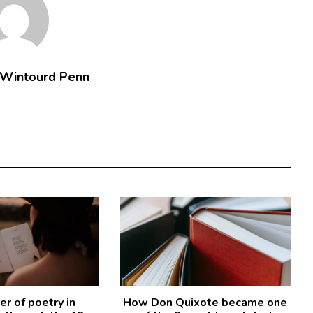
 Wintourd Penn
r of poetry in
How Don Quixote became one