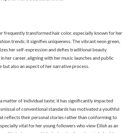
 her frequently transformed hair color, especially known for her
hion trends; it signifies uniqueness. The vibrant neon green,
zes her self-expression and defies traditional beauty
 in her career, aligning with her music launches and public
re but also an aspect of her narrative process.
 matter of individual taste; it has significantly impacted
dismissal of conventional standards has motivated a youthful
at reflects their personal stories rather than conforming to
ecially vital for her young followers who view Eilish as an