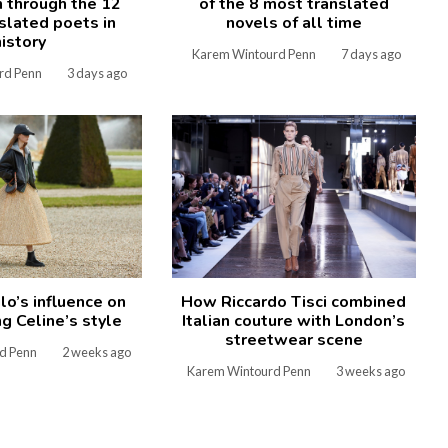
n through the 12
of the 8 most translated
slated poets in
novels of all time
history
Karem Wintourd Penn
7 days ago
rd Penn
3 days ago
How Riccardo Tisci combined
lo’s influence on
Italian couture with London’s
g Celine’s style
streetwear scene
d Penn
2 weeks ago
Karem Wintourd Penn
3 weeks ago