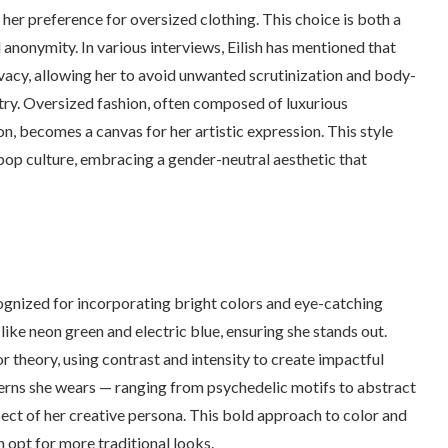
s her preference for oversized clothing. This choice is both a
nonymity. In various interviews, Eilish has mentioned that
vacy, allowing her to avoid unwanted scrutinization and body-
try. Oversized fashion, often composed of luxurious
n, becomes a canvas for her artistic expression. This style
 pop culture, embracing a gender-neutral aesthetic that
recognized for incorporating bright colors and eye-catching
ike neon green and electric blue, ensuring she stands out.
or theory, using contrast and intensity to create impactful
tterns she wears — ranging from psychedelic motifs to abstract
ect of her creative persona. This bold approach to color and
 opt for more traditional looks.