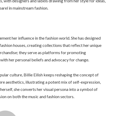
, with designers and labels drawing from her style for ideas,
parel in mainstream fashion.
cement her influence in the fashion world. She has designed
fashion houses, creating collections that reflect her unique
erchandise; they serve as platforms for promoting
 with her personal beliefs and advocacy for change.
pular culture, Billie Eilish keeps reshaping the concept of
e aesthetics, illustrating a potent mix of self-expression,
o herself, she converts her visual persona into a symbol of
on on both the music and fashion sectors.