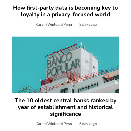
How first-party data is becoming key to
loyalty in a privacy-focused world
Karem Wintourd Penn
2 days ago
The 10 oldest central banks ranked by
year of establishment and historical
significance
Karem Wintourd Penn
3 days ago