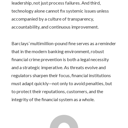
leadership, not just process failures. And third,
technology alone cannot fix systemic issues unless
accompanied by a culture of transparency,
accountability, and continuous improvement.
Barclays’ multimillion-pound fine serves as a reminder
that in the modern banking environment, robust
financial crime prevention is both a legal necessity
and a strategic imperative. As threats evolve and
regulators sharpen their focus, financial institutions
must adapt quickly—not only to avoid penalties, but
to protect their reputations, customers, and the
integrity of the financial system as a whole.