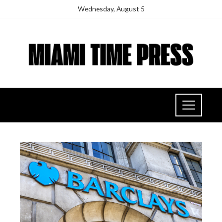
Wednesday, August 5