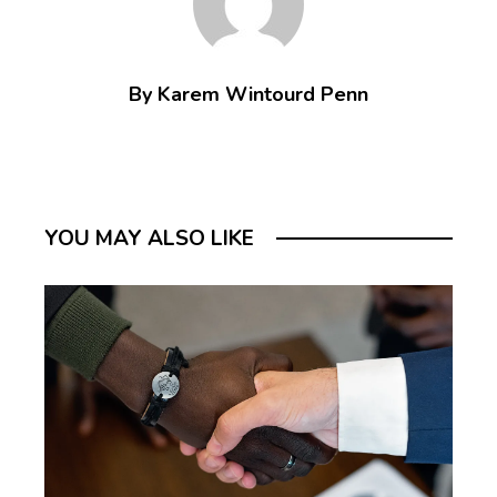
By Karem Wintourd Penn
YOU MAY ALSO LIKE