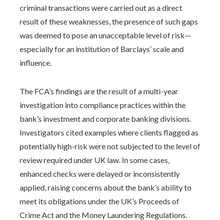
criminal transactions were carried out as a direct
result of these weaknesses, the presence of such gaps
was deemed to pose an unacceptable level of risk—
especially for an institution of Barclays’ scale and
influence.
The FCA’s findings are the result of a multi-year
investigation into compliance practices within the
bank’s investment and corporate banking divisions.
Investigators cited examples where clients flagged as
potentially high-risk were not subjected to the level of
review required under UK law. In some cases,
enhanced checks were delayed or inconsistently
applied, raising concerns about the bank’s ability to
meet its obligations under the UK’s Proceeds of
Crime Act and the Money Laundering Regulations.