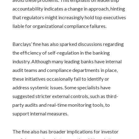
accountability indicates a change in approach, hinting
that regulators might increasingly hold top executives
liable for organizational compliance failures.
Barclays’ fine has also sparked discussions regarding
the efficiency of self-regulation in the banking
industry. Although many leading banks have internal
audit teams and compliance departments in place,
these initiatives occasionally fail to identify or
address systemic issues. Some specialists have
suggested stricter external controls, such as third-
party audits and real-time monitoring tools, to
support internal measures.
The fine also has broader implications for investor