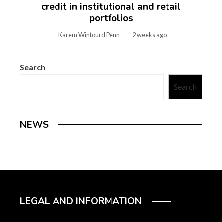
credit in institutional and retail
portfolios
Karem Wintourd Penn
2 weeks ago
Search
Search
NEWS
LEGAL AND INFORMATION