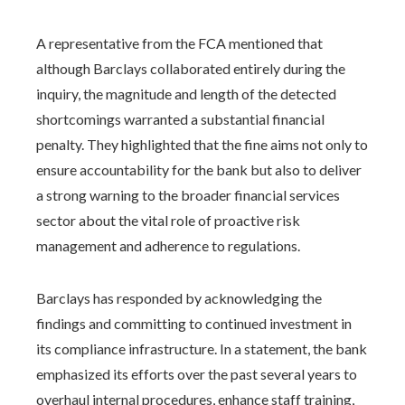
A representative from the FCA mentioned that
although Barclays collaborated entirely during the
inquiry, the magnitude and length of the detected
shortcomings warranted a substantial financial
penalty. They highlighted that the fine aims not only to
ensure accountability for the bank but also to deliver
a strong warning to the broader financial services
sector about the vital role of proactive risk
management and adherence to regulations.
Barclays has responded by acknowledging the
findings and committing to continued investment in
its compliance infrastructure. In a statement, the bank
emphasized its efforts over the past several years to
overhaul internal procedures, enhance staff training,