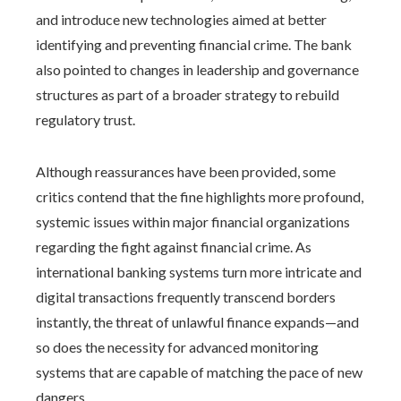
and introduce new technologies aimed at better
identifying and preventing financial crime. The bank
also pointed to changes in leadership and governance
structures as part of a broader strategy to rebuild
regulatory trust.
Although reassurances have been provided, some
critics contend that the fine highlights more profound,
systemic issues within major financial organizations
regarding the fight against financial crime. As
international banking systems turn more intricate and
digital transactions frequently transcend borders
instantly, the threat of unlawful finance expands—and
so does the necessity for advanced monitoring
systems that are capable of matching the pace of new
dangers.