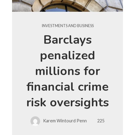
INVESTMENTS AND BUSINESS
Barclays
penalized
millions for
financial crime
risk oversights
Karem Wintourd Penn
225