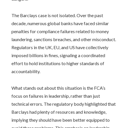
The Barclays case is not isolated. Over the past
decade, numerous global banks have faced similar
penalties for compliance failures related to money
laundering, sanctions breaches, and other misconduct.
Regulators in the UK, EU, and US have collectively
imposed billions in fines, signaling a coordinated
effort to hold institutions to higher standards of
accountability.
What stands out about this situation is the FCA’s
focus on failures in leadership, rather than just
technical errors. The regulatory body highlighted that
Barclays had plenty of resources and knowledge,
implying they should have been better equipped to
avoid these problems. This emphasis on leadership