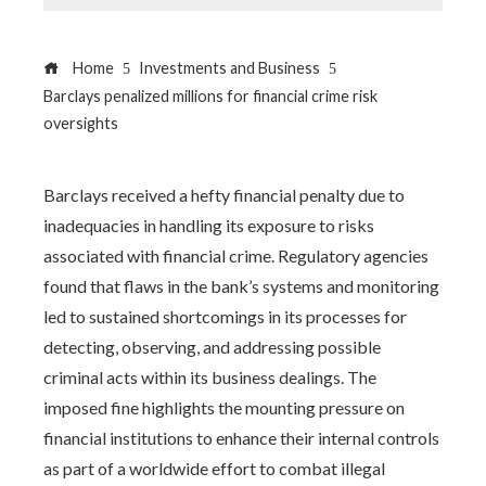
Home
Investments and Business
Barclays penalized millions for financial crime risk
oversights
Barclays received a hefty financial penalty due to
inadequacies in handling its exposure to risks
associated with financial crime. Regulatory agencies
found that flaws in the bank’s systems and monitoring
led to sustained shortcomings in its processes for
detecting, observing, and addressing possible
criminal acts within its business dealings. The
imposed fine highlights the mounting pressure on
financial institutions to enhance their internal controls
as part of a worldwide effort to combat illegal