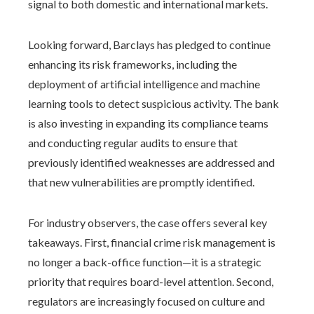
signal to both domestic and international markets.
Looking forward, Barclays has pledged to continue
enhancing its risk frameworks, including the
deployment of artificial intelligence and machine
learning tools to detect suspicious activity. The bank
is also investing in expanding its compliance teams
and conducting regular audits to ensure that
previously identified weaknesses are addressed and
that new vulnerabilities are promptly identified.
For industry observers, the case offers several key
takeaways. First, financial crime risk management is
no longer a back-office function—it is a strategic
priority that requires board-level attention. Second,
regulators are increasingly focused on culture and