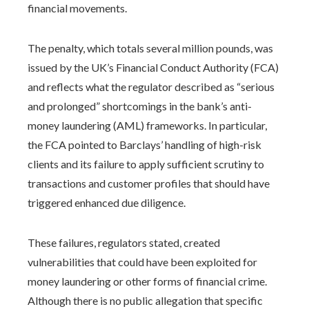
financial movements.
The penalty, which totals several million pounds, was
issued by the UK’s Financial Conduct Authority (FCA)
and reflects what the regulator described as “serious
and prolonged” shortcomings in the bank’s anti-
money laundering (AML) frameworks. In particular,
the FCA pointed to Barclays’ handling of high-risk
clients and its failure to apply sufficient scrutiny to
transactions and customer profiles that should have
triggered enhanced due diligence.
These failures, regulators stated, created
vulnerabilities that could have been exploited for
money laundering or other forms of financial crime.
Although there is no public allegation that specific