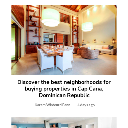
Discover the best neighborhoods for
buying properties in Cap Cana,
Dominican Republic
Karem Wintourd Penn
4 days ago