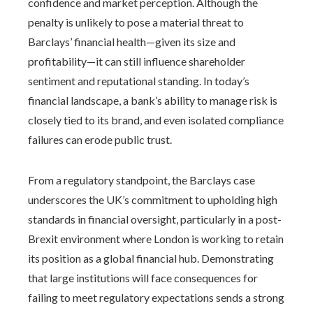
confidence and market perception. Although the
penalty is unlikely to pose a material threat to
Barclays’ financial health—given its size and
profitability—it can still influence shareholder
sentiment and reputational standing. In today’s
financial landscape, a bank’s ability to manage risk is
closely tied to its brand, and even isolated compliance
failures can erode public trust.
From a regulatory standpoint, the Barclays case
underscores the UK’s commitment to upholding high
standards in financial oversight, particularly in a post-
Brexit environment where London is working to retain
its position as a global financial hub. Demonstrating
that large institutions will face consequences for
failing to meet regulatory expectations sends a strong