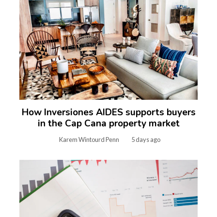
How Inversiones AIDES supports buyers
in the Cap Cana property market
Karem Wintourd Penn
5 days ago