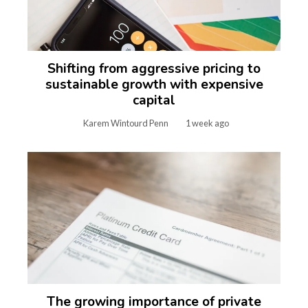
Shifting from aggressive pricing to
sustainable growth with expensive
capital
Karem Wintourd Penn
1 week ago
The growing importance of private