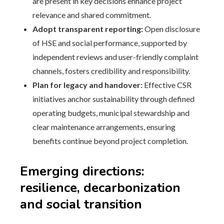
are present in key decisions enhance project
relevance and shared commitment.
Adopt transparent reporting:
Open disclosure
of HSE and social performance, supported by
independent reviews and user-friendly complaint
channels, fosters credibility and responsibility.
Plan for legacy and handover:
Effective CSR
initiatives anchor sustainability through defined
operating budgets, municipal stewardship and
clear maintenance arrangements, ensuring
benefits continue beyond project completion.
Emerging directions:
resilience, decarbonization
and social transition