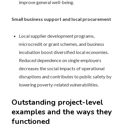
improve general well-being.
Small business support and local procurement
Local supplier development programs,
microcredit or grant schemes, and business
incubation boost diversified local economies.
Reduced dependence on single employers
decreases the social impacts of operational
disruptions and contributes to public safety by
lowering poverty-related vulnerabilities.
Outstanding project-level
examples and the ways they
functioned