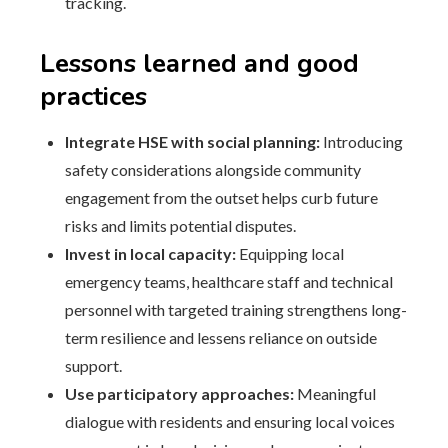
tracking.
Lessons learned and good
practices
Integrate HSE with social planning:
Introducing
safety considerations alongside community
engagement from the outset helps curb future
risks and limits potential disputes.
Invest in local capacity:
Equipping local
emergency teams, healthcare staff and technical
personnel with targeted training strengthens long-
term resilience and lessens reliance on outside
support.
Use participatory approaches:
Meaningful
dialogue with residents and ensuring local voices