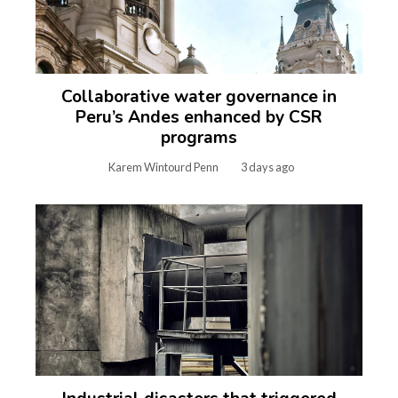
Collaborative water governance in
Peru’s Andes enhanced by CSR
programs
Karem Wintourd Penn
3 days ago