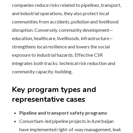
companies reduce risks related to pipelines, transport,
and industrial operations, they also protect local
communities from accidents, pollution and livelihood
disruption. Conversely, community development—
education, healthcare, livelihoods, infrastructure—
strengthens local resilience and lowers the social
exposure to industrial hazards. Effective CSR
integrates both tracks: technical risk reduction and
community capacity-building.
Key program types and
representative cases
Pipeline and transport safety programs
Consortium-led pipeline projects in Azerbaijan
have implemented right-of-way management, leak