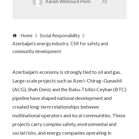
Karem Wintourd Penn
73
Home
Social Responsibility
Azerbaijan’s energy industry: CSR for safety and
community development
Azerbaijan’s economy is strongly tied to oil and gas.
Large-scale projects such as Azeri–Chirag–Gunashli
(ACG), Shah Deniz and the Baku‑Tbilisi‑Ceyhan (BTC)
pipeline have shaped national development and
created long-term relationships between
multinational operators and local communities. These
projects carry complex safety, environmental and
social risks, and energy companies operating in