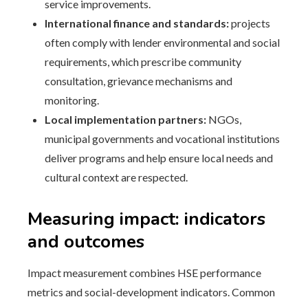
service improvements.
International finance and standards:
projects
often comply with lender environmental and social
requirements, which prescribe community
consultation, grievance mechanisms and
monitoring.
Local implementation partners:
NGOs,
municipal governments and vocational institutions
deliver programs and help ensure local needs and
cultural context are respected.
Measuring impact: indicators
and outcomes
Impact measurement combines HSE performance
metrics and social-development indicators. Common