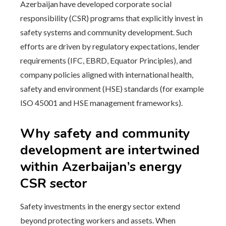
Azerbaijan have developed corporate social
responsibility (CSR) programs that explicitly invest in
safety systems and community development. Such
efforts are driven by regulatory expectations, lender
requirements (IFC, EBRD, Equator Principles), and
company policies aligned with international health,
safety and environment (HSE) standards (for example
ISO 45001 and HSE management frameworks).
Why safety and community
development are intertwined
within Azerbaijan’s energy
CSR sector
Safety investments in the energy sector extend
beyond protecting workers and assets. When