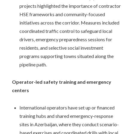
projects highlighted the importance of contractor
HSE frameworks and community-focused
initiatives across the corridor. Measures included
coordinated traffic control to safeguard local
drivers, emergency preparedness sessions for
residents, and selective social investment
programs supporting towns situated along the
pipeline path.
Operator-led safety training and emergency
centers
International operators have set up or financed
training hubs and shared emergency-response
sites in Azerbaijan, where they conduct scenario-
based exercises and coordinated drills with local