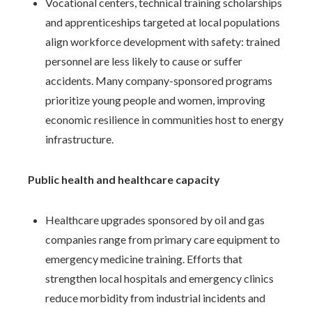
Vocational centers, technical training scholarships
and apprenticeships targeted at local populations
align workforce development with safety: trained
personnel are less likely to cause or suffer
accidents. Many company-sponsored programs
prioritize young people and women, improving
economic resilience in communities host to energy
infrastructure.
Public health and healthcare capacity
Healthcare upgrades sponsored by oil and gas
companies range from primary care equipment to
emergency medicine training. Efforts that
strengthen local hospitals and emergency clinics
reduce morbidity from industrial incidents and