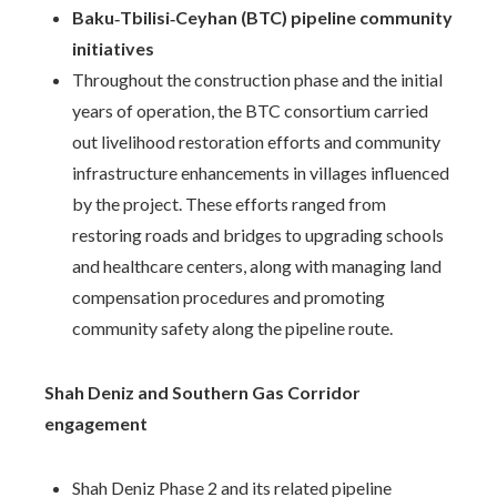
Baku‑Tbilisi‑Ceyhan (BTC) pipeline community
initiatives
Throughout the construction phase and the initial
years of operation, the BTC consortium carried
out livelihood restoration efforts and community
infrastructure enhancements in villages influenced
by the project. These efforts ranged from
restoring roads and bridges to upgrading schools
and healthcare centers, along with managing land
compensation procedures and promoting
community safety along the pipeline route.
Shah Deniz and Southern Gas Corridor
engagement
Shah Deniz Phase 2 and its related pipeline