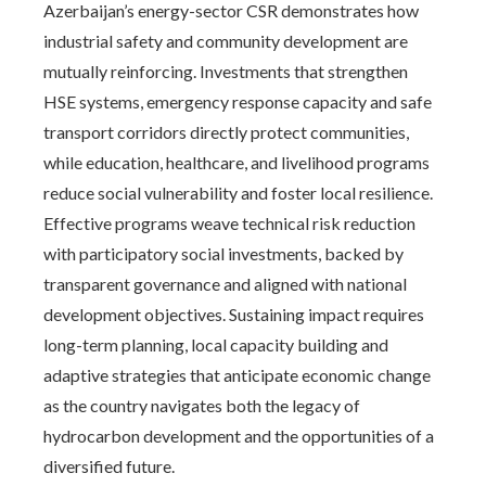
Azerbaijan’s energy-sector CSR demonstrates how
industrial safety and community development are
mutually reinforcing. Investments that strengthen
HSE systems, emergency response capacity and safe
transport corridors directly protect communities,
while education, healthcare, and livelihood programs
reduce social vulnerability and foster local resilience.
Effective programs weave technical risk reduction
with participatory social investments, backed by
transparent governance and aligned with national
development objectives. Sustaining impact requires
long-term planning, local capacity building and
adaptive strategies that anticipate economic change
as the country navigates both the legacy of
hydrocarbon development and the opportunities of a
diversified future.