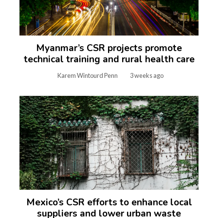
Myanmar’s CSR projects promote
technical training and rural health care
Karem Wintourd Penn
3 weeks ago
Mexico’s CSR efforts to enhance local
suppliers and lower urban waste