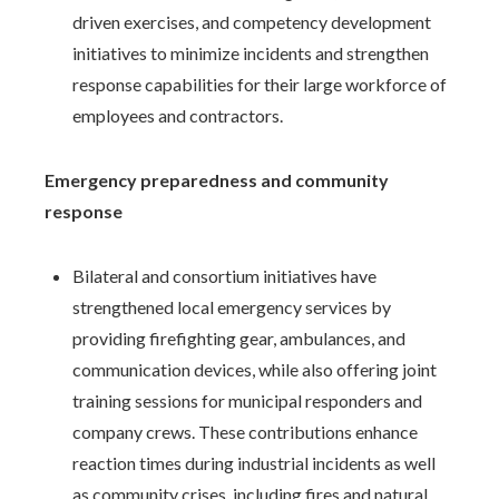
driven exercises, and competency development
initiatives to minimize incidents and strengthen
response capabilities for their large workforce of
employees and contractors.
Emergency preparedness and community
response
Bilateral and consortium initiatives have
strengthened local emergency services by
providing firefighting gear, ambulances, and
communication devices, while also offering joint
training sessions for municipal responders and
company crews. These contributions enhance
reaction times during industrial incidents as well
as community crises, including fires and natural