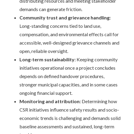
distributing resources and meeting stakeholder
demands can generate friction.
Community trust and grievance handling:
Long-standing concerns tied to land use,
compensation, and environmental effects call for
accessible, well-designed grievance channels and
open, reliable oversight.
Long-term sustainability:
Keeping community
initiatives operational once a project concludes
depends on defined handover procedures,
stronger municipal capacities, and in some cases
ongoing financial support.
Monitoring and attribution:
Determining how
CSR initiatives influence safety results and socio-
economic trends is challenging and demands solid
baseline assessments and sustained, long-term