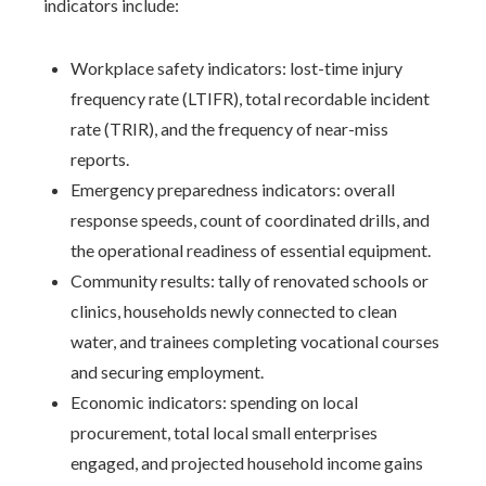
indicators include:
Workplace safety indicators: lost-time injury
frequency rate (LTIFR), total recordable incident
rate (TRIR), and the frequency of near-miss
reports.
Emergency preparedness indicators: overall
response speeds, count of coordinated drills, and
the operational readiness of essential equipment.
Community results: tally of renovated schools or
clinics, households newly connected to clean
water, and trainees completing vocational courses
and securing employment.
Economic indicators: spending on local
procurement, total local small enterprises
engaged, and projected household income gains