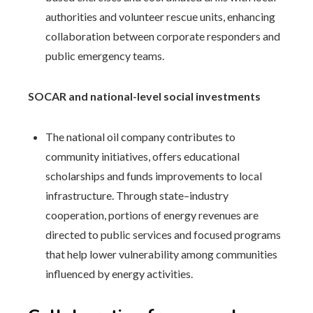
authorities and volunteer rescue units, enhancing
collaboration between corporate responders and
public emergency teams.
SOCAR and national-level social investments
The national oil company contributes to
community initiatives, offers educational
scholarships and funds improvements to local
infrastructure. Through state–industry
cooperation, portions of energy revenues are
directed to public services and focused programs
that help lower vulnerability among communities
influenced by energy activities.