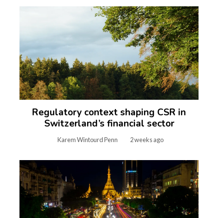
Regulatory context shaping CSR in
Switzerland’s financial sector
Karem Wintourd Penn
2 weeks ago