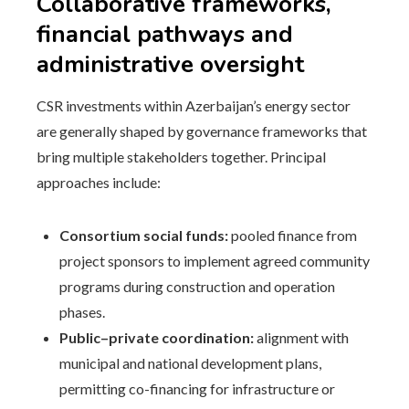
Collaborative frameworks,
financial pathways and
administrative oversight
CSR investments within Azerbaijan’s energy sector
are generally shaped by governance frameworks that
bring multiple stakeholders together. Principal
approaches include:
Consortium social funds:
pooled finance from
project sponsors to implement agreed community
programs during construction and operation
phases.
Public–private coordination:
alignment with
municipal and national development plans,
permitting co-financing for infrastructure or