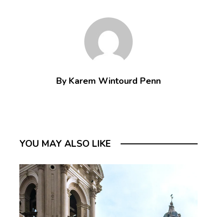
By Karem Wintourd Penn
YOU MAY ALSO LIKE