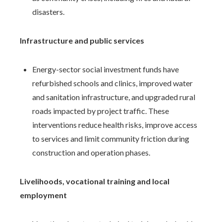
disasters.
Infrastructure and public services
Energy-sector social investment funds have
refurbished schools and clinics, improved water
and sanitation infrastructure, and upgraded rural
roads impacted by project traffic. These
interventions reduce health risks, improve access
to services and limit community friction during
construction and operation phases.
Livelihoods, vocational training and local
employment