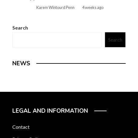
Karem Wintourd Penn
4 weeks ago
Search
Search
NEWS
LEGAL AND INFORMATION
Contact