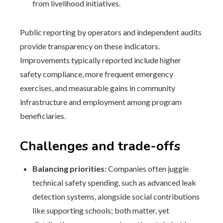
from livelihood initiatives.
Public reporting by operators and independent audits
provide transparency on these indicators.
Improvements typically reported include higher
safety compliance, more frequent emergency
exercises, and measurable gains in community
infrastructure and employment among program
beneficiaries.
Challenges and trade-offs
Balancing priorities:
Companies often juggle
technical safety spending, such as advanced leak
detection systems, alongside social contributions
like supporting schools; both matter, yet