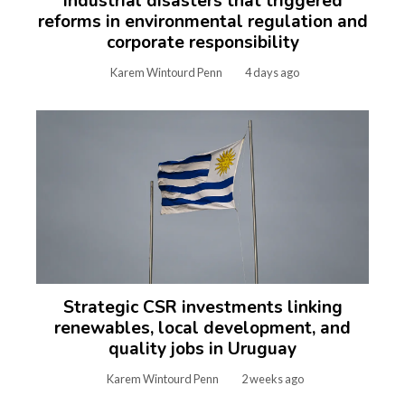
Industrial disasters that triggered
reforms in environmental regulation and
corporate responsibility
Karem Wintourd Penn
4 days ago
Strategic CSR investments linking
renewables, local development, and
quality jobs in Uruguay
Karem Wintourd Penn
2 weeks ago