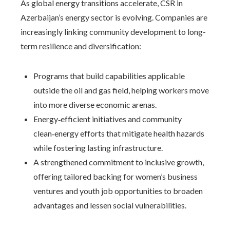
As global energy transitions accelerate, CSR in
Azerbaijan’s energy sector is evolving. Companies are
increasingly linking community development to long-
term resilience and diversification:
Programs that build capabilities applicable
outside the oil and gas field, helping workers move
into more diverse economic arenas.
Energy‑efficient initiatives and community
clean‑energy efforts that mitigate health hazards
while fostering lasting infrastructure.
A strengthened commitment to inclusive growth,
offering tailored backing for women’s business
ventures and youth job opportunities to broaden
advantages and lessen social vulnerabilities.