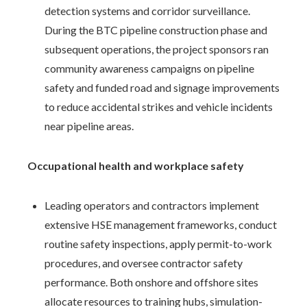
detection systems and corridor surveillance.
During the BTC pipeline construction phase and
subsequent operations, the project sponsors ran
community awareness campaigns on pipeline
safety and funded road and signage improvements
to reduce accidental strikes and vehicle incidents
near pipeline areas.
Occupational health and workplace safety
Leading operators and contractors implement
extensive HSE management frameworks, conduct
routine safety inspections, apply permit-to-work
procedures, and oversee contractor safety
performance. Both onshore and offshore sites
allocate resources to training hubs, simulation-