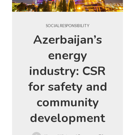
SOCIAL RESPONSIBILITY
Azerbaijan’s
energy
industry: CSR
for safety and
community
development