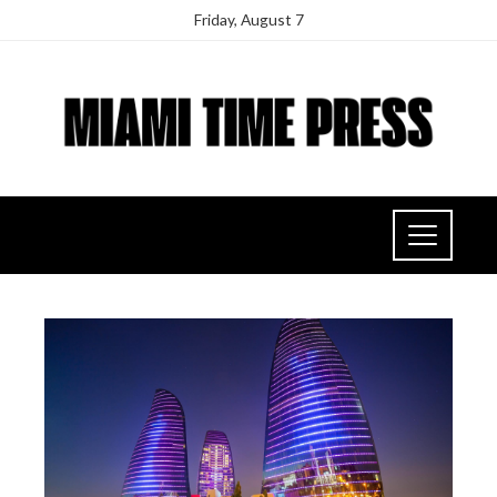
Friday, August 7