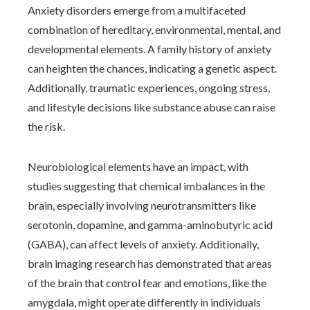
Anxiety disorders emerge from a multifaceted
combination of hereditary, environmental, mental, and
developmental elements. A family history of anxiety
can heighten the chances, indicating a genetic aspect.
Additionally, traumatic experiences, ongoing stress,
and lifestyle decisions like substance abuse can raise
the risk.
Neurobiological elements have an impact, with
studies suggesting that chemical imbalances in the
brain, especially involving neurotransmitters like
serotonin, dopamine, and gamma-aminobutyric acid
(GABA), can affect levels of anxiety. Additionally,
brain imaging research has demonstrated that areas
of the brain that control fear and emotions, like the
amygdala, might operate differently in individuals