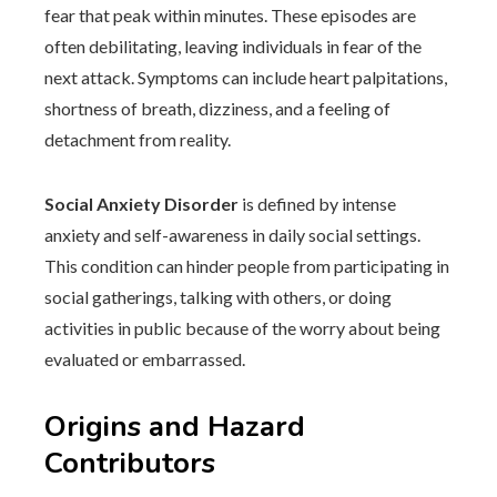
fear that peak within minutes. These episodes are
often debilitating, leaving individuals in fear of the
next attack. Symptoms can include heart palpitations,
shortness of breath, dizziness, and a feeling of
detachment from reality.
Social Anxiety Disorder
is defined by intense
anxiety and self-awareness in daily social settings.
This condition can hinder people from participating in
social gatherings, talking with others, or doing
activities in public because of the worry about being
evaluated or embarrassed.
Origins and Hazard
Contributors