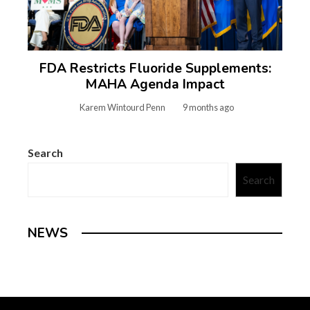
FDA Restricts Fluoride Supplements:
MAHA Agenda Impact
Karem Wintourd Penn
9 months ago
Search
Search
NEWS