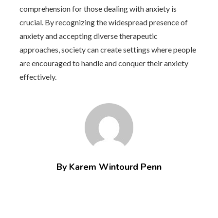
comprehension for those dealing with anxiety is
crucial. By recognizing the widespread presence of
anxiety and accepting diverse therapeutic
approaches, society can create settings where people
are encouraged to handle and conquer their anxiety
effectively.
By Karem Wintourd Penn