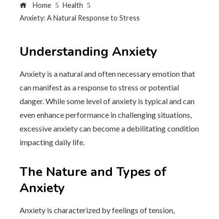
Home
Health
Anxiety: A Natural Response to Stress
Understanding Anxiety
Anxiety is a natural and often necessary emotion that
can manifest as a response to stress or potential
danger. While some level of anxiety is typical and can
even enhance performance in challenging situations,
excessive anxiety can become a debilitating condition
impacting daily life.
The Nature and Types of
Anxiety
Anxiety is characterized by feelings of tension,