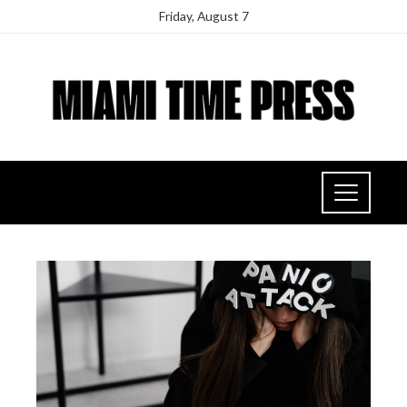
Friday, August 7