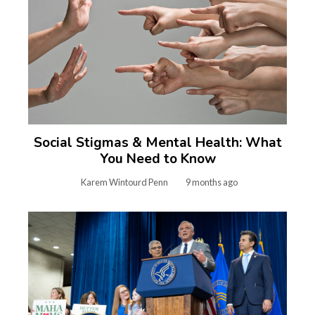
Social Stigmas & Mental Health: What
You Need to Know
Karem Wintourd Penn
9 months ago