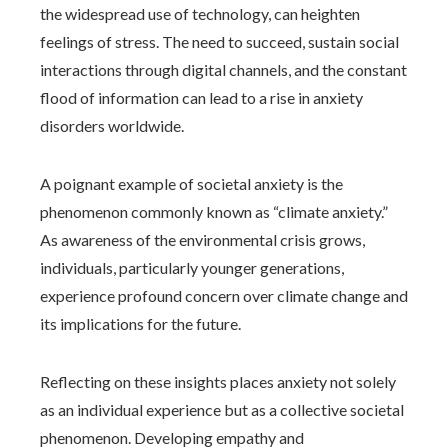
the widespread use of technology, can heighten
feelings of stress. The need to succeed, sustain social
interactions through digital channels, and the constant
flood of information can lead to a rise in anxiety
disorders worldwide.
A poignant example of societal anxiety is the
phenomenon commonly known as “climate anxiety.”
As awareness of the environmental crisis grows,
individuals, particularly younger generations,
experience profound concern over climate change and
its implications for the future.
Reflecting on these insights places anxiety not solely
as an individual experience but as a collective societal
phenomenon. Developing empathy and