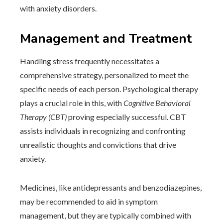
with anxiety disorders.
Management and Treatment
Handling stress frequently necessitates a
comprehensive strategy, personalized to meet the
specific needs of each person. Psychological therapy
plays a crucial role in this, with
Cognitive Behavioral
Therapy (CBT)
proving especially successful. CBT
assists individuals in recognizing and confronting
unrealistic thoughts and convictions that drive
anxiety.
Medicines, like antidepressants and benzodiazepines,
may be recommended to aid in symptom
management, but they are typically combined with