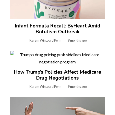
Infant Formula Recall: ByHeart Amid
Botulism Outbreak
Karem Wintourd Penn
9 months ago
How Trump’s Policies Affect Medicare
Drug Negotiations
Karem Wintourd Penn
9 months ago