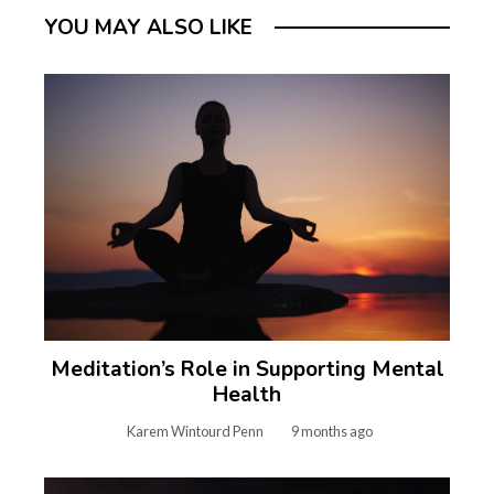
YOU MAY ALSO LIKE
Meditation’s Role in Supporting Mental
Health
Karem Wintourd Penn
9 months ago