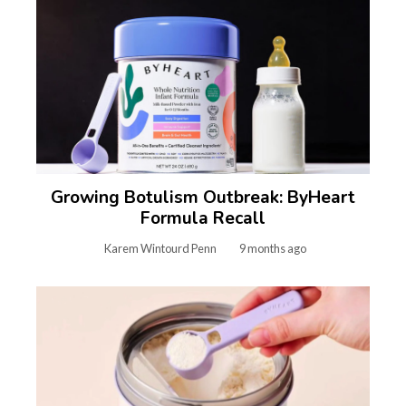
Growing Botulism Outbreak: ByHeart
Formula Recall
Karem Wintourd Penn
9 months ago