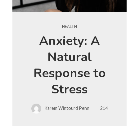
HEALTH
Anxiety: A
Natural
Response to
Stress
Karem Wintourd Penn
214