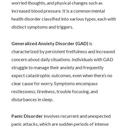
worried thoughts, and physical changes such as
increased blood pressure. It is a common mental
health disorder classified into various types, each with
distinct symptoms and triggers.
Generalized Anxiety Disorder (GAD)
is
characterized by persistent fretfulness and increased
concern about daily situations. Individuals with GAD
struggle to manage their anxiety and frequently
expect catastrophic outcomes, even when there’s no
clear cause for worry. Symptoms encompass
restlessness, tiredness, trouble focusing, and
disturbances in sleep.
Panic Disorder
involves recurrent and unexpected
panic attacks, which are sudden periods of intense