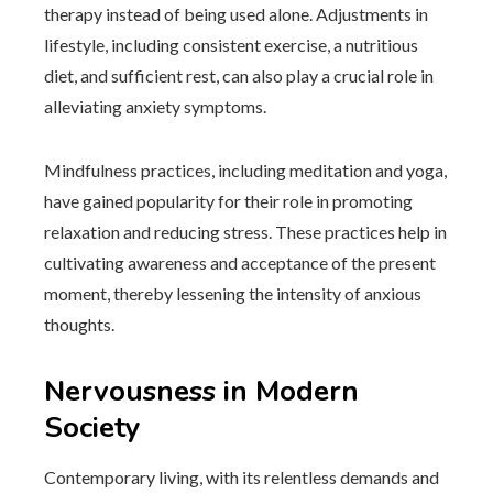
therapy instead of being used alone. Adjustments in
lifestyle, including consistent exercise, a nutritious
diet, and sufficient rest, can also play a crucial role in
alleviating anxiety symptoms.
Mindfulness practices, including meditation and yoga,
have gained popularity for their role in promoting
relaxation and reducing stress. These practices help in
cultivating awareness and acceptance of the present
moment, thereby lessening the intensity of anxious
thoughts.
Nervousness in Modern
Society
Contemporary living, with its relentless demands and