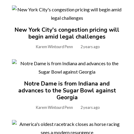
New York City's congestion pricing will
begin amid legal challenges
Karem Wintourd Penn
2 years ago
Notre Dame is from Indiana and
advances to the Sugar Bowl against
Georgia
Karem Wintourd Penn
2 years ago