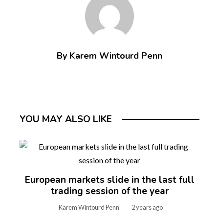
By Karem Wintourd Penn
YOU MAY ALSO LIKE
European markets slide in the last full
trading session of the year
Karem Wintourd Penn
2 years ago