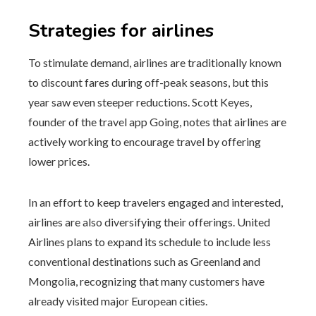
Strategies for airlines
To stimulate demand, airlines are traditionally known
to discount fares during off-peak seasons, but this
year saw even steeper reductions. Scott Keyes,
founder of the travel app Going, notes that airlines are
actively working to encourage travel by offering
lower prices.
In an effort to keep travelers engaged and interested,
airlines are also diversifying their offerings. United
Airlines plans to expand its schedule to include less
conventional destinations such as Greenland and
Mongolia, recognizing that many customers have
already visited major European cities.