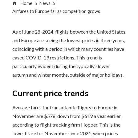
Home
News
Airfares to Europe fall as competition grows
As of June 28, 2024, flights between the United States
and Europe are seeing the lowest prices in three years,
coinciding with a period in which many countries have
eased COVID-19 restrictions. This trend is
particularly evident during the typically slower
autumn and winter months, outside of major holidays.
Current price trends
Average fares for transatlantic flights to Europe in
November are $578, down from $619 a year earlier,
according to flight tracking firm Hopper. This is the
lowest fare for November since 2021, when prices