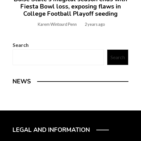
Fiesta Bowl loss, exposing flaws in
College Football Playoff seeding
Karem Wintourd Penn
2 years ago
Search
Search
NEWS
LEGAL AND INFORMATION