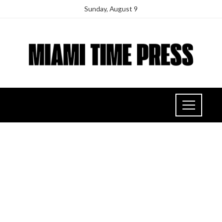
Sunday, August 9