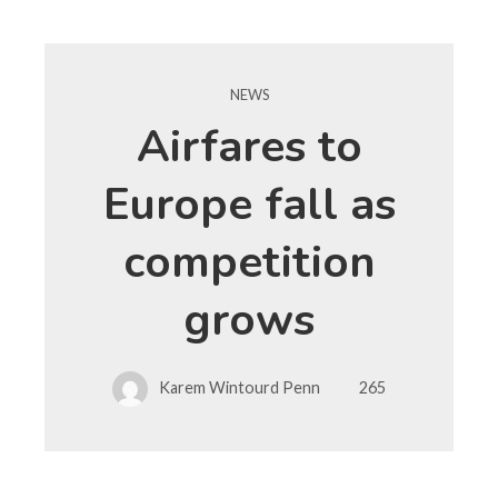
NEWS
Airfares to
Europe fall as
competition
grows
Karem Wintourd Penn
265