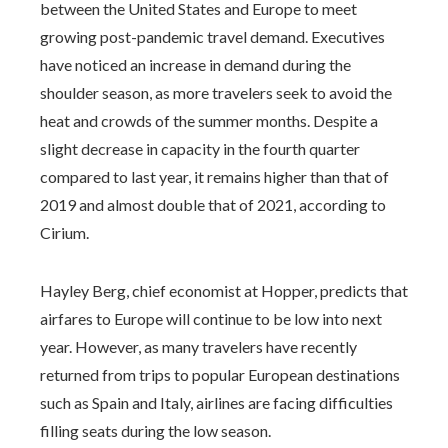
between the United States and Europe to meet
growing post-pandemic travel demand. Executives
have noticed an increase in demand during the
shoulder season, as more travelers seek to avoid the
heat and crowds of the summer months. Despite a
slight decrease in capacity in the fourth quarter
compared to last year, it remains higher than that of
2019 and almost double that of 2021, according to
Cirium.
Hayley Berg, chief economist at Hopper, predicts that
airfares to Europe will continue to be low into next
year. However, as many travelers have recently
returned from trips to popular European destinations
such as Spain and Italy, airlines are facing difficulties
filling seats during the low season.