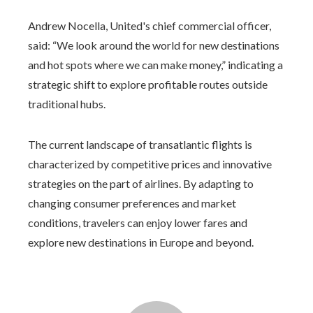
Andrew Nocella, United's chief commercial officer,
said: “We look around the world for new destinations
and hot spots where we can make money,” indicating a
strategic shift to explore profitable routes outside
traditional hubs.
The current landscape of transatlantic flights is
characterized by competitive prices and innovative
strategies on the part of airlines. By adapting to
changing consumer preferences and market
conditions, travelers can enjoy lower fares and
explore new destinations in Europe and beyond.