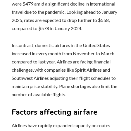
were $479 amid a significant decline in international
travel due to the pandemic. Looking ahead to January
2025, rates are expected to drop further to $558,
compared to $578 in January 2024.
In contrast, domestic airfares in the United States
increased in every month from November to March
compared to last year. Airlines are facing financial
challenges, with companies like Spirit Airlines and
Southwest Airlines adjusting their flight schedules to
maintain price stability. Plane shortages also limit the
number of available flights.
Factors affecting airfare
Airlines have rapidly expanded capacity on routes