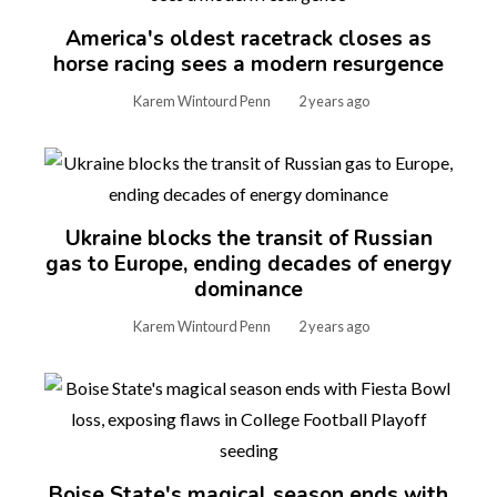
America's oldest racetrack closes as
horse racing sees a modern resurgence
Karem Wintourd Penn
2 years ago
Ukraine blocks the transit of Russian
gas to Europe, ending decades of energy
dominance
Karem Wintourd Penn
2 years ago
Boise State's magical season ends with