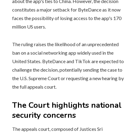
about the app's ties to China. However, the decision
constitutes a major setback for ByteDance as it now
faces the possibility of losing access to the app's 170
million US users.
The ruling raises the likelihood of an unprecedented
ban on a social networking app widely used in the
United States. ByteDance and TikTok are expected to
challenge the decision, potentially sending the case to
the U.S. Supreme Court or requesting a new hearing by
the full appeals court.
The Court highlights national
security concerns
The appeals court, composed of Justices Sri