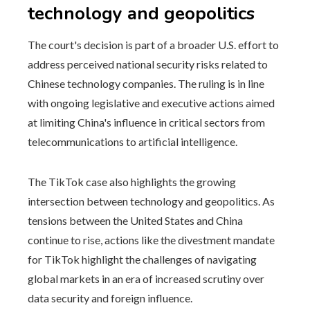
technology and geopolitics
The court's decision is part of a broader U.S. effort to
address perceived national security risks related to
Chinese technology companies. The ruling is in line
with ongoing legislative and executive actions aimed
at limiting China's influence in critical sectors from
telecommunications to artificial intelligence.
The TikTok case also highlights the growing
intersection between technology and geopolitics. As
tensions between the United States and China
continue to rise, actions like the divestment mandate
for TikTok highlight the challenges of navigating
global markets in an era of increased scrutiny over
data security and foreign influence.