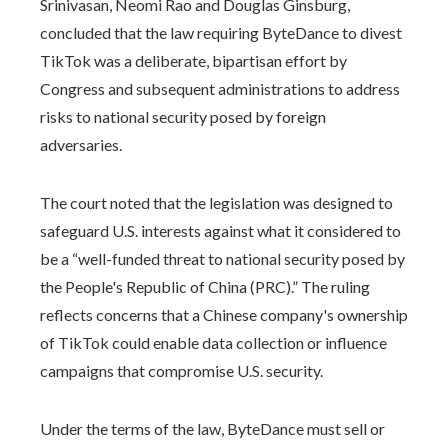
Srinivasan, Neomi Rao and Douglas Ginsburg,
concluded that the law requiring ByteDance to divest
TikTok was a deliberate, bipartisan effort by
Congress and subsequent administrations to address
risks to national security posed by foreign
adversaries.
The court noted that the legislation was designed to
safeguard U.S. interests against what it considered to
be a “well-funded threat to national security posed by
the People's Republic of China (PRC).” The ruling
reflects concerns that a Chinese company's ownership
of TikTok could enable data collection or influence
campaigns that compromise U.S. security.
Under the terms of the law, ByteDance must sell or