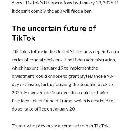
divest TikTok's US operations by January 19, 2025. If
it doesn't comply, the app will face a ban.
The uncertain future of
TikTok
TikTok's future in the United States now depends on a
series of crucial decisions. The Biden administration,
which has until January 19 to implement the
divestment, could choose to grant ByteDance a 90-
day extension, further pushing the deadline back to
2025. However, the final decision could rest with
President-elect Donald Trump, which is destined to
do so. take office on January 20.
Trump, who previously attempted to ban TikTok