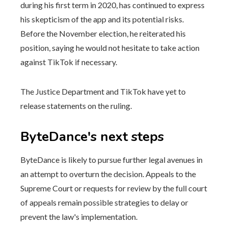
during his first term in 2020, has continued to express
his skepticism of the app and its potential risks.
Before the November election, he reiterated his
position, saying he would not hesitate to take action
against TikTok if necessary.
The Justice Department and TikTok have yet to
release statements on the ruling.
ByteDance's next steps
ByteDance is likely to pursue further legal avenues in
an attempt to overturn the decision. Appeals to the
Supreme Court or requests for review by the full court
of appeals remain possible strategies to delay or
prevent the law's implementation.