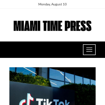
Monday, August 10