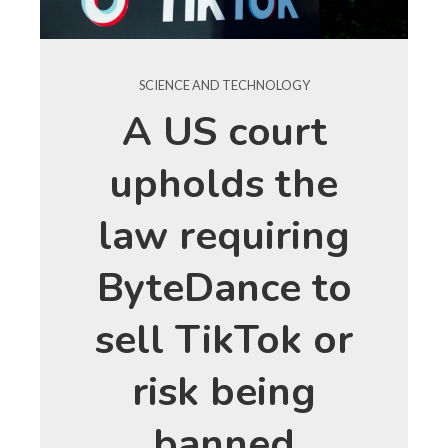
SCIENCE AND TECHNOLOGY
A US court
upholds the
law requiring
ByteDance to
sell TikTok or
risk being
banned