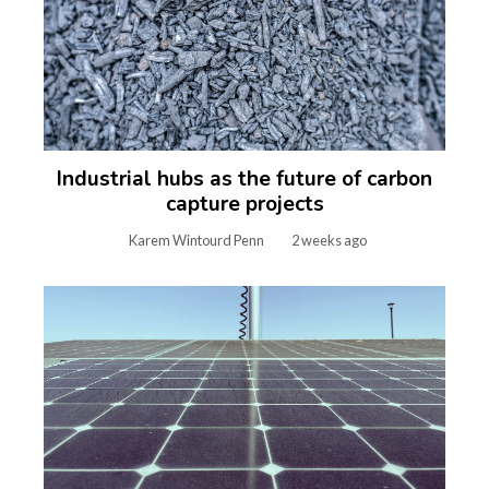
Industrial hubs as the future of carbon
capture projects
Karem Wintourd Penn
2 weeks ago