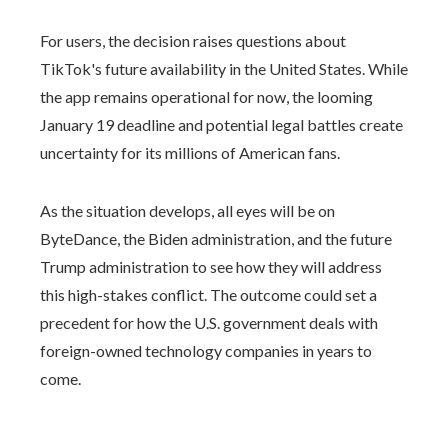
For users, the decision raises questions about
TikTok's future availability in the United States. While
the app remains operational for now, the looming
January 19 deadline and potential legal battles create
uncertainty for its millions of American fans.
As the situation develops, all eyes will be on
ByteDance, the Biden administration, and the future
Trump administration to see how they will address
this high-stakes conflict. The outcome could set a
precedent for how the U.S. government deals with
foreign-owned technology companies in years to
come.