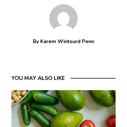
By Karem Wintourd Penn
YOU MAY ALSO LIKE