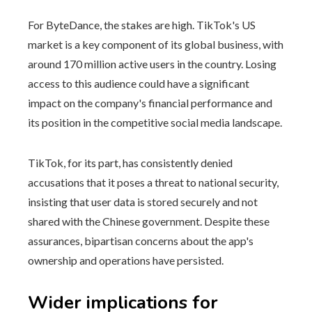
For ByteDance, the stakes are high. TikTok's US
market is a key component of its global business, with
around 170 million active users in the country. Losing
access to this audience could have a significant
impact on the company's financial performance and
its position in the competitive social media landscape.
TikTok, for its part, has consistently denied
accusations that it poses a threat to national security,
insisting that user data is stored securely and not
shared with the Chinese government. Despite these
assurances, bipartisan concerns about the app's
ownership and operations have persisted.
Wider implications for