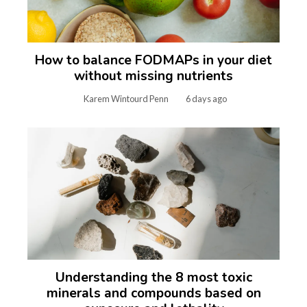
How to balance FODMAPs in your diet
without missing nutrients
Karem Wintourd Penn
6 days ago
Understanding the 8 most toxic
minerals and compounds based on