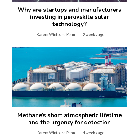
Why are startups and manufacturers
investing in perovskite solar
technology?
Karem Wintourd Penn
2 weeks ago
Methane’s short atmospheric lifetime
and the urgency for detection
Karem Wintourd Penn
4 weeks ago