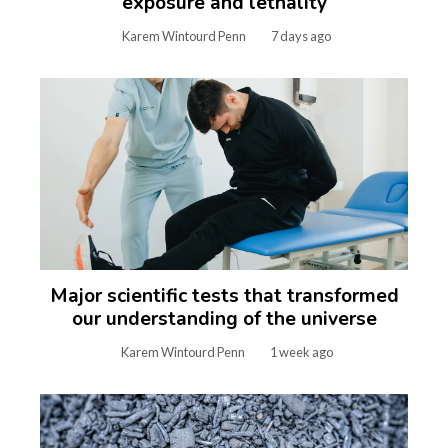
exposure and lethality
Karem Wintourd Penn
7 days ago
Major scientific tests that transformed
our understanding of the universe
Karem Wintourd Penn
1 week ago