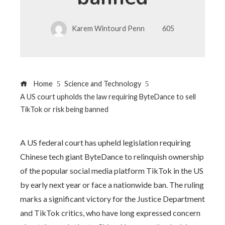
Karem Wintourd Penn
605
Home
Science and Technology
A US court upholds the law requiring ByteDance to sell
TikTok or risk being banned
A US federal court has upheld legislation requiring
Chinese tech giant ByteDance to relinquish ownership
of the popular social media platform TikTok in the US
by early next year or face a nationwide ban. The ruling
marks a significant victory for the Justice Department
and TikTok critics, who have long expressed concern