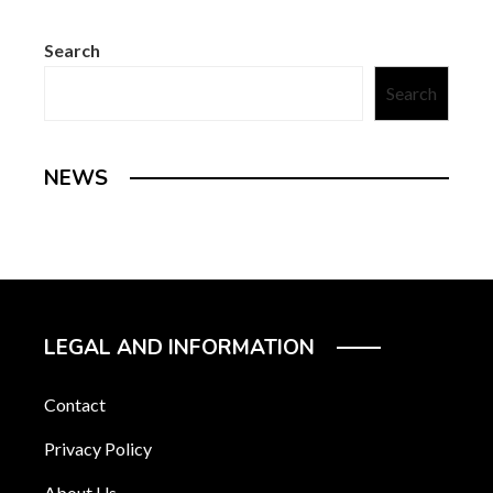
Search
Search
NEWS
LEGAL AND INFORMATION
Contact
Privacy Policy
About Us