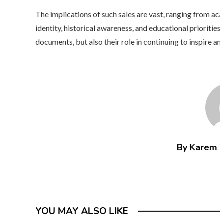
The implications of such sales are vast, ranging from ac
identity, historical awareness, and educational priorities
documents, but also their role in continuing to inspire a
By Karem
YOU MAY ALSO LIKE