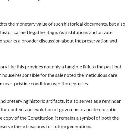
ights the monetary value of such historical documents, but also
historical and legal heritage. As institutions and private
lso sparks a broader discussion about the preservation and
ory like this provides not only a tangible link to the past but
n house responsible for the sale noted the meticulous care
 near-pristine condition over the centuries.
and preserving historic artifacts. It also serves as a reminder
 the context and evolution of governance and democratic
e copy of the Constitution, it remains a symbol of both the
reserve these treasures for future generations.