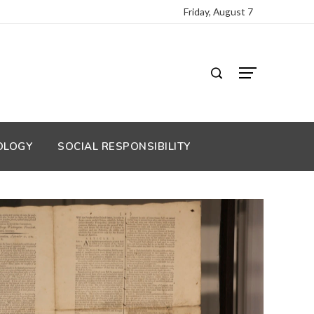
Friday, August 7
OLOGY
SOCIAL RESPONSIBILITY