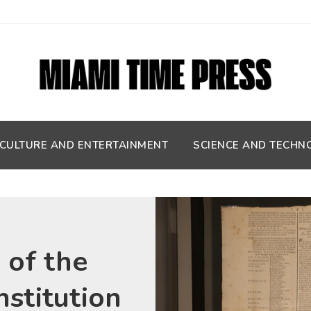
CULTURE AND ENTERTAINMENT
SCIENCE AND TECHN
 of the
nstitution