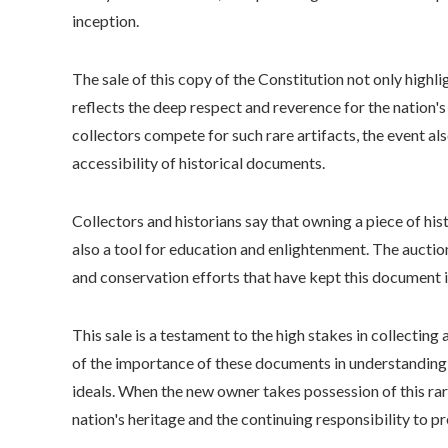
inception.
The sale of this copy of the Constitution not only highl
reflects the deep respect and reverence for the nation's 
collectors compete for such rare artifacts, the event a
accessibility of historical documents.
Collectors and historians say that owning a piece of hist
also a tool for education and enlightenment. The auctio
and conservation efforts that have kept this document in
This sale is a testament to the high stakes in collecting 
of the importance of these documents in understanding
ideals. When the new owner takes possession of this rar
nation's heritage and the continuing responsibility to p