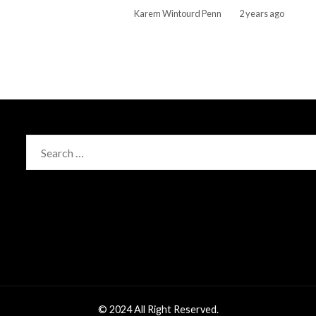
Karem Wintourd Penn
2 years ago
Search
for:
© 2024 All Right Reserved.