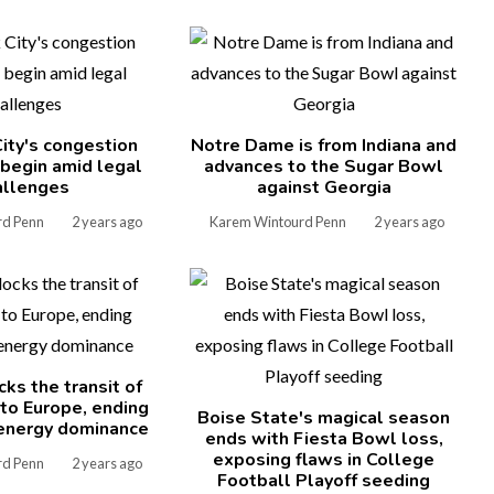
ity's congestion
Notre Dame is from Indiana and
l begin amid legal
advances to the Sugar Bowl
allenges
against Georgia
rd Penn
2 years ago
Karem Wintourd Penn
2 years ago
cks the transit of
 to Europe, ending
Boise State's magical season
energy dominance
ends with Fiesta Bowl loss,
exposing flaws in College
rd Penn
2 years ago
Football Playoff seeding