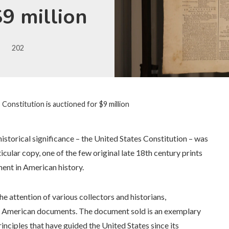
$9 million
202
 Constitution is auctioned for $9 million
istorical significance – the United States Constitution – was
icular copy, one of the few original late 18th century prints
ment in American history.
the attention of various collectors and historians,
ey American documents. The document sold is an exemplary
inciples that have guided the United States since its