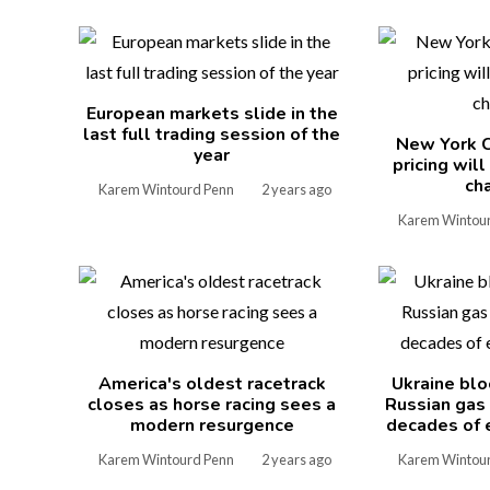
European markets slide in the
last full trading session of the
New York C
year
pricing wil
ch
Karem Wintourd Penn
2 years ago
Karem Wintou
America's oldest racetrack
Ukraine blo
closes as horse racing sees a
Russian gas
modern resurgence
decades of 
Karem Wintourd Penn
2 years ago
Karem Wintou