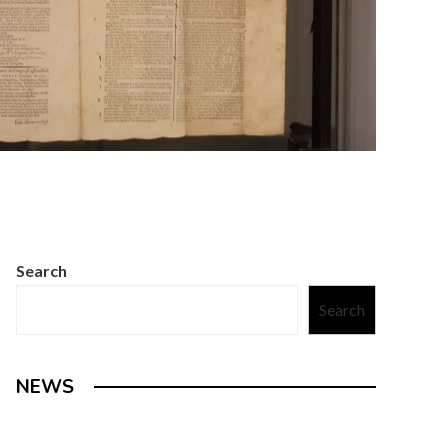
Search
Search
NEWS