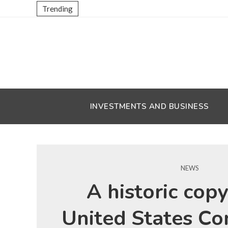
Trending
INVESTMENTS AND BUSINESS
NEWS
A historic copy
United States Co