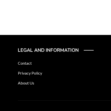
LEGAL AND INFORMATION
Contact
Privacy Policy
About Us