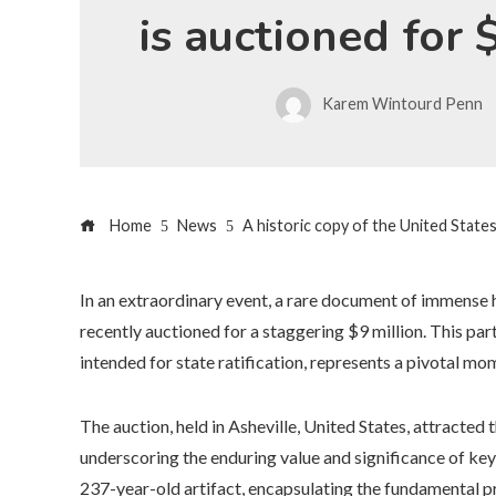
is auctioned for 
Karem Wintourd Penn
Home
News
A historic copy of the United States
In an extraordinary event, a rare document of immense h
recently auctioned for a staggering $9 million. This part
intended for state ratification, represents a pivotal mo
The auction, held in Asheville, United States, attracted 
underscoring the enduring value and significance of k
237-year-old artifact, encapsulating the fundamental pr