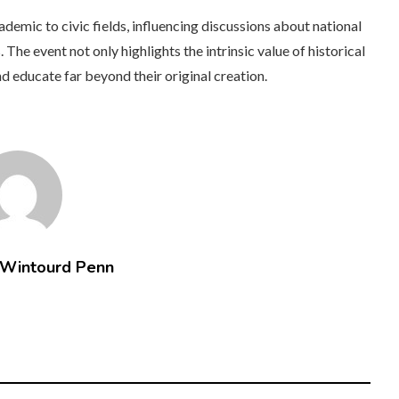
ademic to civic fields, influencing discussions about national
. The event not only highlights the intrinsic value of historical
nd educate far beyond their original creation.
 Wintourd Penn